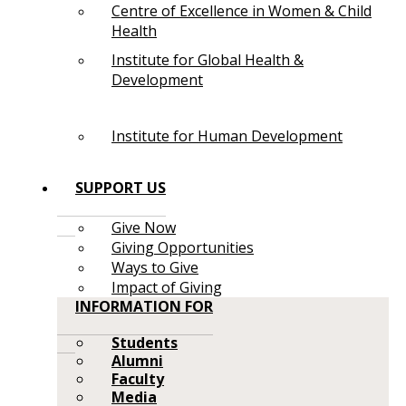
Centre of Excellence in Women & Child
Health
Institute for Global Health &
Development
Institute for Human Development
SUPPORT US
Give Now
Giving Opportunities
Ways to Give
Impact of Giving
INFORMATION FOR
Students
Alumni
Faculty
Media