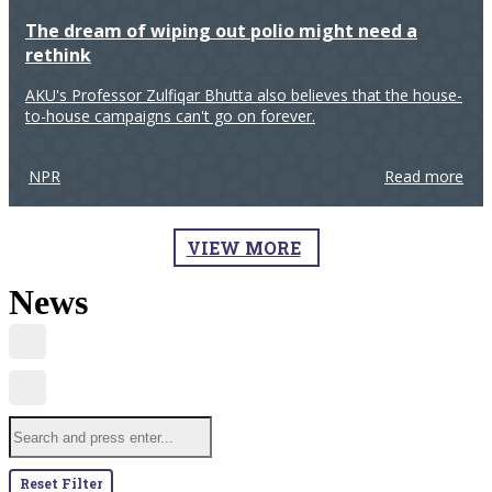
The dream of wiping out polio might need a
rethink
AKU's Professor Zulfiqar Bhutta also believes that the house-
to-house campaigns can't go on forever.
NPR
Read more
VIEW MORE
News
Reset Filter