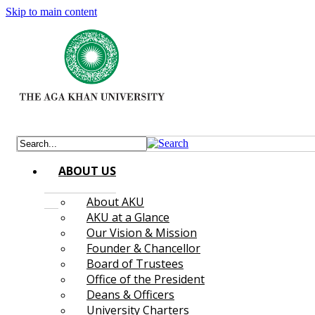
Skip to main content
ABOUT US
About AKU
AKU at a Glance
Our Vision & Mission
Founder & Chancellor
Board of Trustees
Office of the President
Deans & Officers
University Charters