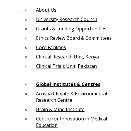
About Us
University Research Council
Grants & Funding Opportunities
Ethics Review Board & Committees
Core Facilities
Clinical Research Unit, Kenya
Clinical Trials Unit, Pakistan
Global Institutes & Centres
Arusha Climate & Environmental
Research Centre
Brain & Mind Institute
Centre for Innovation in Medical
Education