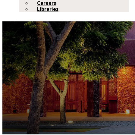
Careers
Libraries