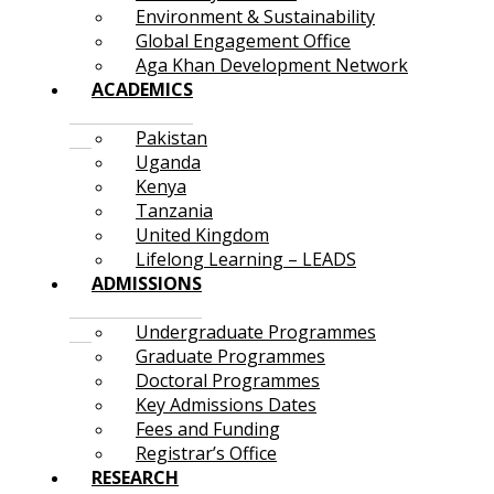
Environment & Sustainability
Global Engagement Office
Aga Khan Development Network
ACADEMICS
Pakistan
Uganda
Kenya
Tanzania
United Kingdom
Lifelong Learning – LEADS
ADMISSIONS
Undergraduate Programmes
Graduate Programmes
Doctoral Programmes
Key Admissions Dates
Fees and Funding
Registrar’s Office
RESEARCH