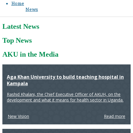
Home
News
Latest News
Top News
AKU in the Media
Aga Khan University to build teaching hospital in
Kampala
Rashid Khalani, the Chief Executive Officer of AKUH, on the
development and what it means for health sector in Uganda.
New Vision
Read more