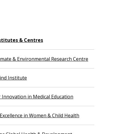
stitutes & Centres
imate & Environmental Research Centre
nd Institute
r Innovation in Medical Education
 Excellence in Women & Child Health