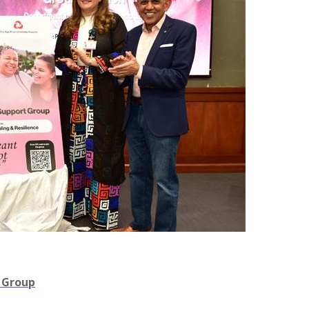
 Group