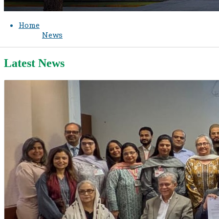
Home
News
Latest News