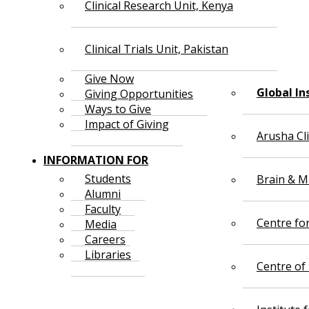
Clinical Research Unit, Kenya
Clinical Trials Unit, Pakistan
Give Now
Global In
Giving Opportunities
Ways to Give
Impact of Giving
Arusha Cl
INFORMATION FOR
Students
Brain & Mi
Alumni
Faculty
Centre fo
Media
Careers
Libraries
Centre of