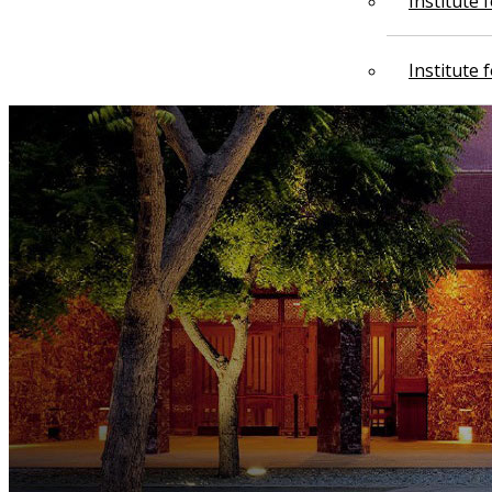
Institute
Institute