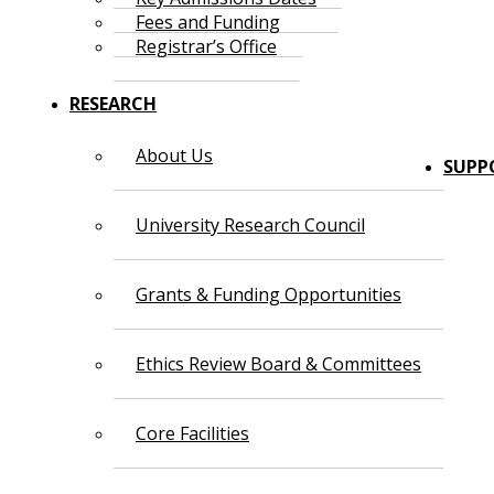
Fees and Funding
Registrar’s Office
RESEARCH
About Us
SUPP
University Research Council
Grants & Funding Opportunities
Ethics Review Board & Committees
Core Facilities