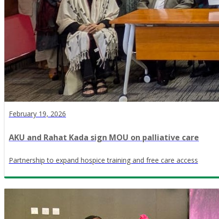
February 19, 2026
AKU and Rahat Kada sign MOU on palliative care
Partnership to expand hospice training and free care access