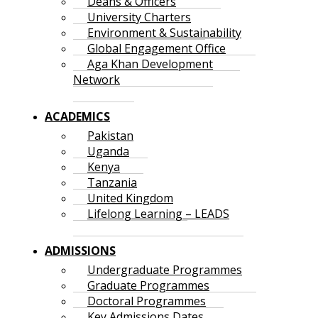
Deans & Officers
University Charters
Environment & Sustainability
Global Engagement Office
Aga Khan Development
Network
ACADEMICS
Pakistan
Uganda
Kenya
Tanzania
United Kingdom
Lifelong Learning – LEADS
ADMISSIONS
Undergraduate Programmes
Graduate Programmes
Doctoral Programmes
Key Admissions Dates