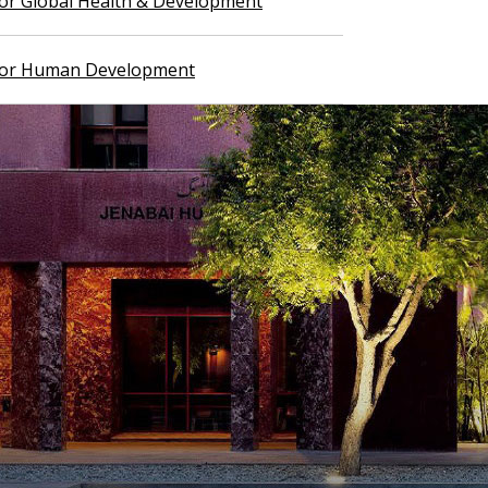
 for Global Health & Development
 for Human Development