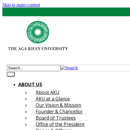
Skip to main content
ABOUT US
About AKU
AKU at a Glance
Our Vision & Mission
Founder & Chancellor
Board of Trustees
Office of the President