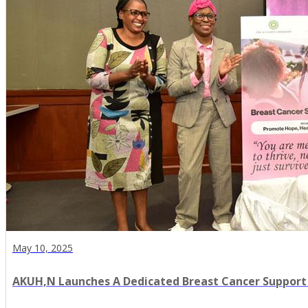
May 10, 2025
AKUH,N Launches A Dedicated Breast Cancer Support