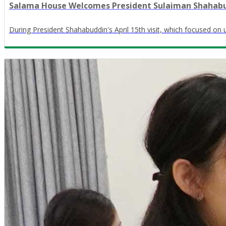
Salama House Welcomes President Sulaiman Shahabudd
During President Shahabuddin's April 15th visit, which focused on