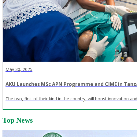
May 30, 2025
AKU Launches MSc APN Programme and CIME in Tanz
The two, first of their kind in the country, will boost innovation a
Top News