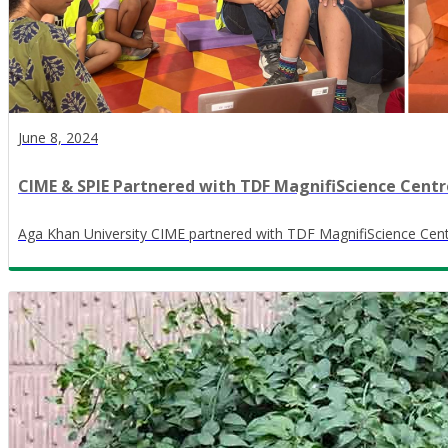
June 8, 2024
CIME & SPIE Partnered with TDF MagnifiScience Cent
Aga Khan University CIME partnered with TDF MagnifiScience Cent