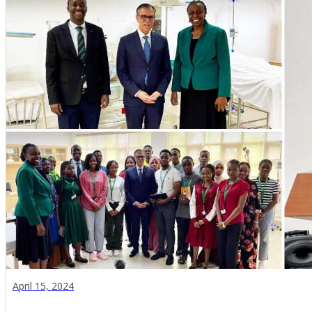
April 15, 2024