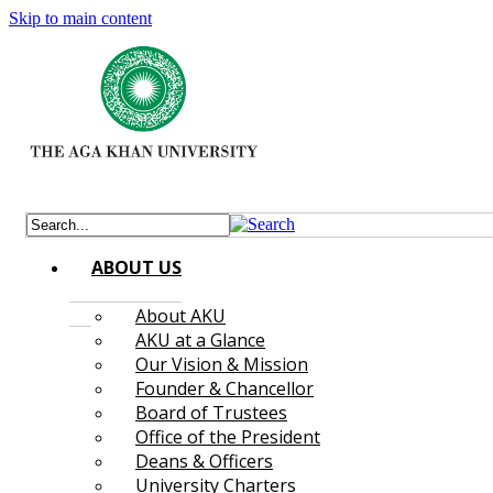
Skip to main content
ABOUT US
About AKU
AKU at a Glance
Our Vision & Mission
Founder & Chancellor
Board of Trustees
Office of the President
Deans & Officers
University Charters