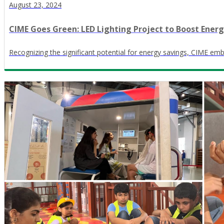
August 23, 2024
CIME Goes Green: LED Lighting Project to Boost Energy
Recognizing the significant potential for energy savings, CIME emba