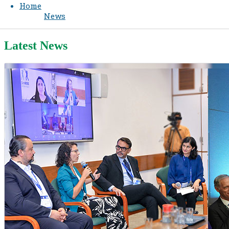
Home
News
Latest News