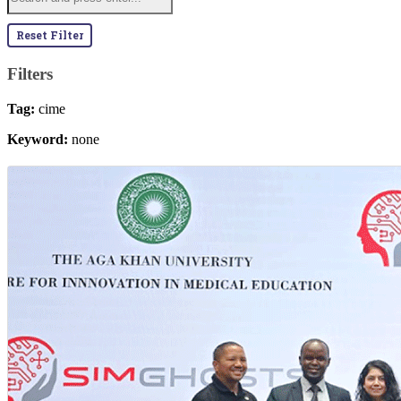
Reset Filter
Filters
Tag:
cime
Keyword:
none