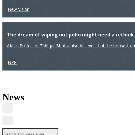
New Vision
The dream of wiping out polio might need a rethink
AKU's Professor Zulfiqar Bhutta also believes that the house-to-
NPR
News