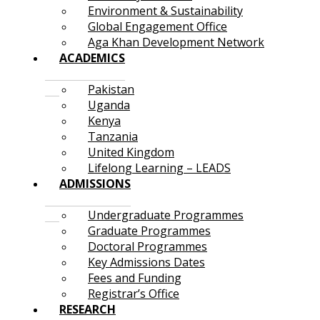
Environment & Sustainability
Global Engagement Office
Aga Khan Development Network
ACADEMICS
Pakistan
Uganda
Kenya
Tanzania
United Kingdom
Lifelong Learning – LEADS
ADMISSIONS
Undergraduate Programmes
Graduate Programmes
Doctoral Programmes
Key Admissions Dates
Fees and Funding
Registrar’s Office
RESEARCH