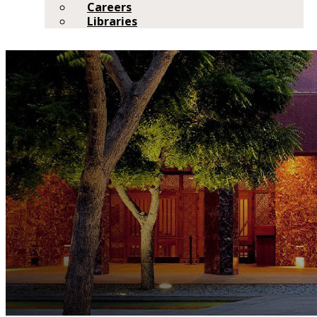
Careers
Libraries