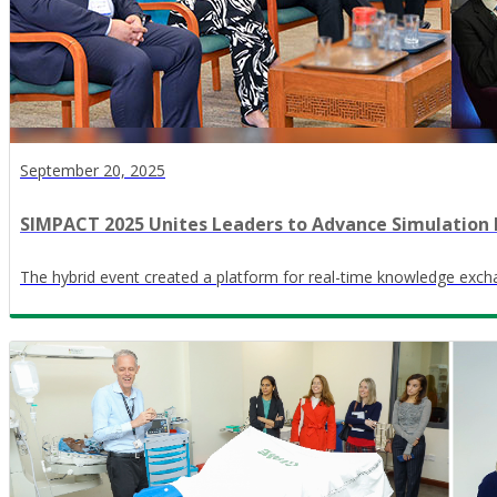
September 20, 2025
SIMPACT 2025 Unites Leaders to Advance Simulation 
The hybrid event created a platform for real-time knowledge exch