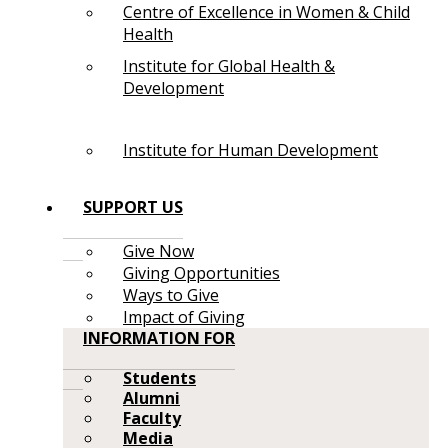
Centre of Excellence in Women & Child
Health
Institute for Global Health &
Development
Institute for Human Development
SUPPORT US
Give Now
Giving Opportunities
Ways to Give
Impact of Giving
INFORMATION FOR
Students
Alumni
Faculty
Media