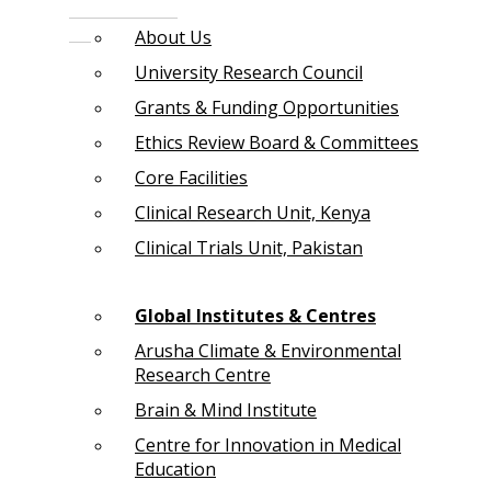
About Us
University Research Council
Grants & Funding Opportunities
Ethics Review Board & Committees
Core Facilities
Clinical Research Unit, Kenya
Clinical Trials Unit, Pakistan
Global Institutes & Centres
Arusha Climate & Environmental
Research Centre
Brain & Mind Institute
Centre for Innovation in Medical
Education