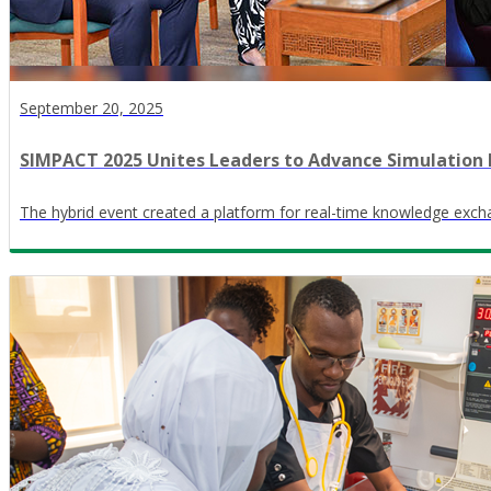
September 20, 2025
SIMPACT 2025 Unites Leaders to Advance Simulation 
The hybrid event created a platform for real-time knowledge exch