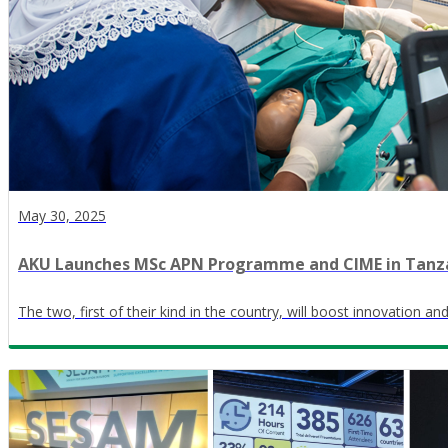
May 30, 2025
AKU Launches MSc APN Programme and CIME in Tanz
The two, first of their kind in the country, will boost innovation a