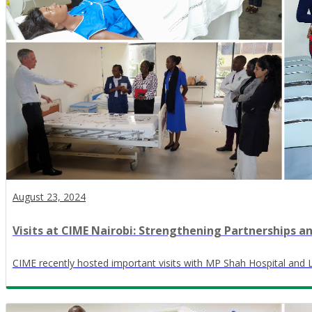
August 23, 2024
Visits at CIME Nairobi: Strengthening Partnerships a
CIME recently hosted important visits with MP Shah Hospital and L