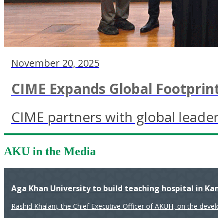
November 20, 2025
CIME Expands Global Footprint
CIME partners with global leader
AKU in the Media
Aga Khan University to build teaching hospital in K
Rashid Khalani, the Chief Executive Officer of AKUH, on the deve