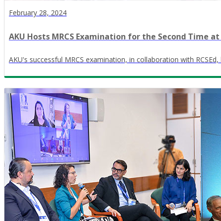
February 28, 2024
AKU Hosts MRCS Examination for the Second Time at
AKU's successful MRCS examination, in collaboration with RCSEd, hig