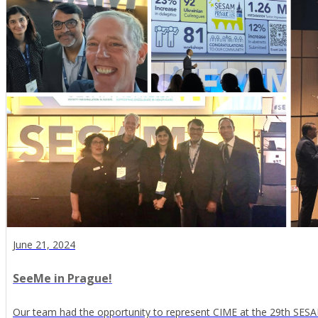
June 21, 2024
SeeMe in Prague!
Our team had the opportunity to represent CIME at the 29th SESAM