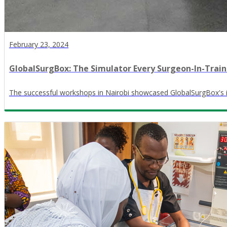
February 23, 2024
GlobalSurgBox: The Simulator Every Surgeon-In-Trai
The successful workshops in Nairobi showcased GlobalSurgBox's imp