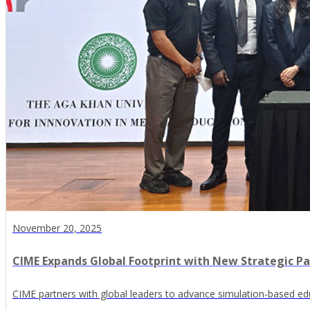
November 20, 2025
CIME Expands Global Footprint with New Strategic Pa
CIME partners with global leaders to advance simulation-based edu