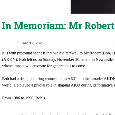
In Memoriam: Mr Rober
Dec 13, 2025
It is with profound sadness that we bid farewell to Mr Robert (Bob
(AKDN). Bob left us on Sunday, November 30, 2025, in Newcastle, Mai
whose impact will resonate for generations to come.
Bob had a deep, enduring connection to AKU and the broader AKDN. He
world. He played a pivotal role in shaping AKU during its formative ye
From 1986 to 1990, Bob s
...