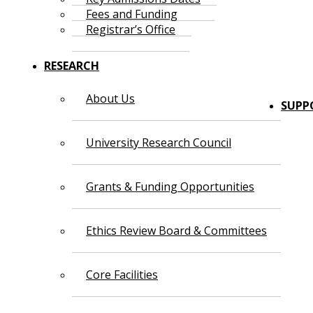
Fees and Funding
Registrar’s Office
RESEARCH
About Us
SUPP
University Research Council
Grants & Funding Opportunities
Ethics Review Board & Committees
Core Facilities