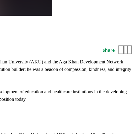
Share
 Aga Khan University (AKU) and the Aga Khan Development Network
tion builder; he was a beacon of compassion, kindness, and integrity
opment of education and healthcare institutions in the developing
position today.