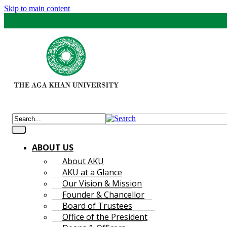
Skip to main content
ABOUT US
About AKU
AKU at a Glance
Our Vision & Mission
Founder & Chancellor
Board of Trustees
Office of the President