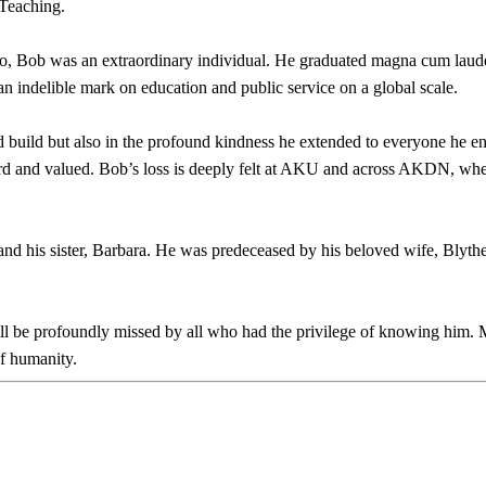
 Teaching.
o, Bob was an extraordinary individual. He graduated magna cum laude
indelible mark on education and public service on a global scale.
ed build but also in the profound kindness he extended to everyone he e
ard and valued. Bob’s loss is deeply felt at AKU and across AKDN, wher
and his sister, Barbara. He was predeceased by his beloved wife, Blyt
ll be profoundly missed by all who had the privilege of knowing him. 
f humanity.​