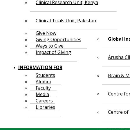
Clinical Research Unit, Kenya
Clinical Trials Unit, Pakistan
Give Now
Global In
Giving Opportunities
Ways to Give
Impact of Giving
Arusha Cl
INFORMATION FOR
Students
Brain & Mi
Alumni
Faculty
Centre fo
Media
Careers
Libraries
Centre of