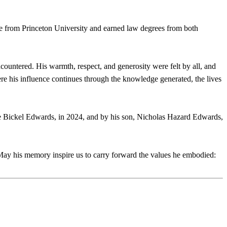
 from Princeton University and earned law degrees from both
ncountered. His warmth, respect, and generosity were felt by all, and
e his influence continues through the knowledge generated, the lives
he Bickel Edwards, in 2024, and by his son, Nicholas Hazard Edwards,
May his memory inspire us to carry forward the values he embodied: