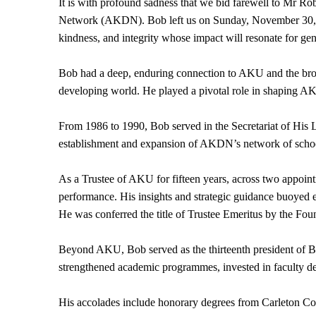
It is with profound sadness that we bid farewell to Mr 
Network (AKDN). Bob left us on Sunday, November 30, 202
kindness, and integrity whose impact will resonate for ge
Bob had a deep, enduring connection to AKU and the broa
developing world. He played a pivotal role in shaping AKU 
From 1986 to 1990, Bob served in the Secretariat of His 
establishment and expansion of AKDN’s network of school
As a Trustee of AKU for fifteen years, across two appoi
performance. His insights and strategic guidance buoyed 
He was conferred the title of Trustee Emeritus by the Fou
Beyond AKU, Bob served as the thirteenth president of Bowd
strengthened academic programmes, invested in faculty dev
His accolades include honorary degrees from Carleton Col