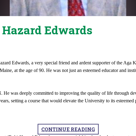
t Hazard Edwards
) Hazard Edwards, a very special friend and ardent supporter of the
ne, at the age of 90. He was not just an esteemed educator and institu
 was deeply committed to improving the quality of life through devel
ars, setting a course that would elevate the University to its esteemed 
CONTINUE READING