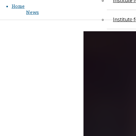
Institute
Home
News
Institute