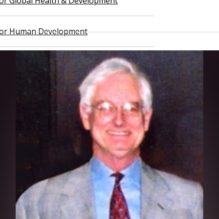
 for Global Health & Development
 for Human Development