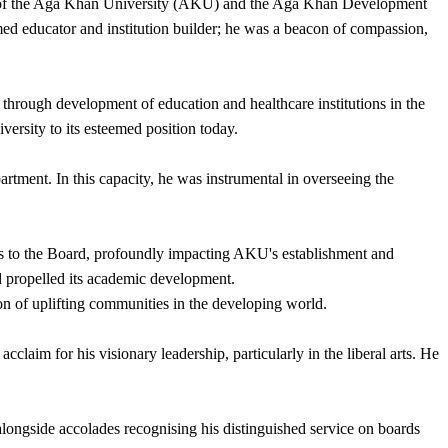
ter of the Aga Khan University (AKU) and the Aga Khan Development
d educator and institution builder; he was a beacon of compassion,
rough development of education and healthcare institutions in the
versity to its esteemed position today.
tment. In this capacity, he was instrumental in overseeing the
s to the Board, profoundly impacting AKU's establishment and
d propelled its academic development.
on of uplifting communities in the developing world.
aim for his visionary leadership, particularly in the liberal arts. He
ongside accolades recognising his distinguished service on boards