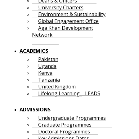
Deans & Officers
University Charters
Environment & Sustainability
Global Engagement Office
Aga Khan Development
Network
ACADEMICS
Pakistan
Uganda
Kenya
Tanzania
United Kingdom
Lifelong Learning – LEADS
ADMISSIONS
Undergraduate Programmes
Graduate Programmes
Doctoral Programmes
Key Admissions Dates