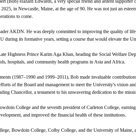
Robert (Bob) Hazard Edwards, a very special friend and ardent suppor
5, in Newcastle, Maine, at the age of 90. He was not just an esteeme
nerations to come.
der AKDN. He was deeply committed to improving the quality of life th
during its formative years, setting a course that would elevate the Uni
Late Highness Prince Karim Aga Khan, heading the Social Welfare Depar
s, hospitals, and community health programs in Asia and Africa.
ntments (1987–1990 and 1999–2011), Bob made invaluable contribution
efforts of the Board and management to meet the University's vision an
nding Chancellor, a testament to his unwavering dedication to the missi
oin College and the seventh president of Carleton College, earning accl
elopment, and improved the financial health of these institutions.
lege, Bowdoin College, Colby College, and the University of Maine, al