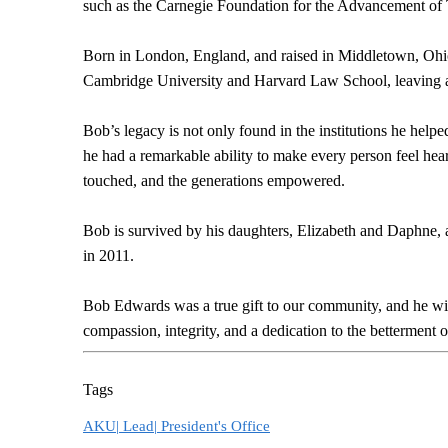
such as the Carnegie Foundation for the Advancement of
Born in London, England, and raised in Middletown, Ohi
Cambridge University and Harvard Law School, leaving an 
Bob’s legacy is not only found in the institutions he help
he had a remarkable ability to make every person feel he
touched, and the generations empowered.
Bob is survived by his daughters, Elizabeth and Daphne, 
in 2011.
Bob Edwards was a true gift to our community, and he wi
compassion, integrity, and a dedication to the betterment o
Tags
AKU|
Lead|
President's Office