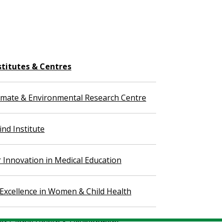
stitutes & Centres
imate & Environmental Research Centre
nd Institute
r Innovation in Medical Education
 Excellence in Women & Child Health