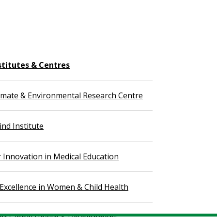
stitutes & Centres
imate & Environmental Research Centre
nd Institute
r Innovation in Medical Education
 Excellence in Women & Child Health