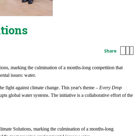
tions
Share
ons, marking the culmination of a months-long competition that
ntal issues: water.
he fight against climate change. This year's theme –
Every Drop
pts global water systems. The initiative is a collaborative effort of the
limate Solutions, marking the culmination of a months-long