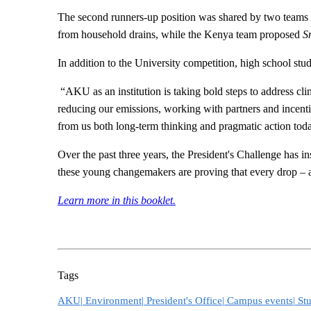
The second runners-up position was shared by two teams
from household drains, while the Kenya team proposed
S
In addition to the University competition, high school stud
“AKU as an institution is taking bold steps to address cl
reducing our emissions, working with partners and incenti
from us both long-term thinking and pragmatic action tod
Over the past three years, the President's Challenge has i
these young changemakers are proving that every drop – a
Learn more in this booklet​.​
Tags
AKU|
Environment|
President's Office|
Campus events|
Stu