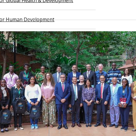
 for Global Health & Development
 for Human Development