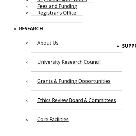
Fees and Funding
Registrar’s Office
RESEARCH
About Us
SUPP
University Research Council
Grants & Funding Opportunities
Ethics Review Board & Committees
Core Facilities