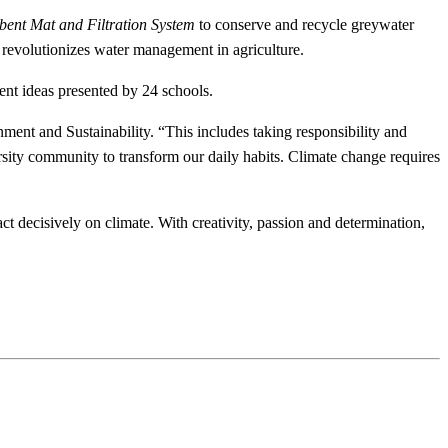
bent Mat
and Filtration System
to conserve and recycle greywater
t revolutionizes water management in agriculture.
dent ideas presented by 24 schools.
ment and Sustainability. “This includes taking responsibility and
rsity community to transform our daily habits. Climate change requires
t decisively on climate. With creativity, passion and determination,