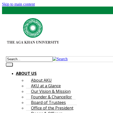
Skip to main content
ABOUT US
About AKU
AKU at a Glance
Our Vision & Mission
Founder & Chancellor
Board of Trustees
Office of the President