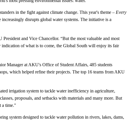
ld's most pressing environmental issues: water.
anders in the fight against climate change. This year's theme –
Every
 increasingly disrupts global water systems. The initiative is a
AKU President and Vice Chancellor. “But the most valuable and most
 indication of what is to come, the Global South will enjoy its fair
nior Manager at AKU's Office of Student Affairs, 485 students
hops, which helped refine their projects. The top 16 teams from AKU
d irrigation system to tackle water inefficiency in agriculture,
d classes, proposals, and setbacks with materials and many more. But
 a time."
ring system designed to tackle water pollution in rivers, lakes, dams,