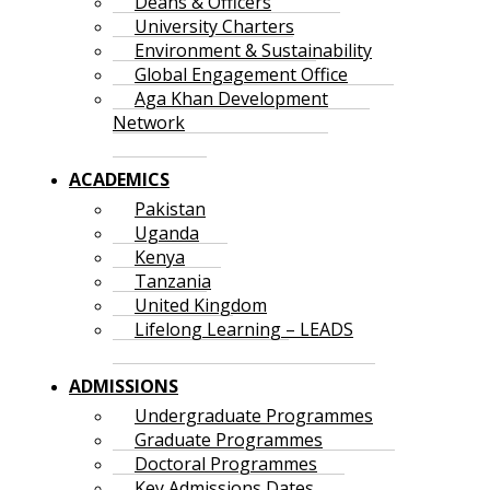
Deans & Officers
University Charters
Environment & Sustainability
Global Engagement Office
Aga Khan Development
Network
ACADEMICS
Pakistan
Uganda
Kenya
Tanzania
United Kingdom
Lifelong Learning – LEADS
ADMISSIONS
Undergraduate Programmes
Graduate Programmes
Doctoral Programmes
Key Admissions Dates