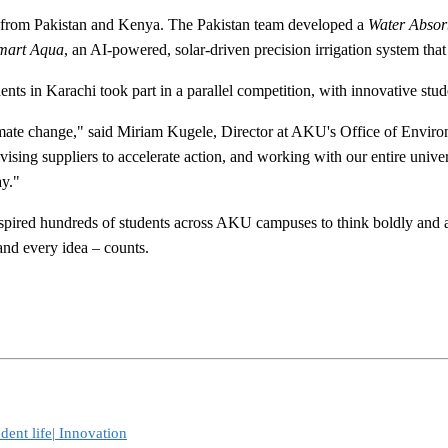
 from Pakistan and Kenya. The Pakistan team developed a
Water Absor
mart Aqua
, an AI-powered, solar-driven precision irrigation system tha
ents in Karachi took part in a parallel competition, with innovative stu
imate change," said Miriam Kugele, Director at AKU's Office of Environ
vising suppliers to accelerate action, and working with our entire unive
ay."
nspired hundreds of students across AKU campuses to think boldly and ac
nd every idea – counts.
dent life|
Innovation