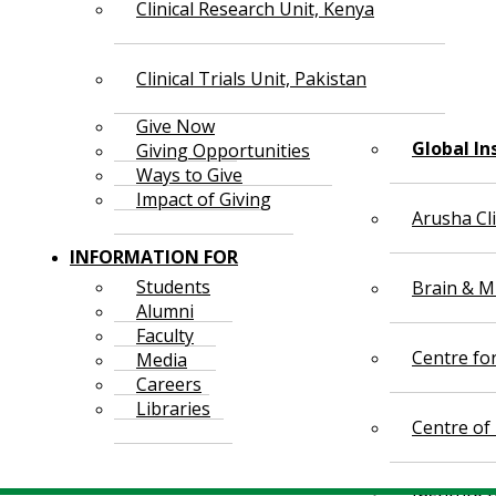
Clinical Research Unit, Kenya
Clinical Trials Unit, Pakistan
Give Now
Global In
Giving Opportunities
Ways to Give
Impact of Giving
Arusha Cl
INFORMATION FOR
Students
Brain & Mi
Alumni
Faculty
Centre fo
Media
Careers
Libraries
Centre of