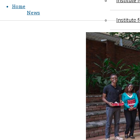
Institute
Home
News
Institute