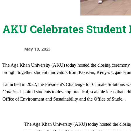
AKU Celebrates Student 
May 19, 2025
​The Aga Khan University (AKU) today hosted the closing ceremony of
brought together student innovators from Pakistan, Kenya, Uganda and 
Launched in 2022, the President's Challenge for Climate Solutions wa
Counts
– inspired students to develop practical, scalable ideas that add
Office of Environment and Sustainability and the Office of Stude
...
​The Aga Khan University (AKU) today hosted the closing