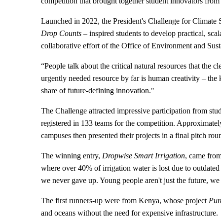
competition that brought together student innovators from
Launched in 2022, the President's Challenge for Climate S
Drop Counts
– inspired students to develop practical, scal
collaborative effort of the Office of Environment and Susta
“People talk about the critical natural resources that th
urgently needed resource by far is human creativity – the k
share of future-defining innovation."
The Challenge attracted impressive participation from stu
registered in 133 teams for the competition. Approximate
campuses then presented their projects in a final pitch ro
The winning entry,
Dropwise Smart Irrigation
, came from
where over 40% of irrigation water is lost due to outdate
we never gave up. Young people aren't just the future, we
The first runners-up were from Kenya, whose project
Pur
and oceans without the need for expensive infrastructure.