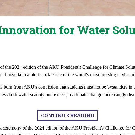
Innovation for Water Solu
 the 2024 edition of the AKU President's Challenge for Climate Soluti
Tanzania in a bid to tackle one of the world's most pressing environme
s born from AKU's conviction that students must not be bystanders in t
ress both water scarcity and excess, as climate change increasingly disru
CONTINUE READING
 ceremony of the 2024 edition of the AKU President's Challenge for C