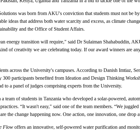
 Pakistan, Kenya, Uganda and Tanzania in a bid to tackle one of the wor
olutions was born from AKU's conviction that students must not be byst
able ideas that address both water scarcity and excess, as climate change
inability and the Office of Student Affairs.
e clean energy transition will require," said Dr Sulaiman Shahabuddin, 
ind of creativity we are celebrating today. If our award winners are any
dents across the University's campuses. According to Danish Imtiaz, Se
ly 300 participants benefited from Ideation and Design Thinking Works
und to a panel of judges comprising experts from the University.
 a team of students in Tanzania who developed a solar-powered, automate
d practices. “It wasn't easy," said one of the team members. “We juggle
 are the change happening now. One action, one innovation, one drop at
e Flow
offers an innovative, self-powered water purification and monito