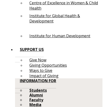
Centre of Excellence in Women & Child
Health
Institute for Global Health &
Development
Institute for Human Development
SUPPORT US
Give Now
Giving Opportunities
Ways to Give
Impact of Giving
INFORMATION FOR
Students
Alumni
Faculty
Media