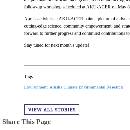
follow-up workshop scheduled at AKU-ACER on May 8, c
April's activities at AKU-ACER paint a picture of a dyna
cutting-edge science, community empowerment, and strat
forward to further progress and continued contributions t
Stay tuned for next month's update!
Tags
Environment|
Arusha Climate Environmental Research
VIEW ALL STORIES
Share This Page