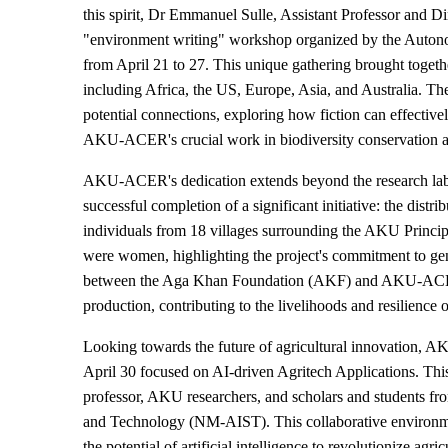
this spirit, Dr Emmanuel Sulle, Assistant Professor and 
"environment writing" workshop organized by the Autono
from April 21 to 27. This unique gathering brought togethe
including Africa, the US, Europe, Asia, and Australia. Th
potential connections, exploring how fiction can effectiv
AKU-ACER's crucial work in biodiversity conservation 
AKU-ACER's dedication extends beyond the research lab a
successful completion of a significant initiative: the distr
individuals from 18 villages surrounding the AKU Princip
were women, highlighting the project's commitment to gende
between the Aga Khan Foundation (AKF) and AKU-ACER, a
production, contributing to the livelihoods and resilience
Looking towards the future of agricultural innovation,
April 30 focused on AI-driven Agritech Applications. This
professor, AKU researchers, and scholars and students fr
and Technology (NM-AIST). This collaborative environmen
the potential of artificial intelligence to revolutionize ag