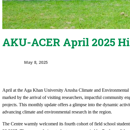
AKU-ACER April 2025 Hi
May 8, 2025
April at the Aga Khan University Arusha Climate and Environment
marked by the arrival of visiting researchers, impactful community en
projects. This monthly update offers a glimpse into the dynamic act
advancing climate and environmental research in the region.
The Centre warmly welcomed its fourth cohort of field school studen