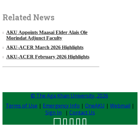
Related News
AKU Appoints Maasai Elder Alais Ole
Morindat Adjunct Faculty
AKU-ACER March 2026 Highlights
AKU-ACER February 2026 Highlights
© The Aga Khan University,
2026
Terms of Use
|
Emergency Info
|
OneAKU
|
Webmail
|
Sign In
|
Contact Us