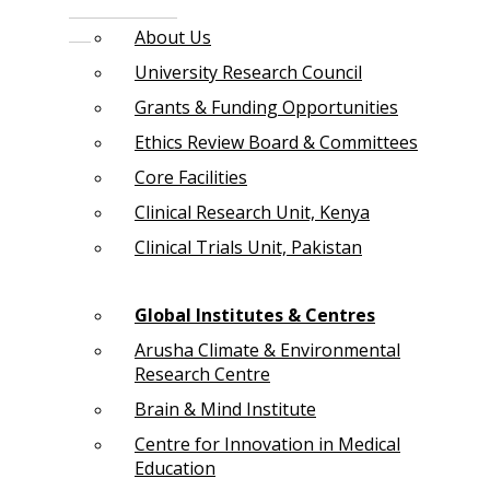
About Us
University Research Council
Grants & Funding Opportunities
Ethics Review Board & Committees
Core Facilities
Clinical Research Unit, Kenya
Clinical Trials Unit, Pakistan
Global Institutes & Centres
Arusha Climate & Environmental
Research Centre
Brain & Mind Institute
Centre for Innovation in Medical
Education