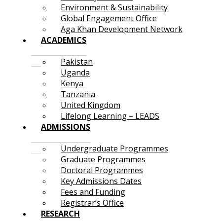
Environment & Sustainability
Global Engagement Office
Aga Khan Development Network
ACADEMICS
Pakistan
Uganda
Kenya
Tanzania
United Kingdom
Lifelong Learning – LEADS
ADMISSIONS
Undergraduate Programmes
Graduate Programmes
Doctoral Programmes
Key Admissions Dates
Fees and Funding
Registrar’s Office
RESEARCH