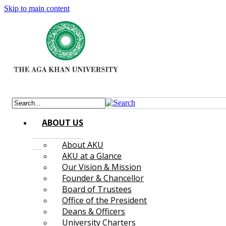
Skip to main content
ABOUT US
About AKU
AKU at a Glance
Our Vision & Mission
Founder & Chancellor
Board of Trustees
Office of the President
Deans & Officers
University Charters