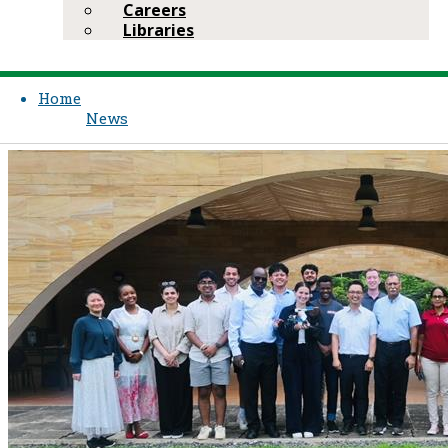
Careers
Libraries
Home
News