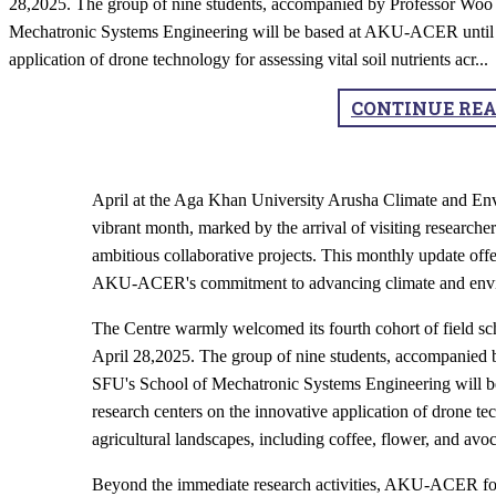
28,2025. The group of nine students, accompanied by Professor Woo 
Mechatronic Systems Engineering will be based at AKU-ACER until M
application of drone technology for assessing vital soil nutrients acr
...
CONTINUE RE
April at the Aga Khan University Arusha Climate and 
vibrant month, marked by the arrival of visiting research
ambitious collaborative projects. This monthly update offe
AKU-ACER's commitment to advancing climate and enviro
The Centre warmly welcomed its fourth cohort of field s
April 28,2025. The group of nine students, accompanied 
SFU's School of Mechatronic Systems Engineering will 
research centers on the innovative application of drone tec
agricultural landscapes, including coffee, flower, and avo
Beyond the immediate research activities, AKU-ACER foste