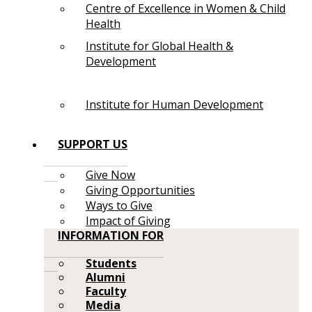
Centre of Excellence in Women & Child
Health
Institute for Global Health &
Development
Institute for Human Development
SUPPORT US
Give Now
Giving Opportunities
Ways to Give
Impact of Giving
INFORMATION FOR
Students
Alumni
Faculty
Media