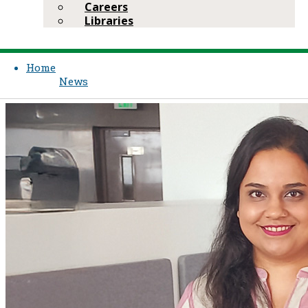
Careers
Libraries
Home
News