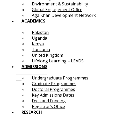
Environment & Sustainability
Global Engagement Office
Aga Khan Development Network
ACADEMICS
Pakistan
Uganda
Kenya
Tanzania
United Kingdom
Lifelong Learning – LEADS
ADMISSIONS
Undergraduate Programmes
Graduate Programmes
Doctoral Programmes
Key Admissions Dates
Fees and Funding
Registrar’s Office
RESEARCH