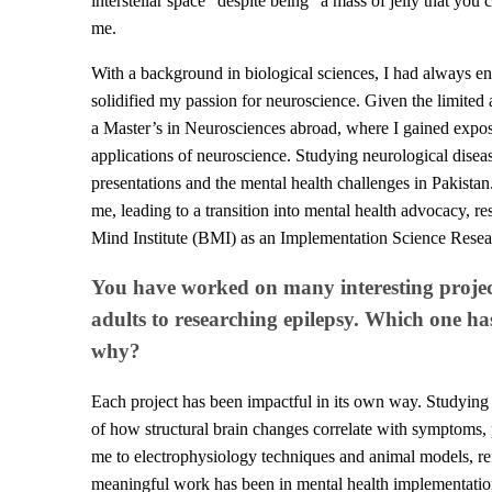
interstellar space" despite being "a mass of jelly that you
me.
With a background in biological sciences, I had always env
solidified my passion for neuroscience. Given the limited 
a Master’s in Neurosciences abroad, where I gained expos
applications of neuroscience. Studying neurological diseas
presentations and the mental health challenges in Pakistan
me, leading to a transition into mental health advocacy, 
Mind Institute (BMI) as an Implementation Science Resea
You have worked on many interesting project
adults to researching epilepsy. Which one h
why?
Each project has been impactful in its own way. Studying
of how structural brain changes correlate with symptoms, 
me to electrophysiology techniques and animal models, re
meaningful work has been in mental health implementation 