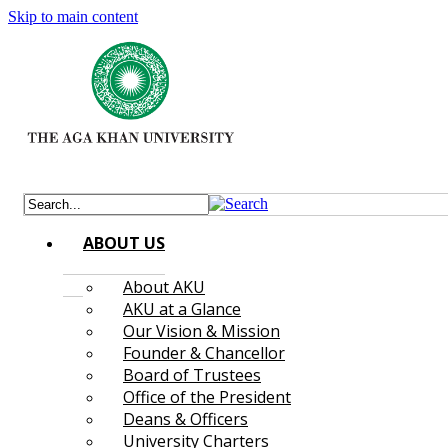
Skip to main content
ABOUT US
About AKU
AKU at a Glance
Our Vision & Mission
Founder & Chancellor
Board of Trustees
Office of the President
Deans & Officers
University Charters