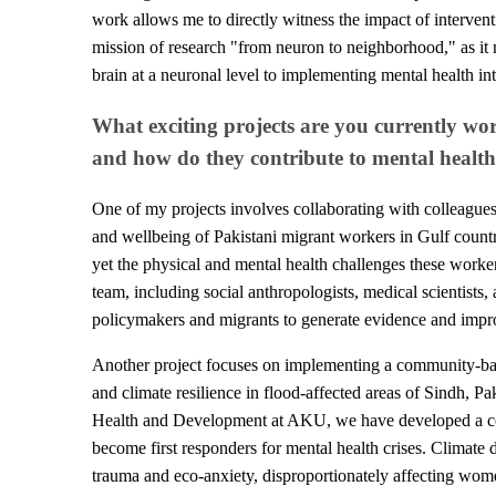
work allows me to directly witness the impact of intervent
mission of research "from neuron to neighborhood," as i
brain at a neuronal level to implementing mental health in
What exciting projects are you currently wo
and how do they contribute to mental heal
One of my projects involves collaborating with colleagues
and wellbeing of Pakistani migrant workers in Gulf countri
yet the physical and mental health challenges these worke
team, including social anthropologists, medical scientists
policymakers and migrants to generate evidence and improv
Another project focuses on implementing a community-base
and climate resilience in flood-affected areas of Sindh, Pak
Health and Development at AKU, we have developed a co
become first responders for mental health crises. Climate di
trauma and eco-anxiety, disproportionately affecting wo