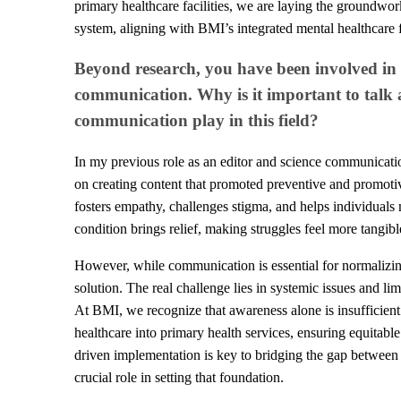
primary healthcare facilities, we are laying the groundwork
system, aligning with BMI’s integrated mental healthcare
Beyond research, you have been involved in
communication. Why is it important to talk 
communication play in this field?
In my previous role as an editor and science communicatio
on creating content that promoted preventive and promotiv
fosters empathy, challenges stigma, and helps individuals
condition brings relief, making struggles feel more tangib
However, while communication is essential for normalizing 
solution. The real challenge lies in systemic issues and li
At BMI, we recognize that awareness alone is insufficient.
healthcare into primary health services, ensuring equitabl
driven implementation is key to bridging the gap betwee
crucial role in setting that foundation.​​