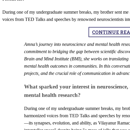
During one of my undergraduate summer breaks, my brother sent me a 
voices from TED Talks and speeches by renowned neuroscientists into
CONTINUE RE
​Amna’s journey into neuroscience and mental health resea
commitment to bridging the gap between scientific discov
Brain and Mind Institute (BMI), she works on translating 
mental health outcomes in communities. In this conversati
projects, and the crucial role of communication in advan
What sparked your interest in neuroscience,
mental health research?
During one of my undergraduate summer breaks, my brother
harmonized voices from TED Talks and speeches by renown
—its synapses, evolution, and ability, as Vilayanur Ramac