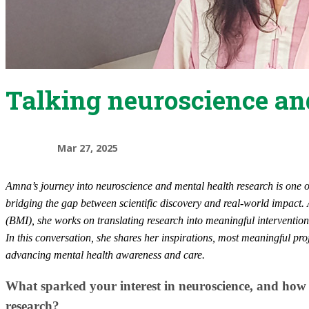
Talking neuroscience an
Mar 27, 2025
​Amna’s journey into neuroscience and mental health research is one 
bridging the gap between scientific discovery and real-world impact.
(BMI), she works on translating research into meaningful interventio
In this conversation, she shares her inspirations, most meaningful pro
advancing mental health awareness and care.
What sparked your interest in neuroscience, and how
research?