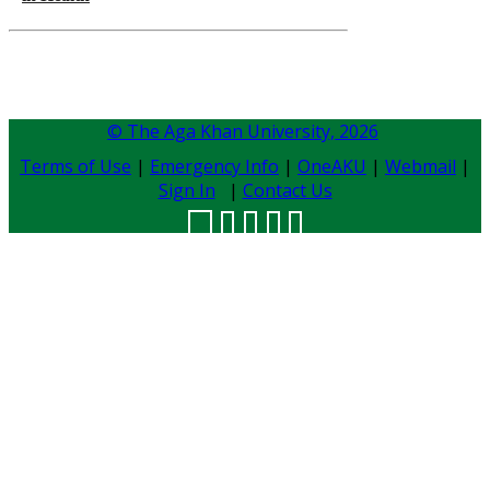
© The Aga Khan University,
2026
Terms of Use
|
Emergency Info
|
OneAKU
|
Webmail
|
Sign In
|
Contact Us