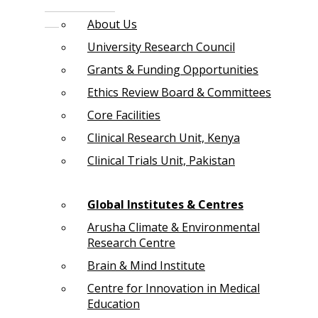
About Us
University Research Council
Grants & Funding Opportunities
Ethics Review Board & Committees
Core Facilities
Clinical Research Unit, Kenya
Clinical Trials Unit, Pakistan
Global Institutes & Centres
Arusha Climate & Environmental
Research Centre
Brain & Mind Institute
Centre for Innovation in Medical
Education