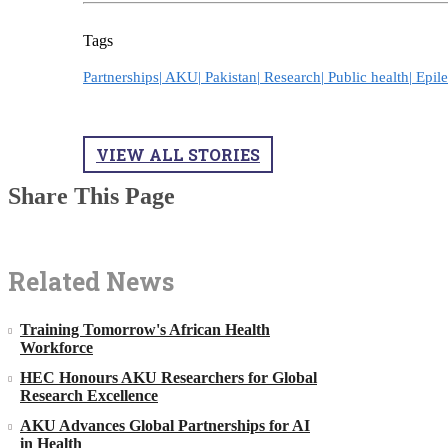
Tags
Partnerships|
AKU|
Pakistan|
Research|
Public health|
Epil
VIEW ALL STORIES
Share This Page
Related News
Training Tomorrow's African Health
Workforce
HEC Honours AKU Researchers for Global
Research Excellence
AKU Advances Global Partnerships for AI
in Health