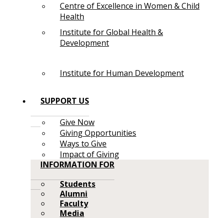
Centre of Excellence in Women & Child
Health
Institute for Global Health &
Development
Institute for Human Development
SUPPORT US
Give Now
Giving Opportunities
Ways to Give
Impact of Giving
INFORMATION FOR
Students
Alumni
Faculty
Media