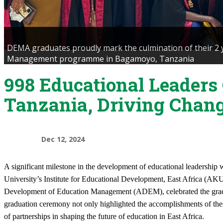
DEMA graduates proudly mark the culmination of their 2 
Management programme in Bagamoyo, Tanzania
998 Educational Leaders
Tanzania, Driving Chan
Dec 12, 2024
​A significant milestone in the development of educational leadersh
University’s Institute for Educational Development, East Africa (AKU
Development of Education Management (ADEM), celebrated the gradu
graduation ceremony not only highlighted the accomplishments of the
of partnerships in shaping the future of education in East Africa.