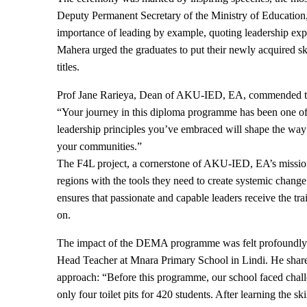
Deputy Permanent Secretary of the Ministry of Education
importance of leading by example, quoting leadership exp
Mahera urged the graduates to put their newly acquired sk
titles.
Prof Jane Rarieya, Dean of AKU-IED, EA, commended the 
“Your journey in this diploma programme has been one of 
leadership principles you’ve embraced will shape the way y
your communities.”
The F4L project, a cornerstone of AKU-IED, EA’s mission
regions with the tools they need to create systemic change
ensures that passionate and capable leaders receive the tr
on.
The impact of the DEMA programme was felt profoundly 
Head Teacher at Mnara Primary School in Lindi. He share
approach: “Before this programme, our school faced chal
only four toilet pits for 420 students. After learning the s