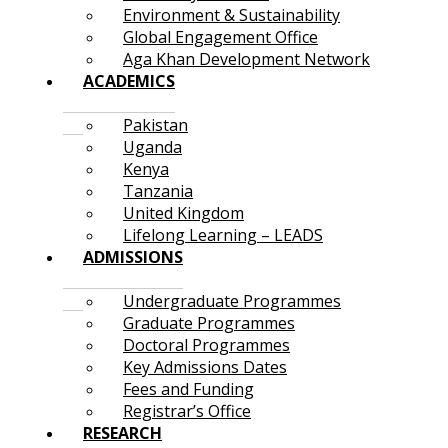
Environment & Sustainability
Global Engagement Office
Aga Khan Development Network
ACADEMICS
Pakistan
Uganda
Kenya
Tanzania
United Kingdom
Lifelong Learning – LEADS
ADMISSIONS
Undergraduate Programmes
Graduate Programmes
Doctoral Programmes
Key Admissions Dates
Fees and Funding
Registrar’s Office
RESEARCH