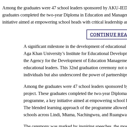
Among the graduates were 47 school leaders sponsored by AKU-IED,
graduates completed the two-year Diploma in Education and Manag
initiative aimed at empowering school heads with critical leadershi
CONTINUE RE
​A significant milestone in the development of educationa
Aga Khan University’s Institute for Educational Develop
the Agency for the Development of Education Managemen
educational leaders. This 32nd graduation ceremony not o
individuals but also underscored the power of partnerships
Among the graduates were 47 school leaders sponsored 
project. These graduates completed the two-year Diplo
programme, a key initiative aimed at empowering school h
The blended learning approach of the programme allowed pa
schools across Lindi, Mtama, Nachingwea, and Ruangwa co
The ceremony was marked by inspiring speeches, the mo