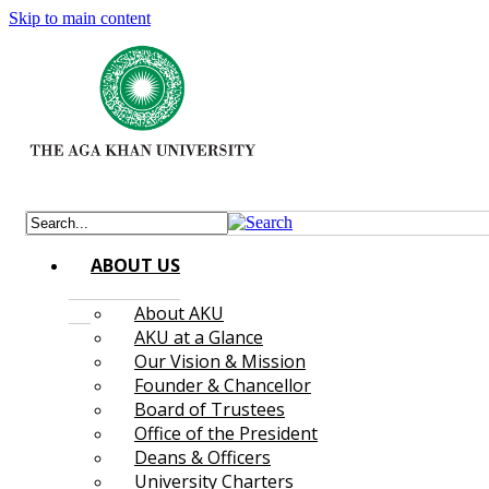
Skip to main content
ABOUT US
About AKU
AKU at a Glance
Our Vision & Mission
Founder & Chancellor
Board of Trustees
Office of the President
Deans & Officers
University Charters