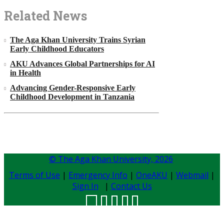
Related News
The Aga Khan University Trains Syrian
Early Childhood Educators
AKU Advances Global Partnerships for AI
in Health
Advancing Gender-Responsive Early
Childhood Development in Tanzania
© The Aga Khan University,
2026
Terms of Use
|
Emergency Info
|
OneAKU
|
Webmail
|
Sign In
|
Contact Us