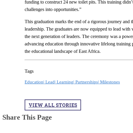
funding to construct 24 new toilet pits. This training didn’
challenges into opportunities.”
This graduation marks the end of a rigorous journey and 
leadership. The graduates are now equipped to lead with vi
the next generation of leaders. The ceremony was a pow
advancing education through innovative lifelong training
the educational landscape of East Africa.
Tags
Education|
Lead|
Learning|
Partnerships|
Milestones
VIEW ALL STORIES
Share This Page