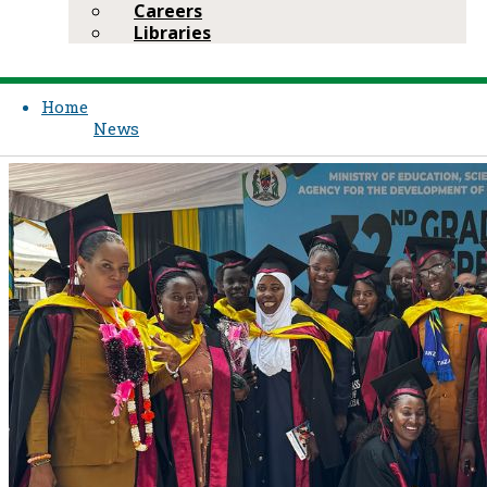
Careers
Libraries
Home
News