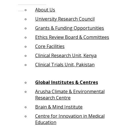
About Us
University Research Council
Grants & Funding Opportunities
Ethics Review Board & Committees
Core Facilities
Clinical Research Unit, Kenya
Clinical Trials Unit, Pakistan
Global Institutes & Centres
Arusha Climate & Environmental
Research Centre
Brain & Mind Institute
Centre for Innovation in Medical
Education