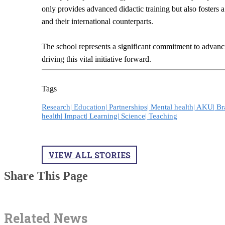
only provides advanced didactic training but also fosters
and their international counterparts.
The school represents a significant commitment to advan
driving this vital initiative forward.
Tags
Research|
Education|
Partnerships|
Mental health|
AKU|
Br
health|
Impact|
Learning|
Science|
Teaching
VIEW ALL STORIES
Share This Page
Related News