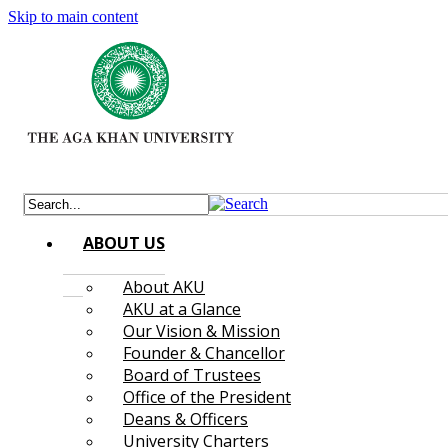
Skip to main content
ABOUT US
About AKU
AKU at a Glance
Our Vision & Mission
Founder & Chancellor
Board of Trustees
Office of the President
Deans & Officers
University Charters