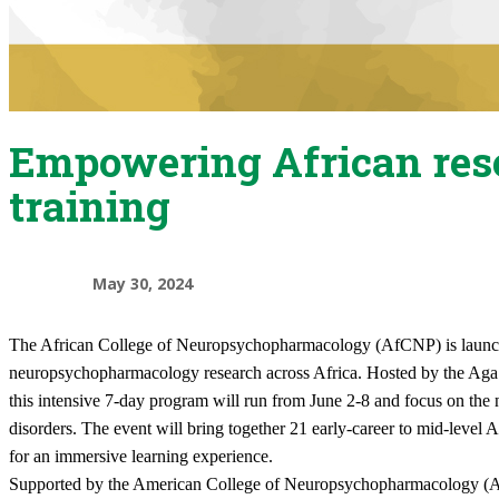
Empowering African res
training
May 30, 2024
​The African College of Neuropsychopharmacology (AfCNP) is launching
neuropsychopharmacology research across Africa. Hosted by the Aga 
this intensive 7-day program will run from June 2-8 and focus on th
disorders. The event will bring together 21 early-career to mid-level 
for an immersive learning experience.
Supported by the American College of Neuropsychopharmacology (AC