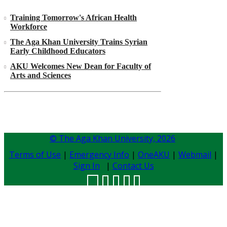
Training Tomorrow's African Health
Workforce
The Aga Khan University Trains Syrian
Early Childhood Educators
AKU Welcomes New Dean for Faculty of
Arts and Sciences
© The Aga Khan University,
2026
Terms of Use
|
Emergency Info
|
OneAKU
|
Webmail
|
Sign In
|
Contact Us