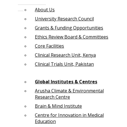
About Us
University Research Council
Grants & Funding Opportunities
Ethics Review Board & Committees
Core Facilities
Clinical Research Unit, Kenya
Clinical Trials Unit, Pakistan
Global Institutes & Centres
Arusha Climate & Environmental
Research Centre
Brain & Mind Institute
Centre for Innovation in Medical
Education