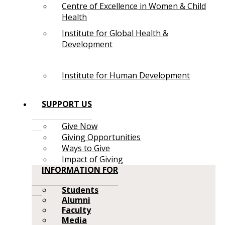
Centre of Excellence in Women & Child
Health
Institute for Global Health &
Development
Institute for Human Development
SUPPORT US
Give Now
Giving Opportunities
Ways to Give
Impact of Giving
INFORMATION FOR
Students
Alumni
Faculty
Media