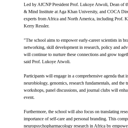
Led by AfCNP President Prof. Lukoye Atwoli, Dean of the
& Mind Institute at Aga Khan University, and COCA Direc
experts from Africa and North America, including Prof. 
Kerry Ressler.
"The school aims to empower early-career scientists in br
networking, skill development in research, policy and ad
will continue to nurture these connections and grow toget
said Prof. Lukoye Atwoli.
Participants will engage in a comprehensive agenda that i
neurobiology, genomics, research fundamentals, and the tr
workshops, panel discussions, and journal clubs will enha
event.
Furthermore, the school will also focus on translating rese
importance of self-care and personal branding. This compr
neuropsychopharmacology research in Africa by empoweri