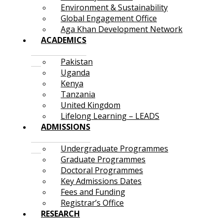
Environment & Sustainability
Global Engagement Office
Aga Khan Development Network
ACADEMICS
Pakistan
Uganda
Kenya
Tanzania
United Kingdom
Lifelong Learning – LEADS
ADMISSIONS
Undergraduate Programmes
Graduate Programmes
Doctoral Programmes
Key Admissions Dates
Fees and Funding
Registrar’s Office
RESEARCH