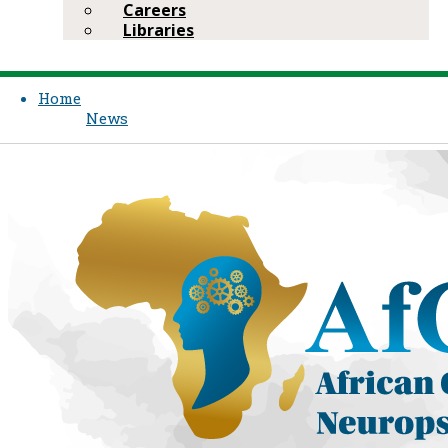
Careers
Libraries
Home
News