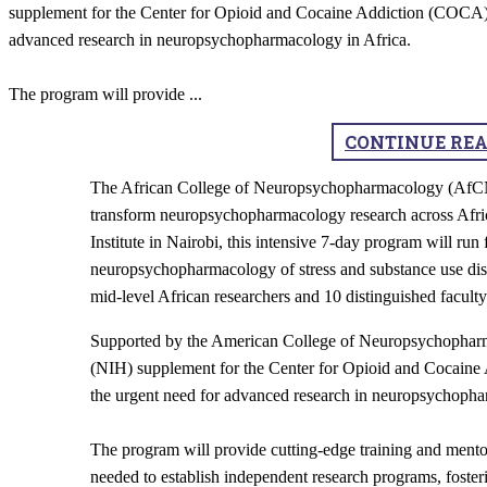
supplement for the Center for Opioid and Cocaine Addiction (COCA),
advanced research in neuropsychopharmacology in Africa.
The program will provide
...
CONTINUE RE
​The African College of Neuropsychopharmacology (AfCNP) 
transform neuropsychopharmacology research across Afri
Institute in Nairobi, this intensive 7-day program will ru
neuropsychopharmacology of stress and substance use disor
mid-level African researchers and 10 distinguished facul
Supported by the American College of Neuropsychopharm
(NIH) supplement for the Center for Opioid and Cocain
the urgent need for advanced research in neuropsychopha
The program will provide cutting-edge training and mentor
needed to establish independent research programs, fosteri