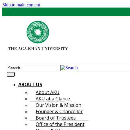
Skip to main content
ABOUT US
About AKU
AKU at a Glance
Our Vision & Mission
Founder & Chancellor
Board of Trustees
Office of the President