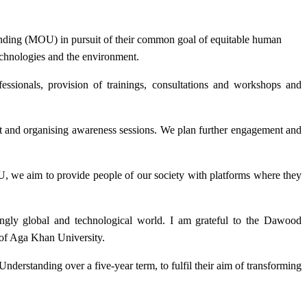
anding (MOU)
in pursuit of their common goal
of equitable human
technologies and the environment.
ssionals, provision of trainings, consultations and workshops and
t and organising awareness sessions. We plan further engagement and
U, we aim to provide people of our society with platforms where they
asingly global and technological world. I am grateful to the Dawood
 of Aga Khan University.
derstanding over a five-year term, to fulfil their aim of transforming