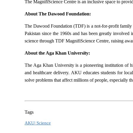
The MagnifiScience Centre is an inclusive space to provi
About The Dawood Foundation:
The Dawood Foundation (TDF) is a not-for-profit family 
Pakistan since the 1960s and has been greatly involved in
science through TDF MagnifiScience Centre, raising awa
About the Aga Khan University:
The Aga Khan University is a pioneering institution of h
and healthcare delivery. AKU educates students for local
solve problems that affect millions of people, especially 
Tags
AKU|
Science