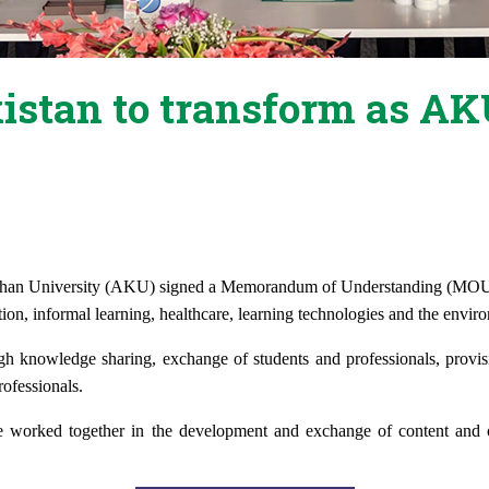
kistan to transform as 
han University (AKU)
signed a Memorandum of Understanding (MO
tion, informal learning, healthcare, learning technologies and the envir
ugh knowledge sharing, exchange of students and professionals, provis
ofessionals.
 worked together in the development and exchange of content and o