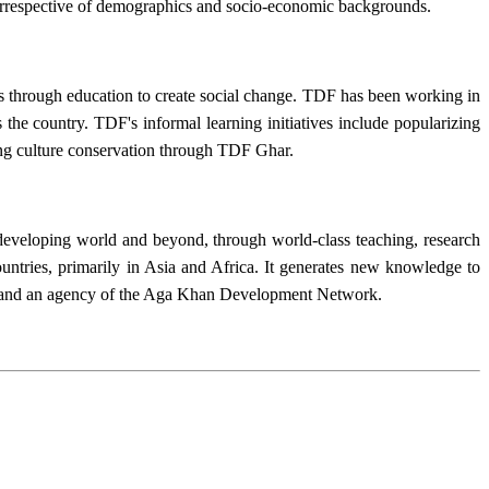
, irrespective of demographics and socio-economic backgrounds.
s through education to create social change. TDF has been working in
 the country. TDF's informal learning initiatives include popularizing
g culture conservation through TDF Ghar.​
e developing world and beyond, through world-class teaching, research
untries, primarily in Asia and Africa. It generates new knowledge to
ution and an agency of the Aga Khan Development Network.