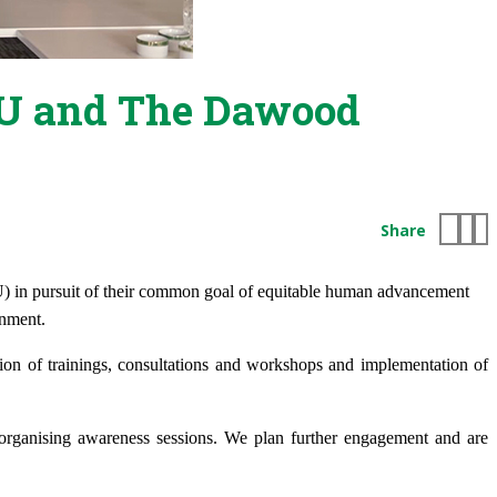
AKU and The Dawood
Share
U)
in pursuit of their common goal
of equitable human advancement
onment.
ion of trainings, consultations and workshops and implementation of
rganising awareness sessions. We plan further engagement and are