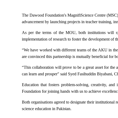
T
he Dawood Foundation's MagnifiScience Centre
(MSC) 
advancement
by launching projects in teacher training, in
As per the terms of the MOU, both institutions will s
implementation of research to foster the development of 
“We have worked with different teams of the AKU in the
are convinced this partnership is mutually beneficial for 
“This collaboration will prove to be a great asset for t
can learn and prosper" said Syed Fasihuddin Biyabani, 
Education that fosters problem-solving, creativity, an
Foundation for joining hands with us to achieve excellen
Both organisations agreed to designate their institutiona
science education in Pakistan.