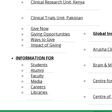
Clinical Research Unit, Kenya
Clinical Trials Unit, Pakistan
Give Now
Global In
Giving Opportunities
Ways to Give
Impact of Giving
Arusha Cl
INFORMATION FOR
Students
Brain & Mi
Alumni
Faculty
Centre fo
Media
Careers
Libraries
Centre of