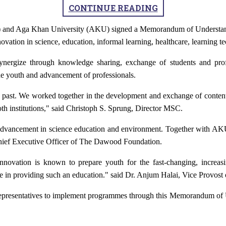
CONTINUE READING
and Aga Khan University (AKU)
signed a Memorandum of Underst
novation in science, education, informal learning, healthcare, learning 
ynergize through knowledge sharing, exchange of students and profe
the youth and advancement of professionals.
 past. We worked together in the development and exchange of conten
both institutions," said Christoph S. Sprung, Director MSC.
he advancement in science education and environment. Together with AK
Chief Executive Officer of The Dawood Foundation.
d innovation is known to prepare youth for the fast-changing, incre
ce in providing such an education." said Dr. Anjum Halai, Vice Provost
l representatives to implement programmes through this Memorandum of Un