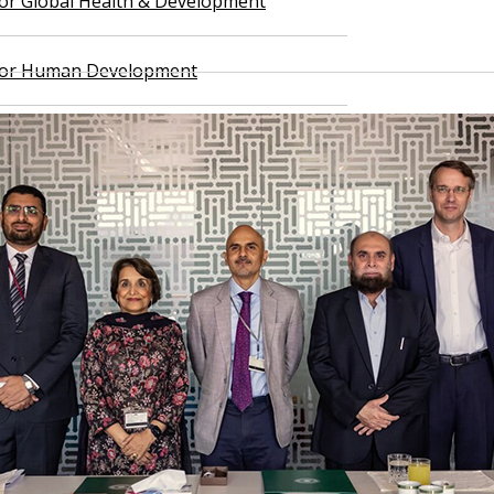
 for Global Health & Development
 for Human Development