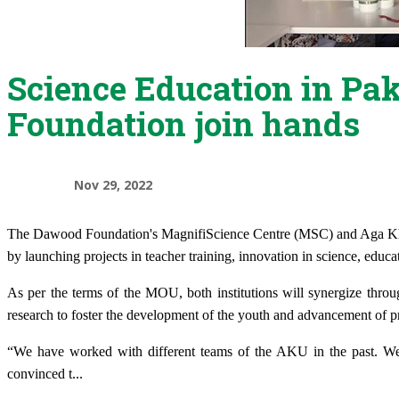
Science Education in Pa
Foundation join hands
Nov 29, 2022
T
he Dawood Foundation's MagnifiScience Centre
(MSC) and Aga K
by launching projects in teacher training, innovation in science, educa
As per the terms of the MOU, both institutions will synergize thro
research to foster the development of the youth and advancement of pr
“We have worked with different teams of the AKU in the past. We
convinced t
...