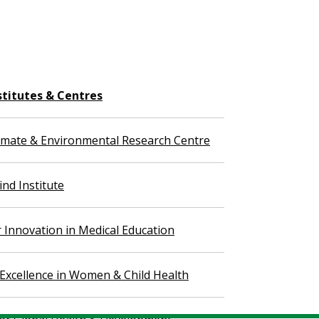
stitutes & Centres
imate & Environmental Research Centre
nd Institute
r Innovation in Medical Education
 Excellence in Women & Child Health