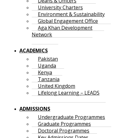
Deans & Officers
University Charters
Environment & Sustainability
Global Engagement Office
Aga Khan Development
Network
ACADEMICS
Pakistan
Uganda
Kenya
Tanzania
United Kingdom
Lifelong Learning – LEADS
ADMISSIONS
Undergraduate Programmes
Graduate Programmes
Doctoral Programmes
Key Admissions Dates