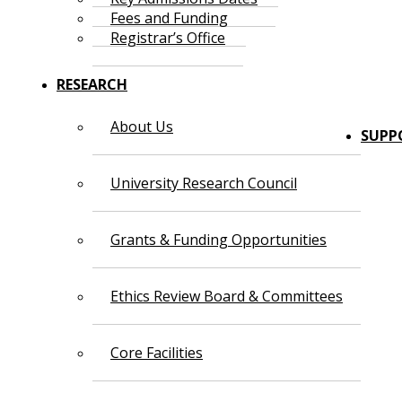
Fees and Funding
Registrar’s Office
RESEARCH
About Us
SUPP
University Research Council
Grants & Funding Opportunities
Ethics Review Board & Committees
Core Facilities