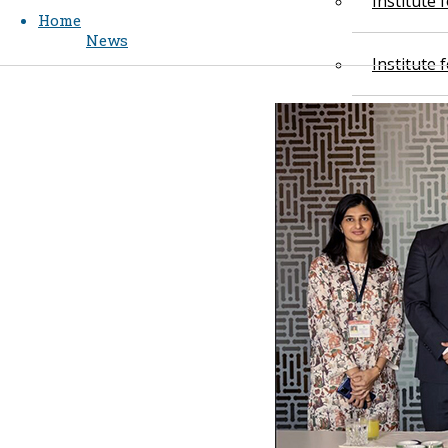
Institute
Home
News
Institute