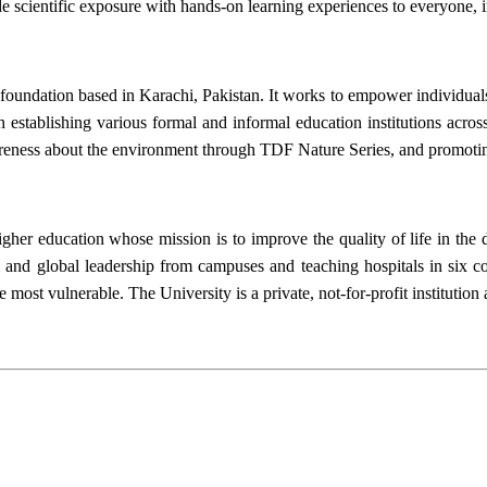
de scientific exposure with hands-on learning experiences to everyone
foundation based in Karachi, Pakistan. It works to empower individual
 establishing various formal and informal education institutions across
reness about the environment through TDF Nature Series, and promotin
igher education whose mission is to improve the quality of life in th
 and global leadership from campuses and teaching hospitals in six co
the most vulnerable. The University is a private, not-for-profit instit