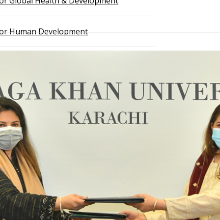
 for Global Health & Development
 for Human Development