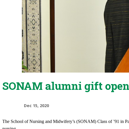
SONAM alumni gift opens
Dec 15, 2020
​The School of Nursing and Midwifery’s (SONAM) Class of ’91 in Paki
nursing.