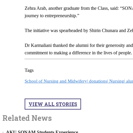
Zehra Arab, another graduate from the Class, said: “SON
journey to entrepreneurship.”
The initiative was spearheaded by Shirin Chunara and Zehr
Dr Karmaliani thanked the alumni for their generosity and 
commitment to making a difference in the lives of people
Tags
School of Nursing and Midwifery|
donations|
Nursing|
alu
VIEW ALL STORIES
Related News
AKU SONAM Students Experience