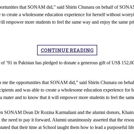
pportunities that SONAM did,” said Shirin Chunara on behalf of SONAM’
le to create a wholesome education experience for herself without worry
 will empower more students to feel the same way and enjoy the same pr
CONTINUE READING
 ’91 in Pakistan has pledged to donate a generous gift of US$ 152,000
ven me the opportunities that SONAM did,” said Shirin Chunara on beha
ecipients and was able to create a wholesome education experience for h
ma mater and to know that it will empower more students to feel the sa
een SONAM Dean Dr Rozina Karmaliani and the alumni donors, Khairunn
l the need to pay it forward. Alumni unanimously asserted that the reso
tated that their time at School taught them how to lead a purposeful lif