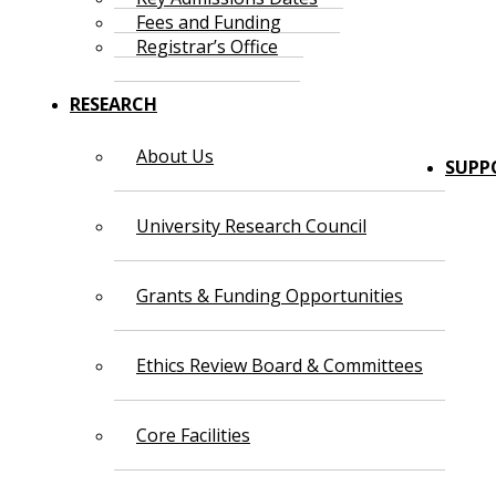
Fees and Funding
Registrar’s Office
RESEARCH
About Us
SUPP
University Research Council
Grants & Funding Opportunities
Ethics Review Board & Committees
Core Facilities