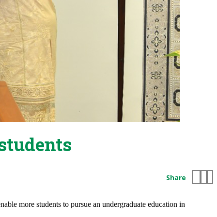
students
Share
nable more students to pursue an undergraduate education in