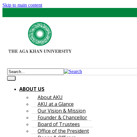
Skip to main content
ABOUT US
About AKU
AKU at a Glance
Our Vision & Mission
Founder & Chancellor
Board of Trustees
Office of the President