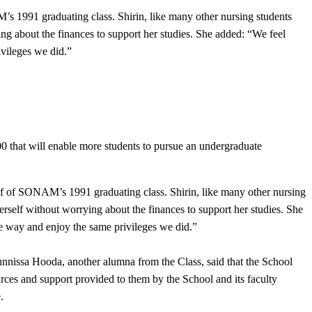
s 1991 graduating class. Shirin, like many other nursing students
ing about the finances to support her studies. She added: “We feel
ivileges we did.”
 that will enable more students to pursue an undergraduate
lf of SONAM’s 1991 graduating class. Shirin, like many other nursing
erself without worrying about the finances to support her studies. She
me way and enjoy the same privileges we did.”
issa Hooda, another alumna from the Class, said that the School
urces and support provided to them by the School and its faculty
e.