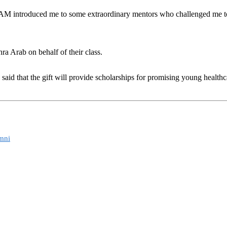
AM introduced me to some extraordinary mentors who challenged me to t
a Arab on behalf of their class.
said that the gift will provide scholarships for promising young health
.
mni