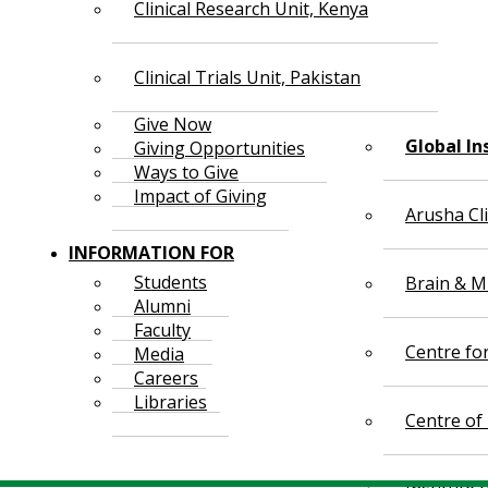
Clinical Research Unit, Kenya
Clinical Trials Unit, Pakistan
Give Now
Global In
Giving Opportunities
Ways to Give
Impact of Giving
Arusha Cl
INFORMATION FOR
Students
Brain & Mi
Alumni
Faculty
Centre fo
Media
Careers
Libraries
Centre of