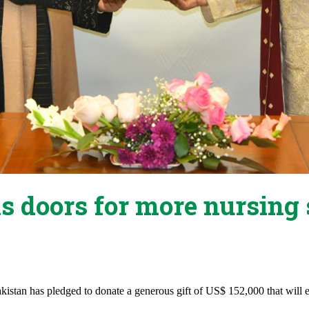
 doors for more nursing 
stan has pledged to donate a generous gift of US$ 152,000 that will e