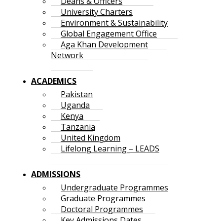
Deans & Officers
University Charters
Environment & Sustainability
Global Engagement Office
Aga Khan Development
Network
ACADEMICS
Pakistan
Uganda
Kenya
Tanzania
United Kingdom
Lifelong Learning – LEADS
ADMISSIONS
Undergraduate Programmes
Graduate Programmes
Doctoral Programmes
Key Admissions Dates