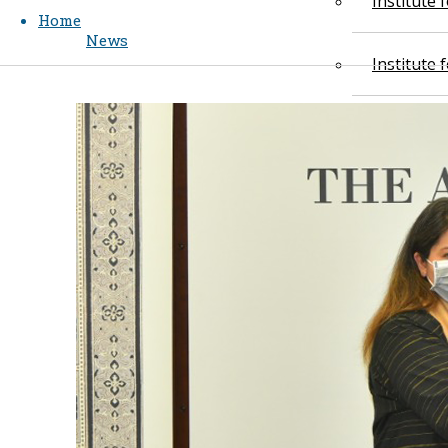
Institute
Home
News
Institute