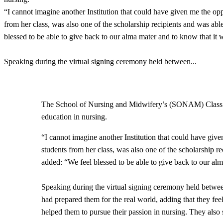
“I cannot imagine another Institution that could have given me the o
from her class, was also one of the scholarship recipients and was ab
blessed to be able to give back to our alma mater and to know that it
Speaking during the virtual signing ceremony held between
...
​The School of Nursing and Midwifery’s (SONAM) Class of
education in nursing.
“I cannot imagine another Institution that could have gi
students from her class, was also one of the scholarship r
added: “We feel blessed to be able to give back to our al
Speaking during the virtual signing ceremony held betw
had prepared them for the real world, adding that they fee
helped them to pursue their passion in nursing. They also s