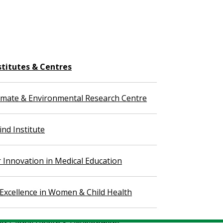
stitutes & Centres
imate & Environmental Research Centre
nd Institute
r Innovation in Medical Education
 Excellence in Women & Child Health