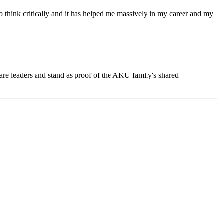
hink critically and it has helped me massively in my career and my
care leaders and stand as proof of the AKU family's shared