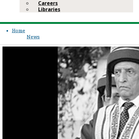
Careers
Libraries
Home
News