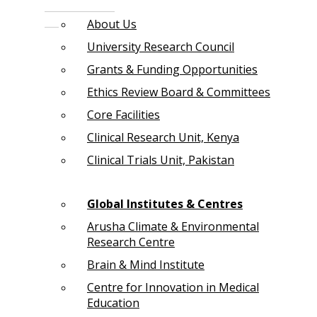
About Us
University Research Council
Grants & Funding Opportunities
Ethics Review Board & Committees
Core Facilities
Clinical Research Unit, Kenya
Clinical Trials Unit, Pakistan
Global Institutes & Centres
Arusha Climate & Environmental
Research Centre
Brain & Mind Institute
Centre for Innovation in Medical
Education