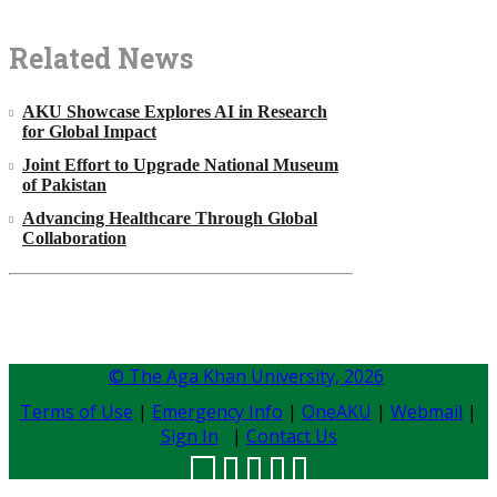
Related News
AKU Showcase Explores AI in Research
for Global Impact
Joint Effort to Upgrade National Museum
of Pakistan
Advancing Healthcare Through Global
Collaboration
© The Aga Khan University,
2026
Terms of Use
|
Emergency Info
|
OneAKU
|
Webmail
|
Sign In
|
Contact Us