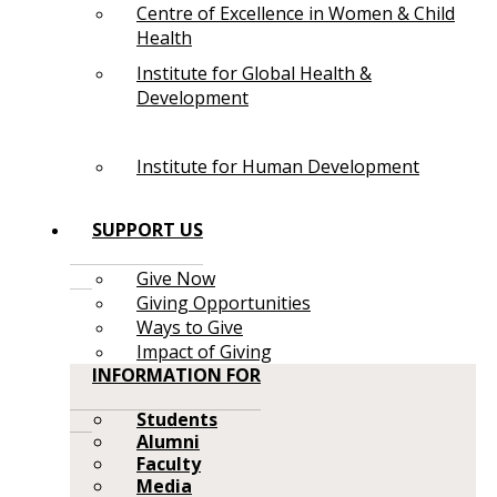
Centre of Excellence in Women & Child
Health
Institute for Global Health &
Development
Institute for Human Development
SUPPORT US
Give Now
Giving Opportunities
Ways to Give
Impact of Giving
INFORMATION FOR
Students
Alumni
Faculty
Media