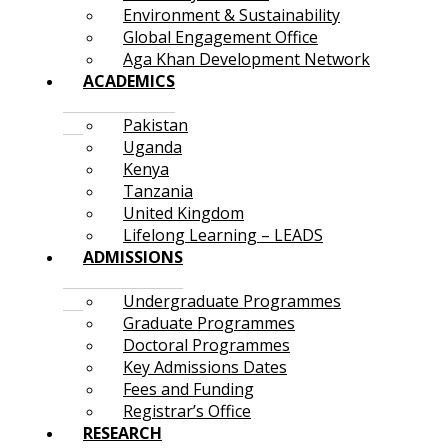
Environment & Sustainability
Global Engagement Office
Aga Khan Development Network
ACADEMICS
Pakistan
Uganda
Kenya
Tanzania
United Kingdom
Lifelong Learning – LEADS
ADMISSIONS
Undergraduate Programmes
Graduate Programmes
Doctoral Programmes
Key Admissions Dates
Fees and Funding
Registrar’s Office
RESEARCH