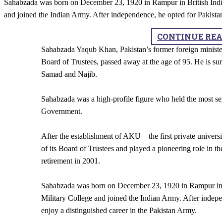
Sahabzada was born on December 23, 1920 in Rampur in British India.
and joined the Indian Army. After independence, he opted for Pakista
CONTINUE RE
Sahabzada Yaqub Khan, Pakistan’s former foreign ministe
Board of Trustees, passed away at the age of 95. He is 
Samad and Najib.
Sahabzada was a high-profile figure who held the most sen
Government.
After the establishment of AKU – the first private univer
of its Board of Trustees and played a pioneering role in th
retirement in 2001.
Sahabzada was born on December 23, 1920 in Rampur in Br
Military College and joined the Indian Army. After indep
enjoy a distinguished career in the Pakistan Army.