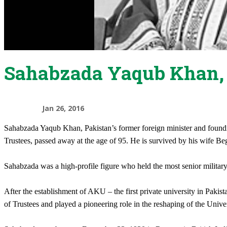
Sahabzada Yaqub Khan, 
Jan 26, 2016
Sahabzada Yaqub Khan, Pakistan’s former foreign minister and found
Trustees, passed away at the age of 95. He is survived by his wife
Sahabzada was a high-profile figure who held the most senior milita
After the establishment of AKU – the first private university in Paki
of Trustees and played a pioneering role in the reshaping of the Univer