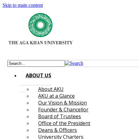
Skip to main content
ABOUT US
About AKU
AKU at a Glance
Our Vision & Mission
Founder & Chancellor
Board of Trustees
Office of the President
Deans & Officers
University Charters