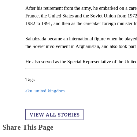
After his retirement from the army, he embarked on a care
France, the United States and the Soviet Union from 1972 
1982 to 1991, and then as the caretaker foreign minister 
Sahabzada became an international figure when he played 
the Soviet involvement in Afghanistan, and also took part 
He also served as the Special Representative of the Unite
Tags
aku|
united kingdom
VIEW ALL STORIES
Share This Page