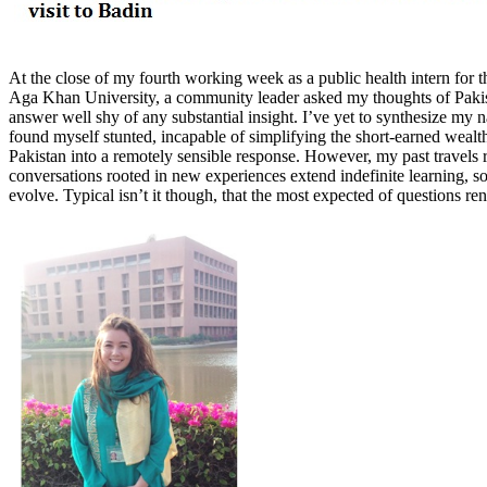
At the close of my fourth working week as a public health intern for
Aga Khan University, a community leader asked my thoughts of Pakist
answer well shy of any substantial insight. I’ve yet to synthesize my 
found myself stunted, incapable of simplifying the short-earned weal
Pakistan into a remotely sensible response. However, my past travels r
conversations rooted in new experiences extend indefinite learning, so
evolve. Typical isn’t it though, that the most expected of questions re