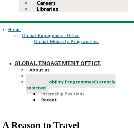
Careers
Libraries
Home
Global Engagement Office
Global Mobility Programmes
GLOBAL ENGAGEMENT OFFICE
About us
Partnerships
Global Mobility Programmes
Currently
selected
Internship Positions
Recent
​​​​A Reason to Travel