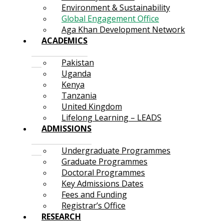
Environment & Sustainability
Global Engagement Office
Aga Khan Development Network
ACADEMICS
Pakistan
Uganda
Kenya
Tanzania
United Kingdom
Lifelong Learning – LEADS
ADMISSIONS
Undergraduate Programmes
Graduate Programmes
Doctoral Programmes
Key Admissions Dates
Fees and Funding
Registrar’s Office
RESEARCH