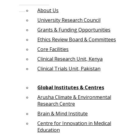
About Us
University Research Council
Grants & Funding Opportunities
Ethics Review Board & Committees
Core Facilities
Clinical Research Unit, Kenya
Clinical Trials Unit, Pakistan
Global Institutes & Centres
Arusha Climate & Environmental
Research Centre
Brain & Mind Institute
Centre for Innovation in Medical
Education