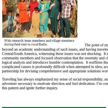
​The point of m
beyond an academic understanding of such issues, and having traveled
Central/South America, witnessing these issues was not shocking. It 
community members and focused observation that the enormity and cl
logical analysis and introduces humble contemplation. It reaffirms tha
complicated causes is profoundly difficult when attempted in silos; ac
partnership for devising comprehensive and appropriate solutions wor
Traveling has always emphasized my sense of social responsibility, 
adventure necessary to motivate direction and fuel dedication. I’m con
this pattern and ignite further inquiry.​