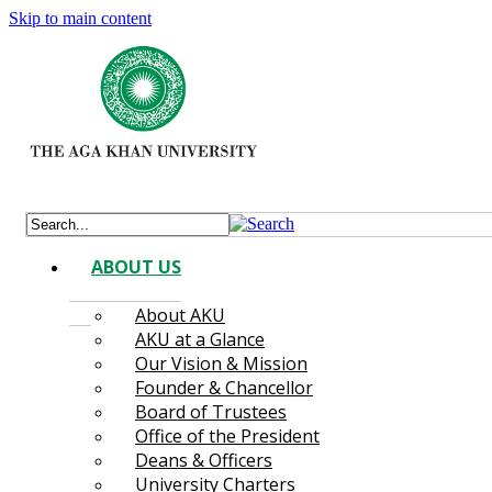
Skip to main content
ABOUT US
About AKU
AKU at a Glance
Our Vision & Mission
Founder & Chancellor
Board of Trustees
Office of the President
Deans & Officers
University Charters