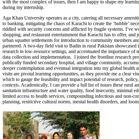
with the most complex of issues, then I am happy to shape my learnin
during my internship.
Aga Khan University operates as a city, catering all necessary amenities
to banking, mitigating the chaos of Karachi to create the ‘bubble’ nece
riddled with security concerns and afflicted by fragile systems. I’ve 
shopping, and restaurant entertainment that Karachi has to offer, and j
urban squatter settlements for introduction to community members and
partnered. A two-day field visit to Badin in rural Pakistan showcased th
research in low-resource settings, and accentuated the importance of t
data collection and implementation. I joined the frontline research proce
publically funded secondary hospital, and village community, accumul
deeper contemplation and eventual integration into my global health a
visits are pivotal learning opportunities, as they provide me a clear v
which to gauge the feasibility and impact potential of research, poli
contexts. Academically, I can provide a full list of issues these rural 
sanitation infrastructure and water quality, food insecurity, minimal 
limited access to health services, compounding infectious and non-co
planning, restrictive cultural norms, mental health disorders, and loomin