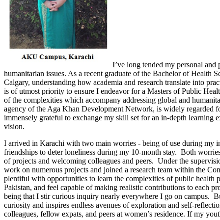
I’ve long tended my personal and p
humanitarian issues. As a recent graduate of the Bachelor of Health S
Calgary, understanding how academia and research translate into prac
is of utmost priority to ensure I endeavor for a Masters of Public He
of the complexities which accompany addressing global and humanita
agency of the Aga Khan Development Network, is widely regarded for i
immensely grateful to exchange my skill set for an in-depth learning e
vision.
I arrived in Karachi with two main worries - being of use during my in
friendships to deter loneliness during my 10-month stay. Both worrie
of projects and welcoming colleagues and peers. Under the supervis
work on numerous projects and joined a research team within the Co
plentiful with opportunities to learn the complexities of public health 
Pakistan, and feel capable of making realistic contributions to each pr
being that I stir curious inquiry nearly everywhere I go on campus. B
curiosity and inspires endless avenues of exploration and self-reflect
colleagues, fellow expats, and peers at women’s residence. If my yout