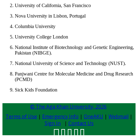
University of California, San Francisco
Nova University in Lisbon, Portugal
Columbia University
University College London
National Institute of Biotechnology and Genetic Engineering,
Pakistan (NIBGE).
​National University of Science and Technology (NUST).
Panjwani Centre for Molecular Medicine and Drug Research
(PCMD)
​Sick Kids Foundation​​
© The Aga Khan University,
2026
Terms of Use
|
Emergency Info
|
OneAKU
|
Webmail
|
Sign In
|
Contact Us