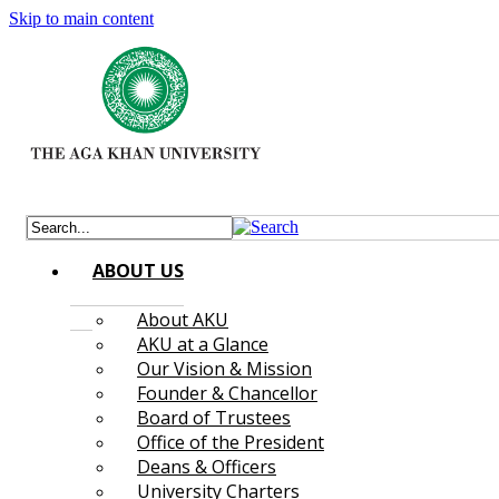
Skip to main content
ABOUT US
About AKU
AKU at a Glance
Our Vision & Mission
Founder & Chancellor
Board of Trustees
Office of the President
Deans & Officers
University Charters