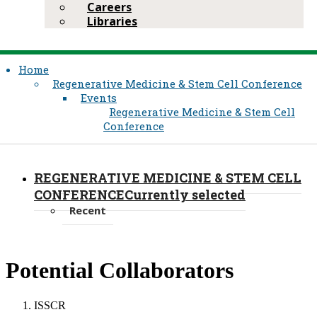
Careers
Libraries
Home
Regenerative Medicine & Stem Cell Conference
Events
Regenerative Medicine & Stem Cell
Conference
REGENERATIVE MEDICINE & STEM CELL
CONFERENCE
Currently selected
Recent
​Potential Collaborators
ISSCR