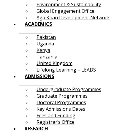
Environment & Sustainability
Global Engagement Office
Aga Khan Development Network
ACADEMICS
Pakistan
Uganda
Kenya
Tanzania
United Kingdom
Lifelong Learning – LEADS
ADMISSIONS
Undergraduate Programmes
Graduate Programmes
Doctoral Programmes
Key Admissions Dates
Fees and Funding
Registrar’s Office
RESEARCH