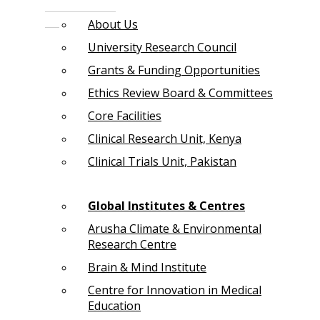
About Us
University Research Council
Grants & Funding Opportunities
Ethics Review Board & Committees
Core Facilities
Clinical Research Unit, Kenya
Clinical Trials Unit, Pakistan
Global Institutes & Centres
Arusha Climate & Environmental
Research Centre
Brain & Mind Institute
Centre for Innovation in Medical
Education