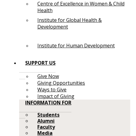
Centre of Excellence in Women & Child
Health
Institute for Global Health &
Development
Institute for Human Development
SUPPORT US
Give Now
Giving Opportunities
Ways to Give
Impact of Giving
INFORMATION FOR
Students
Alumni
Faculty
Media