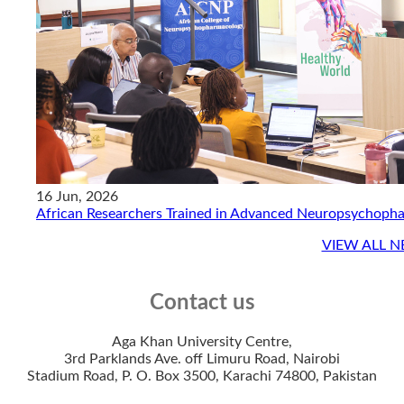
16 Jun, 2026
African Researchers Trained in Advanced Neuropsychoph
VIEW ALL 
Contact us
Aga Khan University Centre,
3rd Parklands Ave. off Limuru Road, Nairobi​
Stadium Road, ​P. O. Box 350​0, Karachi 7480​0, Pakistan​