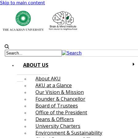
Skip to main content
ABOUT US
About AKU
AKU at a Glance
Our Vision & Mission
Founder & Chancellor
Board of Trustees
Office of the President
Deans & Officers
University Charters
Environment & Sustainability