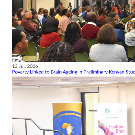
13 Jul, 2026
Poverty Linked to Brain Ageing in Preliminary Kenyan Stu