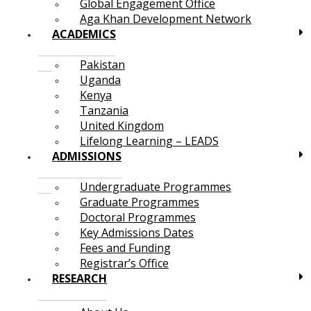
Global Engagement Office
Aga Khan Development Network
ACADEMICS
Pakistan
Uganda
Kenya
Tanzania
United Kingdom
Lifelong Learning – LEADS
ADMISSIONS
Undergraduate Programmes
Graduate Programmes
Doctoral Programmes
Key Admissions Dates
Fees and Funding
Registrar’s Office
RESEARCH