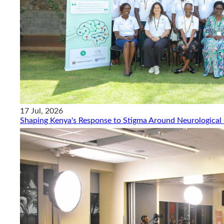
17 Jul, 2026
Shaping Kenya's Response to Stigma Around Neurological