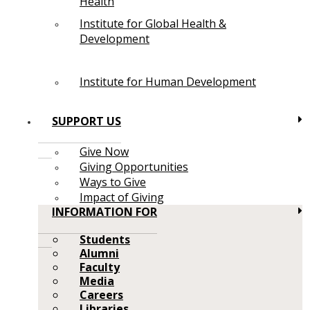
Health
Institute for Global Health &
Development
Institute for Human Development
SUPPORT US
Give Now
Giving Opportunities
Ways to Give
Impact of Giving
INFORMATION FOR
Students
Alumni
Faculty
Media
Careers
Libraries