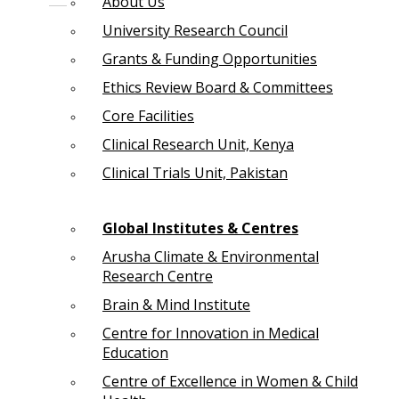
About Us
University Research Council
Grants & Funding Opportunities
Ethics Review Board & Committees
Core Facilities
Clinical Research Unit, Kenya
Clinical Trials Unit, Pakistan
Global Institutes & Centres
Arusha Climate & Environmental
Research Centre
Brain & Mind Institute
Centre for Innovation in Medical
Education
Centre of Excellence in Women & Child