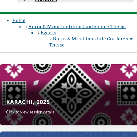
Home
Brain & Mind Institute​ Conference Theme
Events
Brain & Mind Institute​ Conference
Theme
KARACHI, 2025
Click to view session details
KARA​​CHI,
Visit the conference