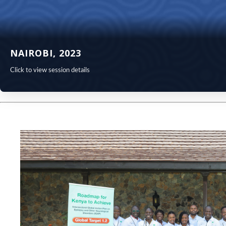
NAIROBI, 2023
Click to view session details
NAIROBI 
Visit the conferenc