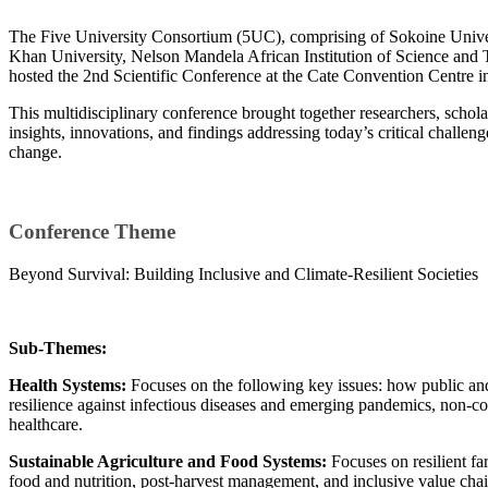
​The Five University Consortium (5UC), comprising of Sokoine Univer
Khan University, Nelson Mandela African Institution of Science and
hosted the 2nd Scientific Conference at the Cate Convention Centre 
This multidisciplinary conference brought together researchers, scholar
insights, innovations, and findings addressing today’s critical challen
change.
Conference Theme
Beyond Survival: Building Inclusive and Climate-Resilient Societies
Sub-Themes:
Health Systems:
Focuses on the following key issues: how public an
resilience against infectious diseases and emerging pandemics, non-c
healthcare.
Sustainable Agriculture and Food Systems:
Focuses on resilient fa
food and nutrition, post-harvest management, and inclusive value chai