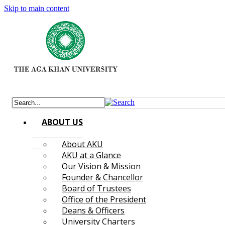
Skip to main content
ABOUT US
About AKU
AKU at a Glance
Our Vision & Mission
Founder & Chancellor
Board of Trustees
Office of the President
Deans & Officers
University Charters