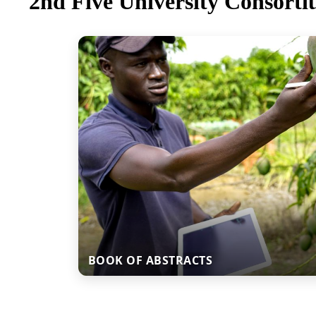
2nd Five University Consorti
BOOK OF ABSTRACTS