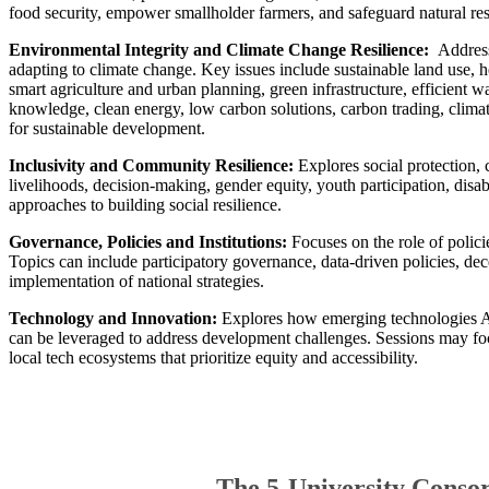
food security, empower smallholder farmers, and safeguard natural re
Environmental Integrity and Climate Change Resilience:
Address
adapting to climate change. Key issues include sustainable land use, h
smart agriculture and urban planning, green infrastructure, efficient
knowledge, clean energy, low carbon solutions, carbon trading, climat
for sustainable development.
​Inclusivity and Community Resilience:
Explores social protection, 
livelihoods, decision-making, gender equity, youth participation, disab
approaches to building social resilience.
Governance, Policies and Institutions:
Focuses on the role of polici
Topics can include participatory governance, data-driven policies, dece
implementation of national strategies.
Technology and Innovation:
Explores how emerging technologies AI, 
can be leveraged to address development challenges. Sessions may focu
local tech ecosystems that prioritize equity and accessibility.
The 5-University Conso