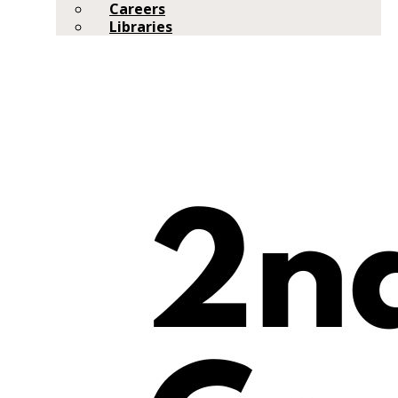
Careers
Libraries