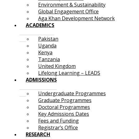
Environment & Sustainability
Global Engagement Office
Aga Khan Development Network
ACADEMICS
Pakistan
Uganda
Kenya
Tanzania
United Kingdom
Lifelong Learning – LEADS
ADMISSIONS
Undergraduate Programmes
Graduate Programmes
Doctoral Programmes
Key Admissions Dates
Fees and Funding
Registrar’s Office
RESEARCH