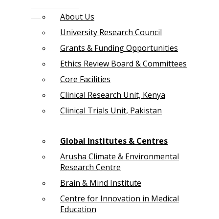
About Us
University Research Council
Grants & Funding Opportunities
Ethics Review Board & Committees
Core Facilities
Clinical Research Unit, Kenya
Clinical Trials Unit, Pakistan
Global Institutes & Centres
Arusha Climate & Environmental
Research Centre
Brain & Mind Institute
Centre for Innovation in Medical
Education