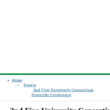
Home
Events
2nd Five University Consortium
Scientific Conference