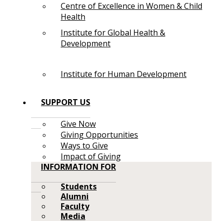
Centre of Excellence in Women & Child
Health
Institute for Global Health &
Development
Institute for Human Development
SUPPORT US
Give Now
Giving Opportunities
Ways to Give
Impact of Giving
INFORMATION FOR
Students
Alumni
Faculty
Media