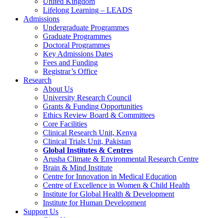
United Kingdom
Lifelong Learning – LEADS
Admissions
Undergraduate Programmes
Graduate Programmes
Doctoral Programmes
Key Admissions Dates
Fees and Funding
Registrar’s Office
Research
About Us
University Research Council
Grants & Funding Opportunities
Ethics Review Board & Committees
Core Facilities
Clinical Research Unit, Kenya
Clinical Trials Unit, Pakistan
Global Institutes & Centres
Arusha Climate & Environmental Research Centre
Brain & Mind Institute
Centre for Innovation in Medical Education
Centre of Excellence in Women & Child Health
Institute for Global Health & Development
Institute for Human Development
Support Us