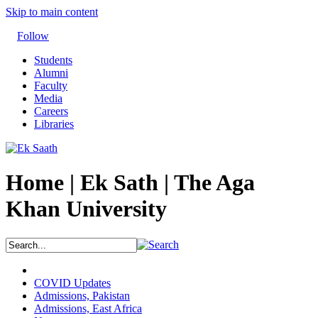
Skip to main content
Follow
Students
Alumni
Faculty
Media
Careers
Libraries
Home | Ek Sath | The Aga
Khan University
COVID Updates
Admissions, Pakistan
Admissions, East Africa