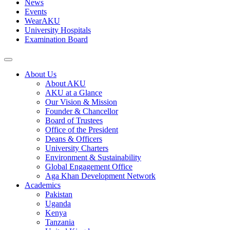
News
Events
WearAKU
University Hospitals
Examination Board
About Us
About AKU
AKU at a Glance
Our Vision & Mission
Founder & Chancellor
Board of Trustees
Office of the President
Deans & Officers
University Charters
Environment & Sustainability
Global Engagement Office
Aga Khan Development Network
Academics
Pakistan
Uganda
Kenya
Tanzania