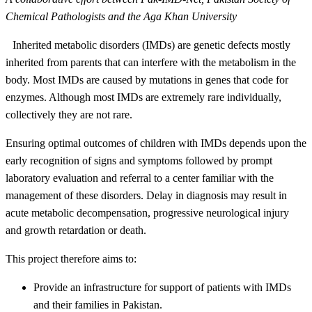
Chemical Pathologists and the Aga Khan University
Inherited metabolic disorders (IMDs) are genetic defects mostly
inherited from parents that can interfere with the metabolism in the
body. Most IMDs are caused by mutations in genes that code for
enzymes. Although most IMDs are extremely rare individually,
collectively they are not rare.
Ensuring optimal outcomes of children with IMDs depends upon the
early recognition of signs and symptoms followed by prompt
laboratory evaluation and referral to a center familiar with the
management of these disorders. Delay in diagnosis may result in
acute metabolic decompensation, progressive neurological injury
and growth retardation or death.​
This project therefore aims to:
Provide an infra​structure for support of patients with IMDs
and their families in Pakistan.