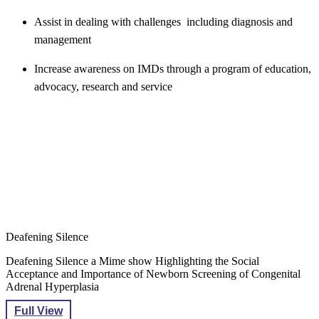
Assist in dealing with challenges including diagnosis and
management
Increase awareness on IMDs through a program of education,
advocacy, research and service​​​
Deafening Silence
Deafening Silence a Mime show Highlighting the Social
Acceptance and Importance of Newborn Screening of Congenital
Adrenal Hyperplasia
Full View