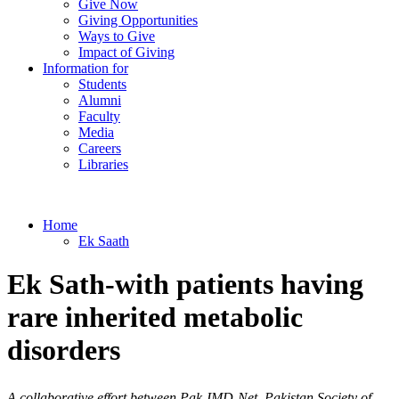
Give Now
Giving Opportunities
Ways to Give
Impact of Giving
Information for
Students
Alumni
Faculty
Media
Careers
Libraries
Home
Ek Saath
​​​​​​Ek Sath-with patients having
rare inherited metabolic
disorders
A collaborative effort between Pak-IMD-Net, Pakistan Society of