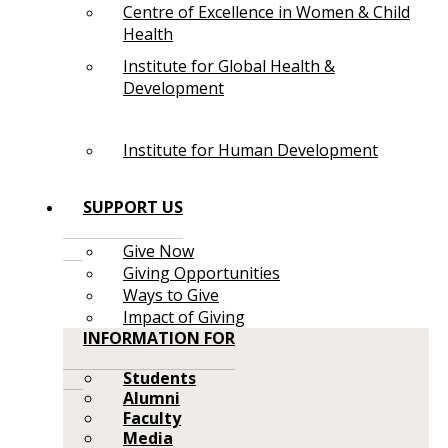
Centre of Excellence in Women & Child
Health
Institute for Global Health &
Development
Institute for Human Development
SUPPORT US
Give Now
Giving Opportunities
Ways to Give
Impact of Giving
INFORMATION FOR
Students
Alumni
Faculty
Media