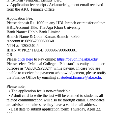
iv. B-form / National Identity Card
v. Application fee receipt / Acknowledgement email received
from the AKU Finance Office
Application Fee:
Please deposit Rs. 1000 in any HBL branch or transfer online:
HBL Account Title: The Aga Khan University
Bank Name: Habib Bank Limited
Branch Name & Code: Karsaz Branch - 0896
Account #: 0896-79006003-01
NTN #: 1206240-5
IBAN #: PK27 HABB 0008967900600301
OR
Please
click here
to Pay online:
https://payonline.aku.edu/
Please select "Medical College – Pakistan" as entity and enter
purpose as “AKUCSP2024” while paying. In case you are
unable to receive the payment acknowledgement, please notify
the Finance Office by emailing at
student.finance@aku.edu
.
Please note:
• The application fee is non-refundable.
• Admit card to write the test will be emailed to students; all
related communication will also be through email. Candidates
are advised to make sure they have a valid email address.
• Last date to submit application form: Thursday, April 22,