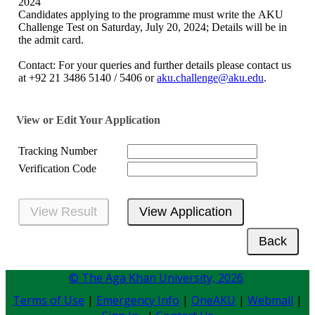
2024​
Candidates applying to the programme must write the AKU
Challenge Test on Saturday, July 20, 2024​; Details will be in
the admit card.
Contact: For your queries and further details please contact us
at +92 21 3486 5140 / 5406 or
aku.challenge@aku.edu
.
View or Edit Your Application
Tracking Number
Verification Code
© The Aga Khan University,
2026
Terms of Use
|
Emergency Info
|
OneAKU
|
Webmail
|