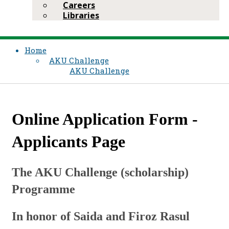
Careers
Libraries
Home
AKU Challenge
AKU Challenge
Online Application Form -
Applicants Page
The AKU Challenge (scholarship)
Programme
In honor of Saida and Firoz Rasul​