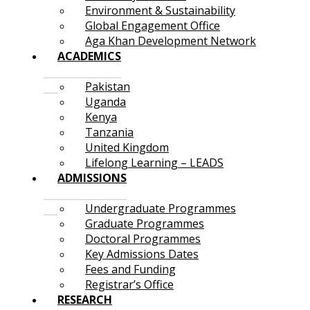
Environment & Sustainability
Global Engagement Office
Aga Khan Development Network
ACADEMICS
Pakistan
Uganda
Kenya
Tanzania
United Kingdom
Lifelong Learning – LEADS
ADMISSIONS
Undergraduate Programmes
Graduate Programmes
Doctoral Programmes
Key Admissions Dates
Fees and Funding
Registrar’s Office
RESEARCH