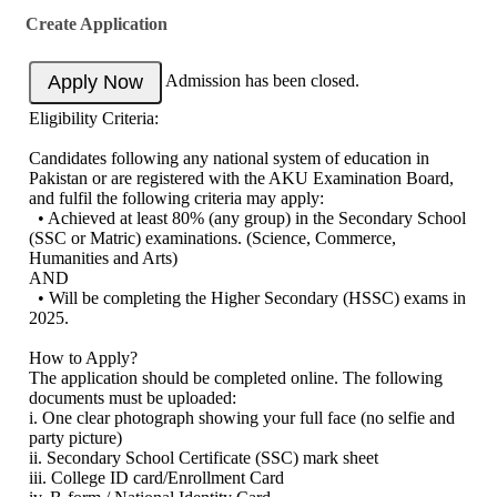
Create Application
Admission has been closed.
Eligibility Criteria:
Candidates following any national system of education in
Pakistan or are registered with the AKU Examination Board,
and fulfil the following criteria may apply:
• Achieved at least 80% (any group) in the Secondary School
(SSC or Matric) examinations. (Science, Commerce,
Humanities and Arts)
AND
• Will be completing the Higher Secondary (HSSC) exams in
2025.
How to Apply?
The application should be completed online. The following
documents must be uploaded:
i. One clear photograph showing your full face (no selfie and
party picture)
ii. Secondary School Certificate (SSC) mark sheet
iii. College ID card/Enrollment Card