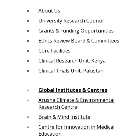
About Us
University Research Council
Grants & Funding Opportunities
Ethics Review Board & Committees
Core Facilities
Clinical Research Unit, Kenya
Clinical Trials Unit, Pakistan
Global Institutes & Centres
Arusha Climate & Environmental
Research Centre
Brain & Mind Institute
Centre for Innovation in Medical
Education