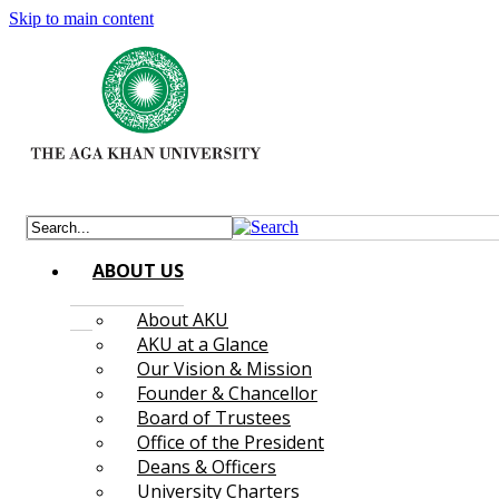
Skip to main content
ABOUT US
About AKU
AKU at a Glance
Our Vision & Mission
Founder & Chancellor
Board of Trustees
Office of the President
Deans & Officers
University Charters