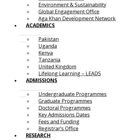
Environment & Sustainability
Global Engagement Office
Aga Khan Development Network
ACADEMICS
Pakistan
Uganda
Kenya
Tanzania
United Kingdom
Lifelong Learning – LEADS
ADMISSIONS
Undergraduate Programmes
Graduate Programmes
Doctoral Programmes
Key Admissions Dates
Fees and Funding
Registrar’s Office
RESEARCH