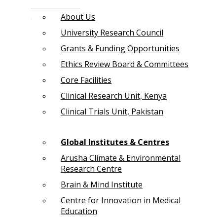
About Us
University Research Council
Grants & Funding Opportunities
Ethics Review Board & Committees
Core Facilities
Clinical Research Unit, Kenya
Clinical Trials Unit, Pakistan
Global Institutes & Centres
Arusha Climate & Environmental
Research Centre
Brain & Mind Institute
Centre for Innovation in Medical
Education