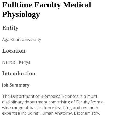
Fulltime Faculty Medical
Physiology
Entity
Aga Khan University
Location
Nairobi, Kenya
Introduction
Job Summary
The Department of Biomedical Sciences is a multi-
disciplinary department comprising of Faculty from a
wide range of basic science teaching and research
expertise including Human Anatomy, Biochemistry,