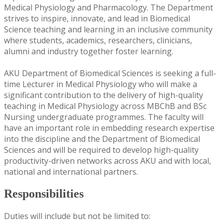
Medical Physiology and Pharmacology. The Department
strives to inspire, innovate, and lead in Biomedical
Science teaching and learning in an inclusive community
where students, academics, researchers, clinicians,
alumni and industry together foster learning.
AKU Department of Biomedical Sciences is seeking a full-
time Lecturer in Medical Physiology who will make a
significant contribution to the delivery of high-quality
teaching in Medical Physiology across MBChB and BSc
Nursing undergraduate programmes. The faculty will
have an important role in embedding research expertise
into the discipline and the Department of Biomedical
Sciences and will be required to develop high-quality
productivity-driven networks across AKU and with local,
national and international partners.
Responsibilities
Duties will include but not be limited to: