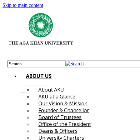
Skip to main content
ABOUT US
About AKU
AKU at a Glance
Our Vision & Mission
Founder & Chancellor
Board of Trustees
Office of the President
Deans & Officers
University Charters