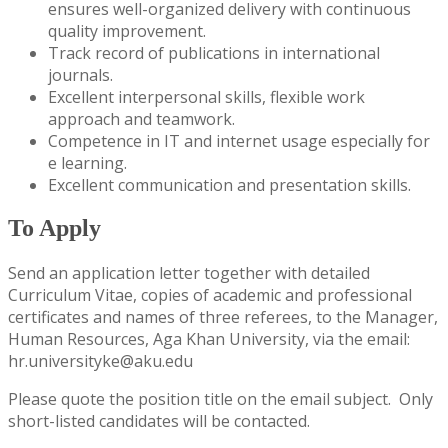
ensures well-organized delivery with continuous
quality improvement.
Track record of publications in international
journals.
Excellent interpersonal skills, flexible work
approach and teamwork.
Competence in IT and internet usage especially for
e learning.
Excellent communication and presentation skills.
To Apply
​Send an application letter together with detailed
Curriculum Vitae, copies of academic and professional
certificates and names of three referees, to the Manager,
Human Resources, Aga Khan University, via the email:
hr.universityke@aku.edu
Please quote the position title on the email subject. Only
short-listed candidates will be contacted.