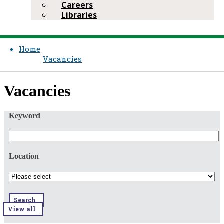
Careers
Libraries
Home
Vacancies
​​Vacancies​​
Keyword
Location
Search
View all