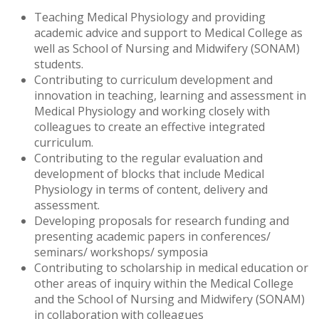
Teaching Medical Physiology and providing
academic advice and support to Medical College as
well as School of Nursing and Midwifery (SONAM)
students.
Contributing to curriculum development and
innovation in teaching, learning and assessment in
Medical Physiology and working closely with
colleagues to create an effective integrated
curriculum.
Contributing to the regular evaluation and
development of blocks that include Medical
Physiology in terms of content, delivery and
assessment.
Developing proposals for research funding and
presenting academic papers in conferences/
seminars/ workshops/ symposia
Contributing to scholarship in medical education or
other areas of inquiry within the Medical College
and the School of Nursing and Midwifery (SONAM)
in collaboration with colleagues