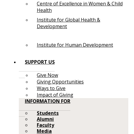
Centre of Excellence in Women & Child
Health
Institute for Global Health &
Development
Institute for Human Development
SUPPORT US
Give Now
Giving Opportunities
Ways to Give
Impact of Giving
INFORMATION FOR
Students
Alumni
Faculty
Media