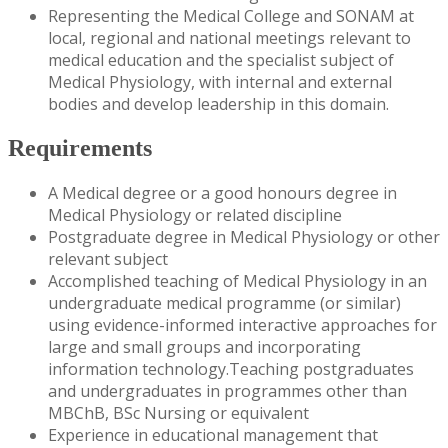
Representing the Medical College and SONAM at
local, regional and national meetings relevant to
medical education and the specialist subject of
Medical Physiology, with internal and external
bodies and develop leadership in this domain.
Requirements
A Medical degree or a good honours degree in
Medical Physiology or related discipline
Postgraduate degree in Medical Physiology or other
relevant subject
Accomplished teaching of Medical Physiology in an
undergraduate medical programme (or similar)
using evidence-informed interactive approaches for
large and small groups and incorporating
information technology.Teaching postgraduates
and undergraduates in programmes other than
MBChB, BSc Nursing or equivalent
Experience in educational management that