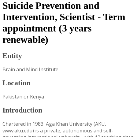
Suicide Prevention and
Intervention, Scientist - Term
appointment (3 years
renewable)
Entity
Brain and Mind Institute
Location
Pakistan or Kenya
Introduction
Chartered in 1983, Aga Khan University (AKU,
www.aku.edu) is a private, autonomous and self-