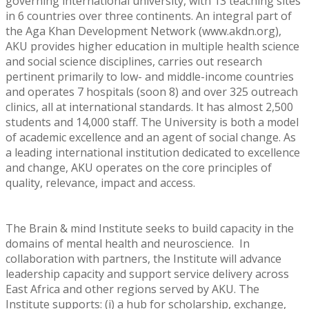
governing international university, with 13 teaching sites
in 6 countries over three continents. An integral part of
the Aga Khan Development Network (www.akdn.org),
AKU provides higher education in multiple health science
and social science disciplines, carries out research
pertinent primarily to low- and middle-income countries
and operates 7 hospitals (soon 8) and over 325 outreach
clinics, all at international standards. It has almost 2,500
students and 14,000 staff. The University is both a model
of academic excellence and an agent of social change. As
a leading international institution dedicated to excellence
and change, AKU operates on the core principles of
quality, relevance, impact and access.
The Brain & mind Institute seeks to build capacity in the
domains of mental health and neuroscience. In
collaboration with partners, the Institute will advance
leadership capacity and support service delivery across
East Africa and other regions served by AKU. The
Institute supports: (i) a hub for scholarship, exchange,