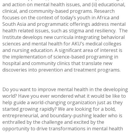
and action on mental health issues, and (ii) educational,
clinical, and community-based programs. Research
focuses on the context of today’s youth in Africa and
South Asia and programmatic offerings address mental
health related issues, such as stigma and resiliency. The
Institute develops new curricula integrating behavioral
sciences and mental health for AKU’s medical colleges
and nursing education. A significant area of interest is
the implementation of science-based programing in
hospital and community clinics that translate new
discoveries into prevention and treatment programs.
Do you want to improve mental health in the developing
world? Have you ever wondered what it would be like to
help guide a world-changing organization just as they
started growing rapidly? We are looking for a bold,
entrepreneurial, and boundary-pushing leader who is
enthralled by the challenge and excited by the
opportunity to drive transformations in mental health