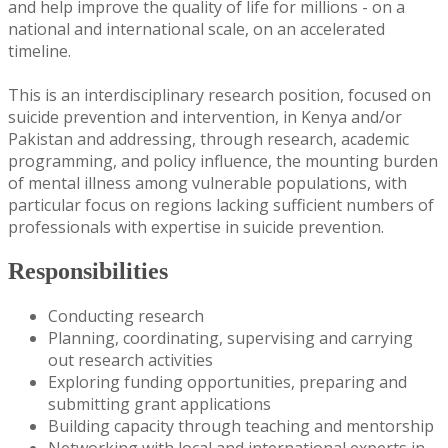
and help improve the quality of life for millions - on a
national and international scale, on an accelerated
timeline.
This is an interdisciplinary research position, focused on
suicide prevention and intervention, in Kenya and/or
Pakistan and addressing, through research, academic
programming, and policy influence, the mounting burden
of mental illness among vulnerable populations, with
particular focus on regions lacking sufficient numbers of
professionals with expertise in suicide prevention.
Responsibilities
Conducting research
Planning, coordinating, supervising and carrying
out research activities
Exploring funding opportunities, preparing and
submitting grant applications
Building capacity through teaching and mentorship
Networking with local and international experts in