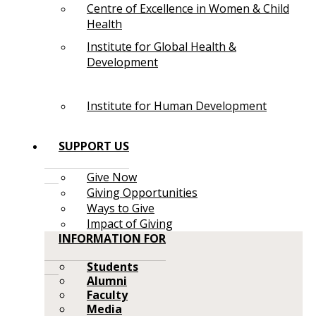
Centre of Excellence in Women & Child
Health
Institute for Global Health &
Development
Institute for Human Development
SUPPORT US
Give Now
Giving Opportunities
Ways to Give
Impact of Giving
INFORMATION FOR
Students
Alumni
Faculty
Media