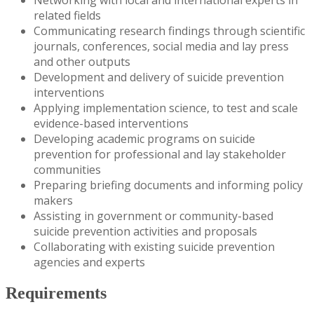
related fields
Communicating research findings through scientific
journals, conferences, social media and lay press
and other outputs
Development and delivery of suicide prevention
interventions
Applying implementation science, to test and scale
evidence-based interventions
Developing academic programs on suicide
prevention for professional and lay stakeholder
communities
Preparing briefing documents and informing policy
makers
Assisting in government or community-based
suicide prevention activities and proposals
Collaborating with existing suicide prevention
agencies and experts
Requirements