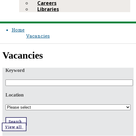
Careers
Libraries
Home
Vacancies
​​Vacancies​​
Keyword
Location
Search
View all