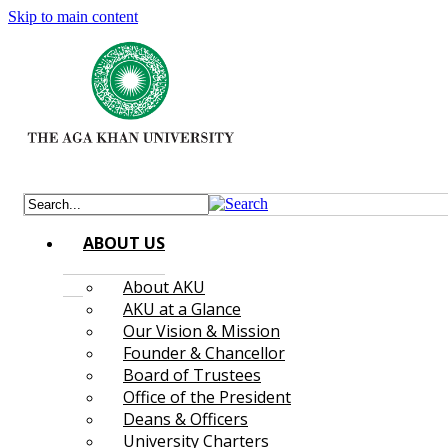
Skip to main content
ABOUT US
About AKU
AKU at a Glance
Our Vision & Mission
Founder & Chancellor
Board of Trustees
Office of the President
Deans & Officers
University Charters