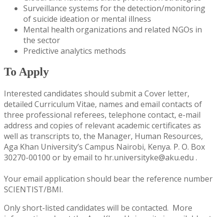
Surveillance systems for the detection/monitoring
of suicide ideation or mental illness
Mental health organizations and related NGOs in
the sector
Predictive analytics methods
To Apply
​Interested candidates should submit a Cover letter,
detailed Curriculum Vitae, names and email contacts of
three professional referees, telephone contact, e-mail
address and copies of relevant academic certificates as
well as transcripts to, the Manager, Human Resources,
Aga Khan University’s Campus Nairobi, Kenya. P. O. Box
30270-00100 or by email to hr.universityke@aku.edu .
Your email application should bear the reference number
SCIENTIST/BMI.
Only short-listed candidates will be contacted. More