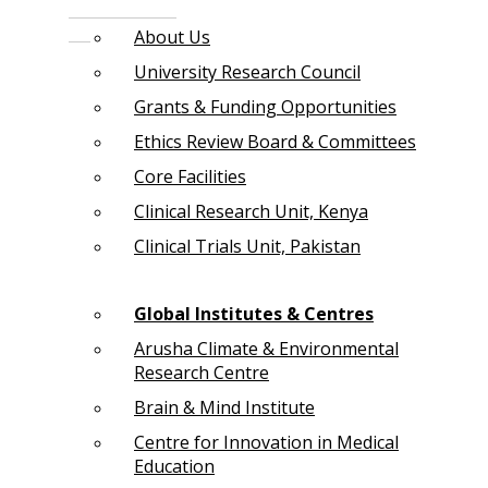
About Us
University Research Council
Grants & Funding Opportunities
Ethics Review Board & Committees
Core Facilities
Clinical Research Unit, Kenya
Clinical Trials Unit, Pakistan
Global Institutes & Centres
Arusha Climate & Environmental
Research Centre
Brain & Mind Institute
Centre for Innovation in Medical
Education