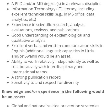
A PhD and/or MD degree(s) in a relevant discipline
Information Technology (IT) literacy, including
excellent technical skills (e.g., in MS office, data
analytics, etc.)
Experience in scientific research, analysis,
evaluations, reviews, and publications
Good understanding of epidemiological and
qualitative analysis
Excellent verbal and written communication skills in
English (additional linguistic capacities in Urdu
and/or Swahili would be an asset)
Ability to work relatively independently as well as
collaboratively with interdisciplinary and
international teams
A strong publication record
Sensitivity to and respect for diversity
Knowledge and/or experience in the following would
be an asset:
Global and national suicide prevention strategies