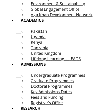
Environment & Sustainability
Global Engagement Office
Aga Khan Development Network
ACADEMICS
Pakistan
Uganda
Kenya
Tanzania
United Kingdom
Lifelong Learning – LEADS
ADMISSIONS
Undergraduate Programmes
Graduate Programmes
Doctoral Programmes
Key Admissions Dates
Fees and Funding
Registrar’s Office
RESEARCH