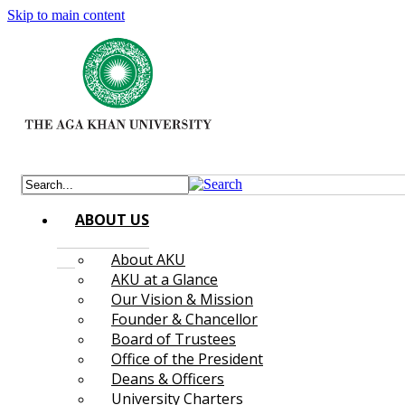
Skip to main content
ABOUT US
About AKU
AKU at a Glance
Our Vision & Mission
Founder & Chancellor
Board of Trustees
Office of the President
Deans & Officers
University Charters