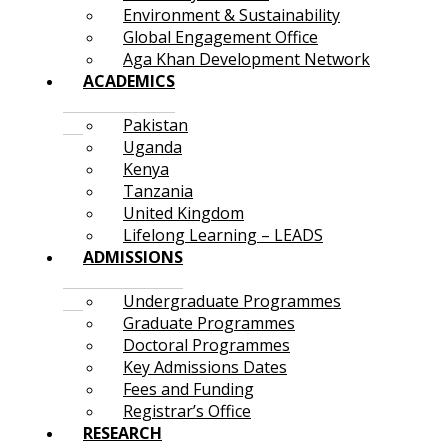
Environment & Sustainability
Global Engagement Office
Aga Khan Development Network
ACADEMICS
Pakistan
Uganda
Kenya
Tanzania
United Kingdom
Lifelong Learning – LEADS
ADMISSIONS
Undergraduate Programmes
Graduate Programmes
Doctoral Programmes
Key Admissions Dates
Fees and Funding
Registrar’s Office
RESEARCH