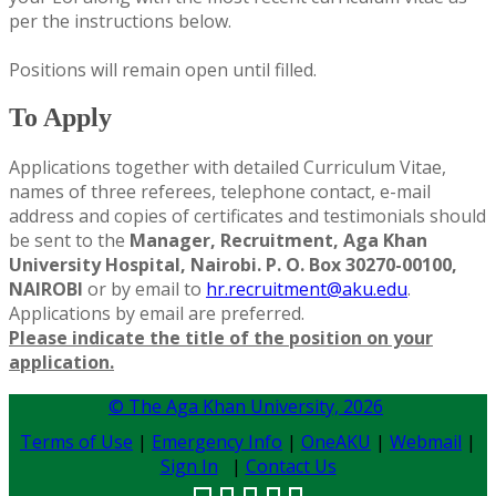
per the instructions below.
Positions will remain open until filled.
To Apply
Applications together with detailed Curriculum Vitae,
names of three referees, telephone contact, e-mail
address and copies of certificates and testimonials should
be sent to the
Manager, Recruitment, Aga Khan
University Hospital, Nairobi. P. O. Box 30270-00100,
NAIROBI
or by email to
hr.recruitment@aku.edu
.
Applications by email are preferred.
Please indicate the title of the position on your
application.
© The Aga Khan University,
2026
Terms of Use
|
Emergency Info
|
OneAKU
|
Webmail
|
Sign In
|
Contact Us