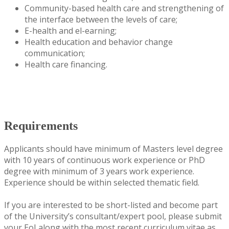
Community-based health care and strengthening of
the interface between the levels of care;
E-health and el-earning;
Health education and behavior change
communication;
Health care financing.
Requirements
Applicants should have minimum of Masters level degree
with 10 years of continuous work experience or PhD
degree with minimum of 3 years work experience.
Experience should be within selected thematic field.
If you are interested to be short-listed and become part
of the University’s consultant/expert pool, please submit
your EoI along with the most recent curriculum vitae as