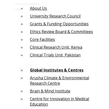
About Us
University Research Council
Grants & Funding Opportunities
Ethics Review Board & Committees
Core Facilities
Clinical Research Unit, Kenya
Clinical Trials Unit, Pakistan
Global Institutes & Centres
Arusha Climate & Environmental
Research Centre
Brain & Mind Institute
Centre for Innovation in Medical
Education