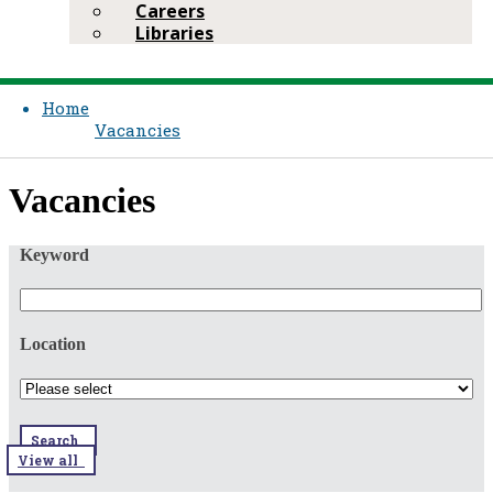
Careers
Libraries
Home
Vacancies
​​Vacancies​​
Keyword
Location
Search
View all