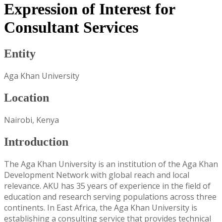
Expression of Interest for
Consultant Services
Entity
Aga Khan University
Location
Nairobi, Kenya
Introduction
The Aga Khan University is an institution of the Aga Khan
Development Network with global reach and local
relevance. AKU has 35 years of experience in the field of
education and research serving populations across three
continents. In East Africa, the Aga Khan University is
establishing a consulting service that provides technical