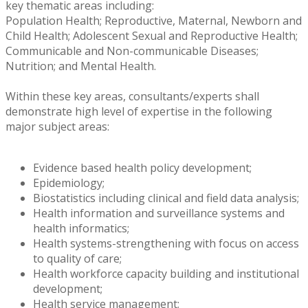
key thematic areas including:
Population Health; Reproductive, Maternal, Newborn and
Child Health; Adolescent Sexual and Reproductive Health;
Communicable and Non-communicable Diseases;
Nutrition; and Mental Health.
Within these key areas, consultants/experts shall
demonstrate high level of expertise in the following
major subject areas:
Evidence based health policy development;
Epidemiology;
Biostatistics including clinical and field data analysis;
Health information and surveillance systems and
health informatics;
Health systems-strengthening with focus on access
to quality of care;
Health workforce capacity building and institutional
development;
Health service management;