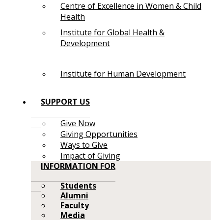
Centre of Excellence in Women & Child
Health
Institute for Global Health &
Development
Institute for Human Development
SUPPORT US
Give Now
Giving Opportunities
Ways to Give
Impact of Giving
INFORMATION FOR
Students
Alumni
Faculty
Media