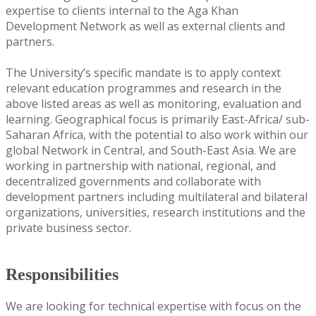
expertise to clients internal to the Aga Khan
Development Network as well as external clients and
partners.
The University’s specific mandate is to apply context
relevant education programmes and research in the
above listed areas as well as monitoring, evaluation and
learning. Geographical focus is primarily East-Africa/ sub-
Saharan Africa, with the potential to also work within our
global Network in Central, and South-East Asia. We are
working in partnership with national, regional, and
decentralized governments and collaborate with
development partners including multilateral and bilateral
organizations, universities, research institutions and the
private business sector.
Responsibilities
We are looking for technical expertise with focus on the