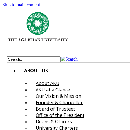
Skip to main content
ABOUT US
About AKU
AKU at a Glance
Our Vision & Mission
Founder & Chancellor
Board of Trustees
Office of the President
Deans & Officers
University Charters