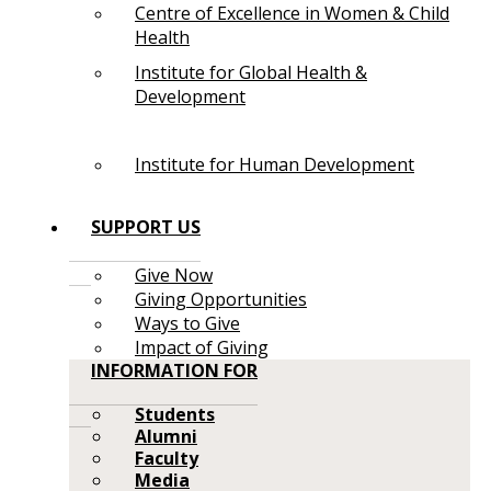
Centre of Excellence in Women & Child
Health
Institute for Global Health &
Development
Institute for Human Development
SUPPORT US
Give Now
Giving Opportunities
Ways to Give
Impact of Giving
INFORMATION FOR
Students
Alumni
Faculty
Media