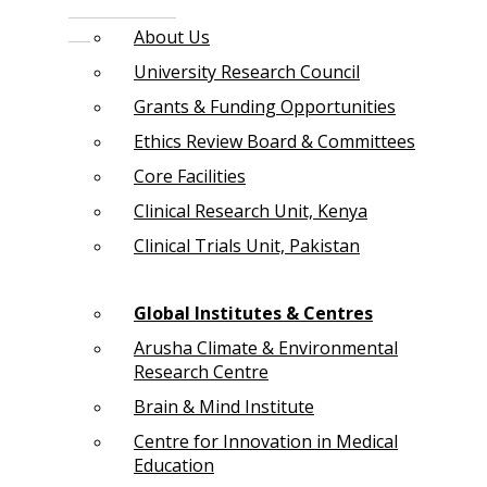
About Us
University Research Council
Grants & Funding Opportunities
Ethics Review Board & Committees
Core Facilities
Clinical Research Unit, Kenya
Clinical Trials Unit, Pakistan
Global Institutes & Centres
Arusha Climate & Environmental
Research Centre
Brain & Mind Institute
Centre for Innovation in Medical
Education