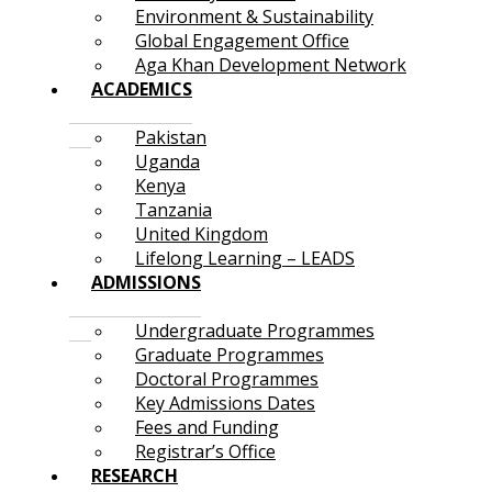
Environment & Sustainability
Global Engagement Office
Aga Khan Development Network
ACADEMICS
Pakistan
Uganda
Kenya
Tanzania
United Kingdom
Lifelong Learning – LEADS
ADMISSIONS
Undergraduate Programmes
Graduate Programmes
Doctoral Programmes
Key Admissions Dates
Fees and Funding
Registrar’s Office
RESEARCH