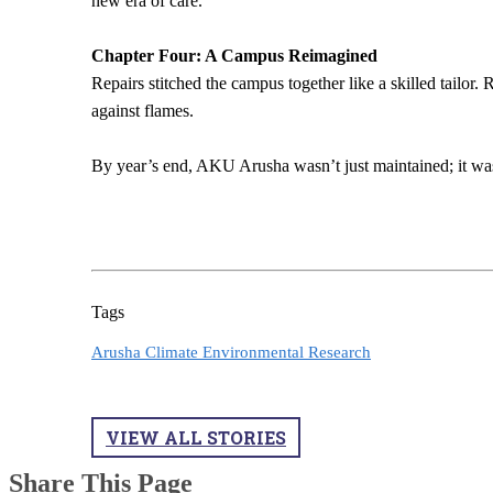
new era of care.
Chapter Four: A Campus Reimagined
Repairs stitched the campus together like a skilled tailor
against flames.
By year’s end, AKU Arusha wasn’t just maintained; it was
Tags
Arusha Climate Environmental Research
VIEW ALL STORIES
Share This Page