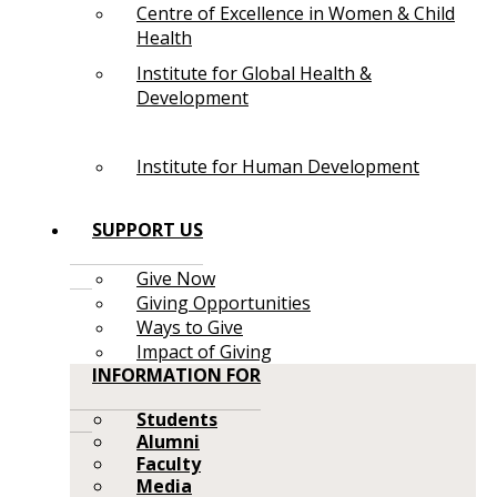
Centre of Excellence in Women & Child
Health
Institute for Global Health &
Development
Institute for Human Development
SUPPORT US
Give Now
Giving Opportunities
Ways to Give
Impact of Giving
INFORMATION FOR
Students
Alumni
Faculty
Media