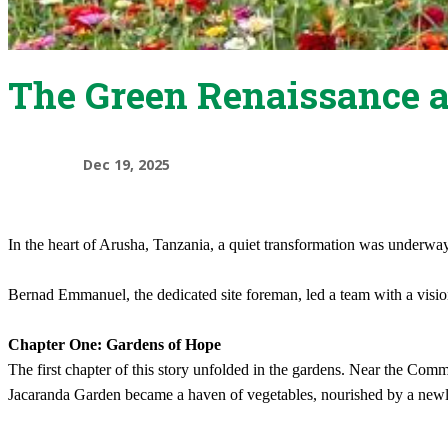
The Green Renaissance 
Dec 19, 2025
In the heart of Arusha, Tanzania, a quiet transformation was underwa
Bernad Emmanuel, the dedicated site foreman, led a team with a visio
Chapter One: Gardens of Hope
The first chapter of this story unfolded in the gardens. Near the Comm
Jacaranda Garden became a haven of vegetables, nourished by a newly 