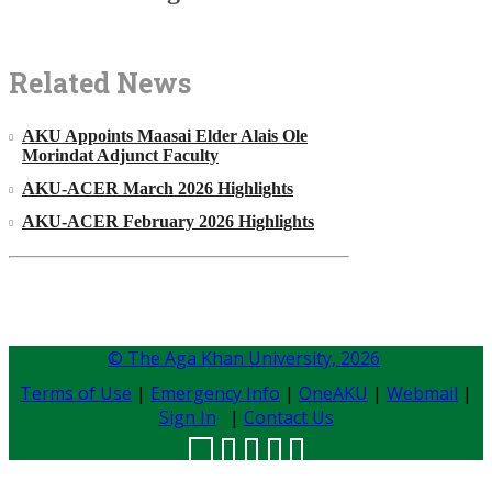
Related News
AKU Appoints Maasai Elder Alais Ole
Morindat Adjunct Faculty
AKU-ACER March 2026 Highlights
AKU-ACER February 2026 Highlights
© The Aga Khan University,
2026
Terms of Use
|
Emergency Info
|
OneAKU
|
Webmail
|
Sign In
|
Contact Us