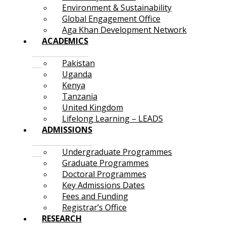
Environment & Sustainability
Global Engagement Office
Aga Khan Development Network
ACADEMICS
Pakistan
Uganda
Kenya
Tanzania
United Kingdom
Lifelong Learning – LEADS
ADMISSIONS
Undergraduate Programmes
Graduate Programmes
Doctoral Programmes
Key Admissions Dates
Fees and Funding
Registrar’s Office
RESEARCH