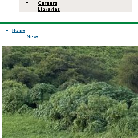
Careers
Libraries
Home
News