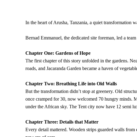
In the heart of Arusha, Tanzania, a quiet transformation
Bernad Emmanuel, the dedicated site foreman, led a team w
Chapter One: Gardens of Hope
The first chapter of this story unfolded in the gardens. N
roads, and Jacaranda Garden became a haven of vegetables
Chapter Two: Breathing Life into Old Walls
But the transformation didn’t stop at greenery. Old struc
once cramped for 30, now welcomed 70 hungry minds. Mago
under the African sky. The Tent city now have 12 semi lux
Chapter Three: Details that Matter
Every detail mattered. Wooden strips guarded walls from 