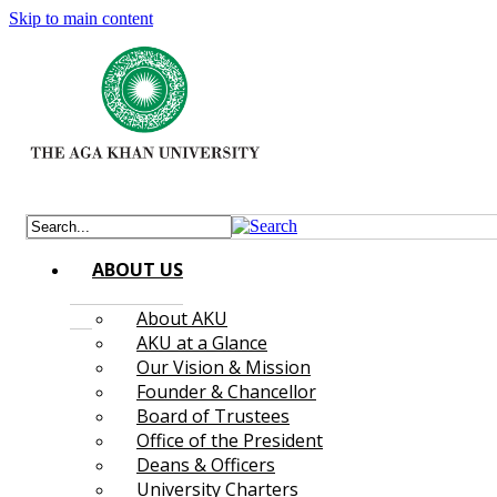
Skip to main content
ABOUT US
About AKU
AKU at a Glance
Our Vision & Mission
Founder & Chancellor
Board of Trustees
Office of the President
Deans & Officers
University Charters