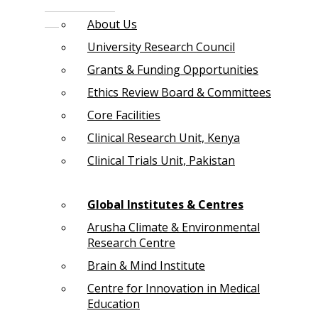
About Us
University Research Council
Grants & Funding Opportunities
Ethics Review Board & Committees
Core Facilities
Clinical Research Unit, Kenya
Clinical Trials Unit, Pakistan
Global Institutes & Centres
Arusha Climate & Environmental
Research Centre
Brain & Mind Institute
Centre for Innovation in Medical
Education