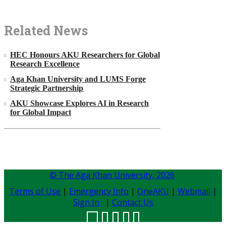
Related News
HEC Honours AKU Researchers for Global
Research Excellence
Aga Khan University and LUMS Forge
Strategic Partnership
AKU Showcase Explores AI in Research
for Global Impact
© The Aga Khan University,
2026
Terms of Use
|
Emergency Info
|
OneAKU
|
Webmail
|
Sign In
|
Contact Us