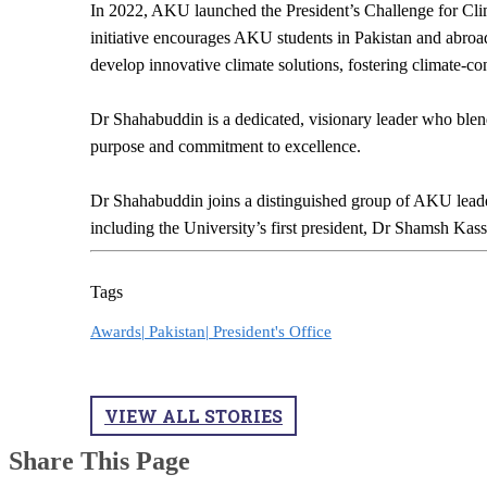
In 2022, AKU launched the President’s Challenge for Cli
initiative encourages AKU students in Pakistan and abroad,
develop innovative climate solutions, fostering climate-
Dr Shahabuddin is a dedicated, visionary leader who blen
purpose and commitment to excellence.
Dr Shahabuddin joins a distinguished group of AKU leade
including the University’s first president, Dr Shamsh Ka
Tags
Awards|
Pakistan|
President's Office
VIEW ALL STORIES
Share This Page