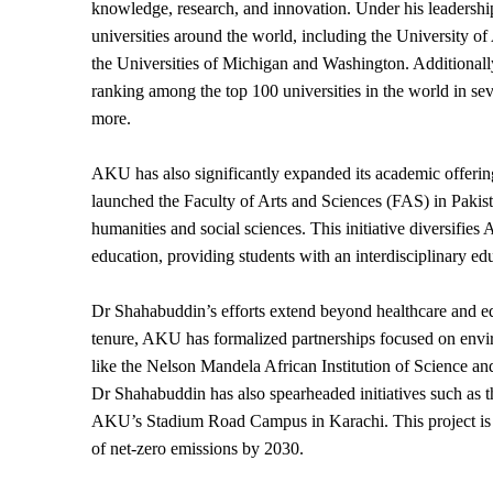
knowledge, research, and innovation. Under his leadersh
universities around the world, including the University o
the Universities of Michigan and Washington. Additionally
ranking among the top 100 universities in the world in seve
more.
AKU has also significantly expanded its academic offerin
launched the Faculty of Arts and Sciences (FAS) in Pakis
humanities and social sciences. This initiative diversifi
education, providing students with an interdisciplinary ed
Dr Shahabuddin’s efforts extend beyond healthcare and edu
tenure, AKU has formalized partnerships focused on environ
like the Nelson Mandela African Institution of Science 
Dr Shahabuddin has also spearheaded initiatives such as th
AKU’s Stadium Road Campus in Karachi. This project is a 
of net-zero emissions by 2030.