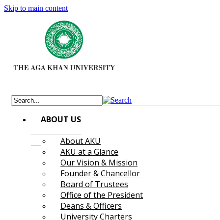
Skip to main content
ABOUT US
About AKU
AKU at a Glance
Our Vision & Mission
Founder & Chancellor
Board of Trustees
Office of the President
Deans & Officers
University Charters