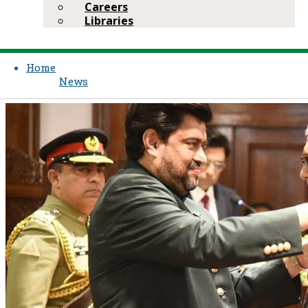
Careers
Libraries
Home
News