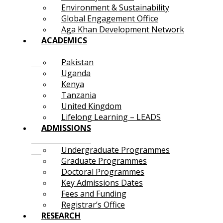
Environment & Sustainability
Global Engagement Office
Aga Khan Development Network
ACADEMICS
Pakistan
Uganda
Kenya
Tanzania
United Kingdom
Lifelong Learning – LEADS
ADMISSIONS
Undergraduate Programmes
Graduate Programmes
Doctoral Programmes
Key Admissions Dates
Fees and Funding
Registrar’s Office
RESEARCH