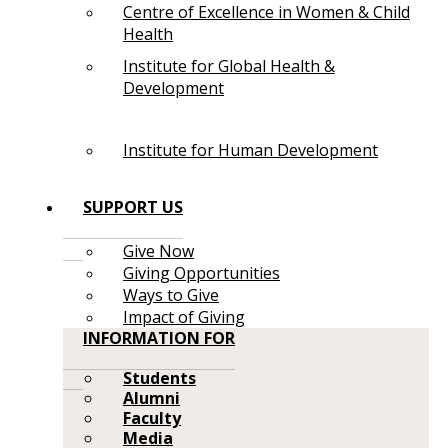
Centre of Excellence in Women & Child
Health
Institute for Global Health &
Development
Institute for Human Development
SUPPORT US
Give Now
Giving Opportunities
Ways to Give
Impact of Giving
INFORMATION FOR
Students
Alumni
Faculty
Media