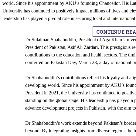
world. Since his appointment by AKU’s founding Chancellor, His Lat
University has continued to positively impact millions of lives and ele
leadership has played a pivotal role in securing local and internationa
CONTINUE RE
​Dr Sulaiman Shahabuddin, President of Aga Khan Univers
President of Pakistan, Asif Ali Zardari. This prestigious r
contributions to the education and health sectors. The ti
conferred on Pakistan Day, March 23, a day of national p
Dr Shahabuddin’s contributions reflect his loyalty and a
developing world. Since his appointment by AKU’s found
President in 2021, the University has continued to positive
standing on the global stage. His leadership has played a p
advance development projects in Pakistan, with the aim to 
Dr Shahabuddin’s work extends beyond Pakistan’s borders
beyond. By integrating insights from diverse regions, he h