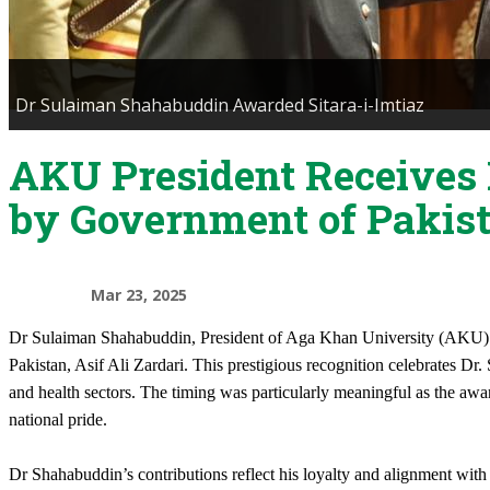
Dr Sulaiman Shahabuddin Awarded Sitara-i-Imtiaz
AKU President Receives 
by Government of Pakis
Mar 23, 2025
​Dr Sulaiman Shahabuddin, President of Aga Khan University (AKU) wa
Pakistan, Asif Ali Zardari. This prestigious recognition celebrates Dr.
and health sectors. The timing was particularly meaningful as the aw
national pride.
Dr Shahabuddin’s contributions reflect his loyalty and alignment wi