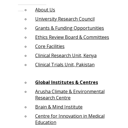
About Us
University Research Council
Grants & Funding Opportunities
Ethics Review Board & Committees
Core Facilities
Clinical Research Unit, Kenya
Clinical Trials Unit, Pakistan
Global Institutes & Centres
Arusha Climate & Environmental
Research Centre
Brain & Mind Institute
Centre for Innovation in Medical
Education