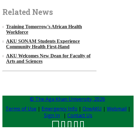
Related News
Training Tomorrow's African Health
Workforce
AKU SONAM Students Experience
Community Health First-Hand
AKU Welcomes New Dean for Faculty of
Arts and Sciences
© The Aga Khan University,
2026
Terms of Use
|
Emergency Info
|
OneAKU
|
Webmail
|
Sign In
|
Contact Us