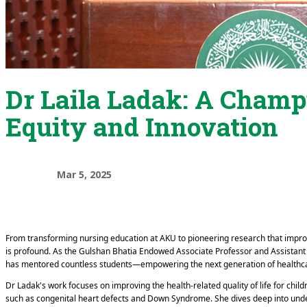
Dr Laila Ladak: A Champ
Equity and Innovation
Mar 5, 2025
From transforming nursing education at AKU to pioneering research that improv
is profound. As the Gulshan Bhatia Endowed Associate Professor and Assistan
has mentored countless students—empowering the next generation of healthc
Dr Ladak's work focuses on improving the health-related quality of life for chil
such as congenital heart defects and Down Syndrome. She dives deep into under