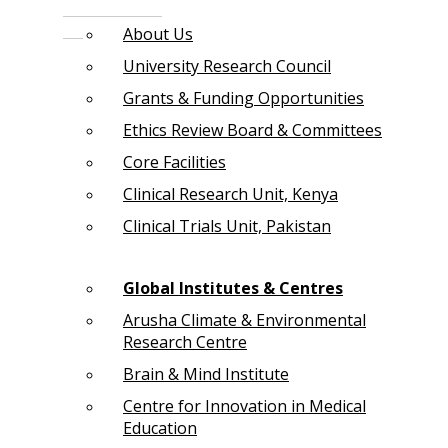
About Us
University Research Council
Grants & Funding Opportunities
Ethics Review Board & Committees
Core Facilities
Clinical Research Unit, Kenya
Clinical Trials Unit, Pakistan
Global Institutes & Centres
Arusha Climate & Environmental
Research Centre
Brain & Mind Institute
Centre for Innovation in Medical
Education