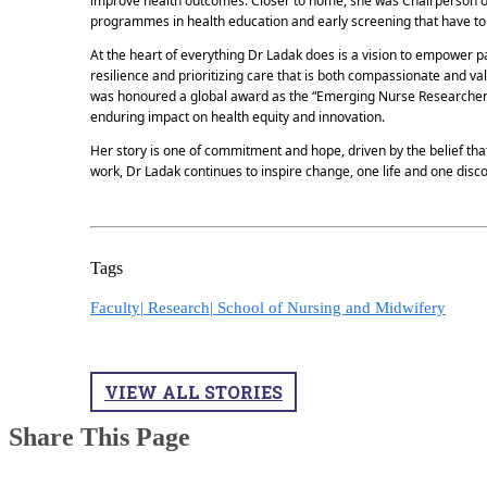
improve health outcomes. Closer to home, she was Chairperson o
programmes in health education and early screening that have tou
At the heart of everything Dr Ladak does is a vision to empower pat
resilience and prioritizing care that is both compassionate and va
was honoured a global award as the “Emerging Nurse Researcher
enduring impact on health equity and innovation.
Her story is one of commitment and hope, driven by the belief th
work, Dr Ladak continues to inspire change, one life and one discov
Tags
Faculty|
Research|
School of Nursing and Midwifery
VIEW ALL STORIES
Share This Page