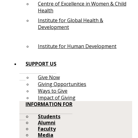
Centre of Excellence in Women & Child
Health
Institute for Global Health &
Development
Institute for Human Development
SUPPORT US
Give Now
Giving Opportunities
Ways to Give
Impact of Giving
INFORMATION FOR
Students
Alumni
Faculty
Media