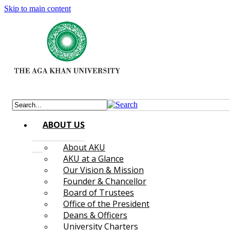
Skip to main content
ABOUT US
About AKU
AKU at a Glance
Our Vision & Mission
Founder & Chancellor
Board of Trustees
Office of the President
Deans & Officers
University Charters