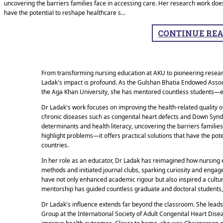
uncovering the barriers families face in accessing care. Her research work does
have the potential to reshape healthcare s
...
CONTINUE RE
From transforming nursing education at AKU to pioneering researc
Ladak's impact is profound. As the Gulshan Bhatia Endowed Asso
the Aga Khan University, she has mentored countless students—e
Dr Ladak's work focuses on improving the health-related quality of 
chronic diseases such as congenital heart defects and Down Syndr
determinants and health literacy, uncovering the barriers familie
highlight problems—it offers practical solutions that have the po
countries.
In her role as an educator, Dr Ladak has reimagined how nursing 
methods and initiated journal clubs, sparking curiosity and enga
have not only enhanced academic rigour but also inspired a cultur
mentorship has guided countless graduate and doctoral students, 
Dr Ladak's influence extends far beyond the classroom. She leads g
Group at the International Society of Adult Congenital Heart Dise