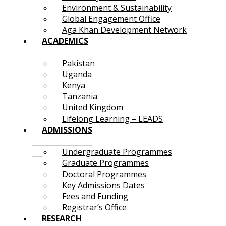
Environment & Sustainability
Global Engagement Office
Aga Khan Development Network
ACADEMICS
Pakistan
Uganda
Kenya
Tanzania
United Kingdom
Lifelong Learning – LEADS
ADMISSIONS
Undergraduate Programmes
Graduate Programmes
Doctoral Programmes
Key Admissions Dates
Fees and Funding
Registrar’s Office
RESEARCH