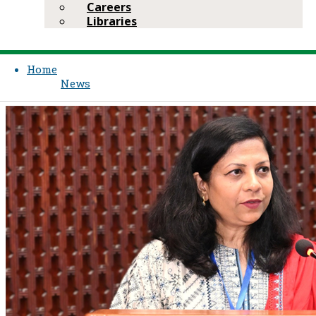
Careers
Libraries
Home
News