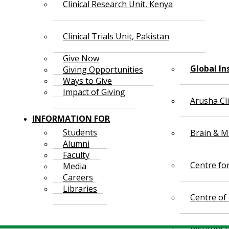
Clinical Research Unit, Kenya
Clinical Trials Unit, Pakistan
Give Now
Global In
Giving Opportunities
Ways to Give
Impact of Giving
Arusha Cl
INFORMATION FOR
Students
Brain & Mi
Alumni
Faculty
Centre fo
Media
Careers
Libraries
Centre of