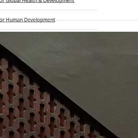
 for Global Health & Development
 for Human Development