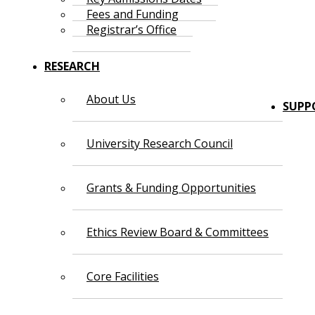
Fees and Funding
Registrar’s Office
RESEARCH
About Us
SUPP
University Research Council
Grants & Funding Opportunities
Ethics Review Board & Committees
Core Facilities