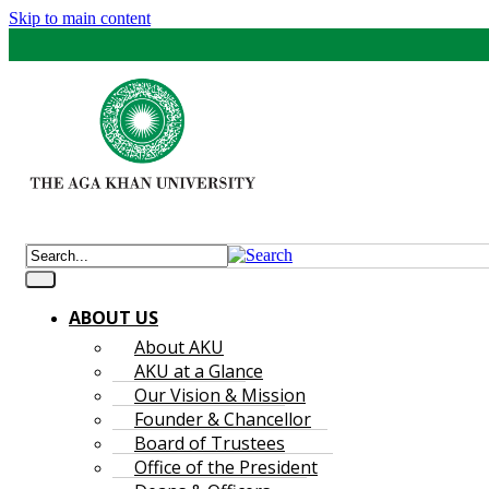
Skip to main content
ABOUT US
About AKU
AKU at a Glance
Our Vision & Mission
Founder & Chancellor
Board of Trustees
Office of the President