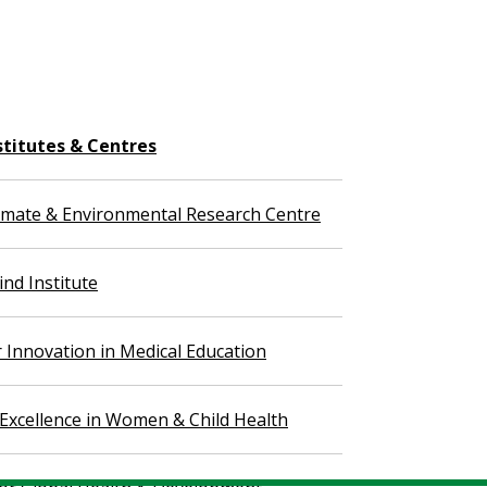
stitutes & Centres
imate & Environmental Research Centre
nd Institute
r Innovation in Medical Education
 Excellence in Women & Child Health