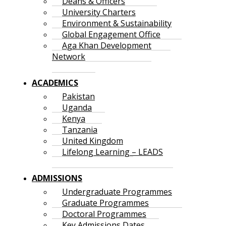
Deans & Officers
University Charters
Environment & Sustainability
Global Engagement Office
Aga Khan Development
Network
ACADEMICS
Pakistan
Uganda
Kenya
Tanzania
United Kingdom
Lifelong Learning – LEADS
ADMISSIONS
Undergraduate Programmes
Graduate Programmes
Doctoral Programmes
Key Admissions Dates