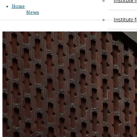
Institute
Home
News
Institute