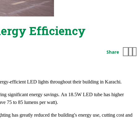
nergy Efficiency
Share
ergy-efficient LED lights throughout their building in Karachi.
ffering significant energy savings. An 18.5W LED tube has higher
ve 75 to 85 lumens per watt).
ting has greatly reduced the building's energy use, cutting cost and