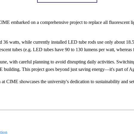
 CIME embarked on a comprehensive project to replace all fluorescent lig
ound 36 watts, while currently installed LED tube rods use only about 1
scent tubes (e.g. LED tubes have 90 to 130 lumens per watt, whereas f
, with careful planning to avoid disrupting daily activities. Switching
ME building. This project goes beyond just saving energy—it's part of 
at CIME showcases the university's dedication to sustainability and sets
tion