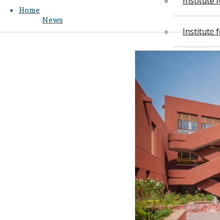
Institute
Home
News
Institute