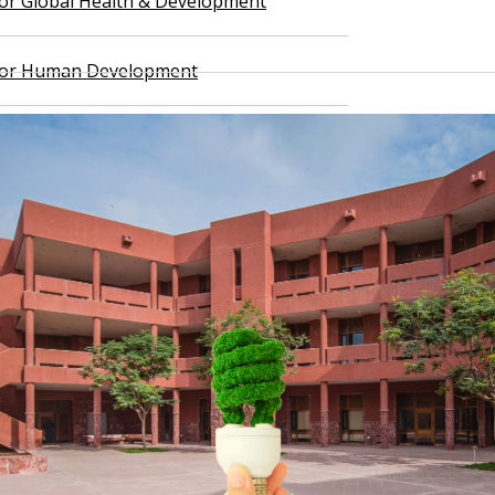
 for Global Health & Development
 for Human Development