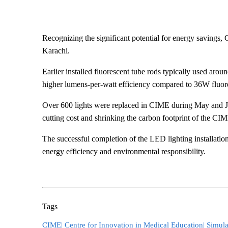
Recognizing the significant potential for energy savings,
Karachi.
​Earlier installed fluorescent tube rods typically used ar
higher lumens-per-watt efficiency compared to 36W fluore
Over 600 lights were replaced in CIME during May and June
cutting cost and shrinking the carbon footprint of the CI
The successful completion of the LED lighting installation 
energy efficiency and environmental responsibility.
Tags
CIME|
Centre for Innovation in Medical Education|
Simula