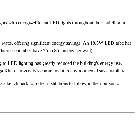
hts with energy-efficient LED lights throughout their building in
8.5 watts, offering significant energy savings. An 18.5W LED tube has
luorescent tubes have 75 to 85 lumens per watt).
 to LED lighting has greatly reduced the building's energy use,
Aga Khan University's commitment to environmental sustainability.
 a benchmark for other institutions to follow in their pursuit of