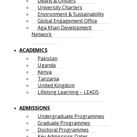
Deans & Officers
University Charters
Environment & Sustainability
Global Engagement Office
Aga Khan Development
Network
ACADEMICS
Pakistan
Uganda
Kenya
Tanzania
United Kingdom
Lifelong Learning – LEADS
ADMISSIONS
Undergraduate Programmes
Graduate Programmes
Doctoral Programmes
Key Admissions Dates