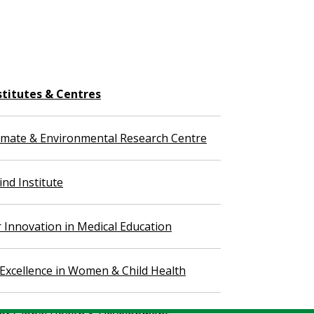
stitutes & Centres
imate & Environmental Research Centre
nd Institute
r Innovation in Medical Education
 Excellence in Women & Child Health