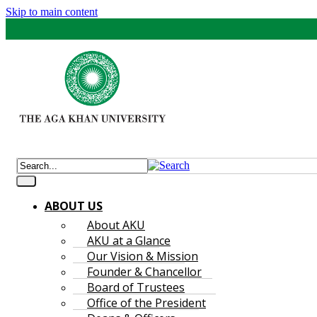
Skip to main content
ABOUT US
About AKU
AKU at a Glance
Our Vision & Mission
Founder & Chancellor
Board of Trustees
Office of the President