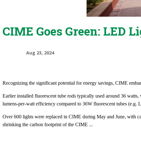
CIME Goes Green: LED Lig
Aug 23, 2024
Recognizing the significant potential for energy savings, CIME embark
​Earlier installed fluorescent tube rods typically used around 36 watt
lumens-per-watt efficiency compared to 36W fluorescent tubes (e.g. 
Over 600 lights were replaced in CIME during May and June, with caref
shrinking the carbon footprint of the CIME
...