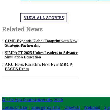
VIEW ALL STORIES
Related News
CIME Expands Global Footprint with New
Strategic Partnership
SIMPACT 2025 Unites Leaders to Advance
Simulation Education
AKU Hosts Karachi’s First-Ever MRCP
PACES Exam
© The Aga Khan University,
2026
Terms of Use
|
Emergency Info
|
OneAKU
|
Webmail
|
Sig