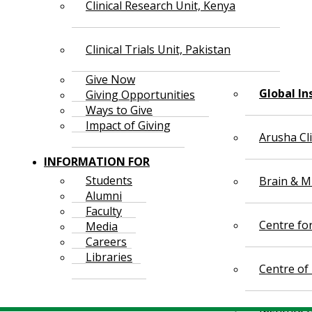
Clinical Research Unit, Kenya
Clinical Trials Unit, Pakistan
Give Now
Global In
Giving Opportunities
Ways to Give
Impact of Giving
Arusha Cl
INFORMATION FOR
Students
Brain & Mi
Alumni
Faculty
Centre fo
Media
Careers
Libraries
Centre of