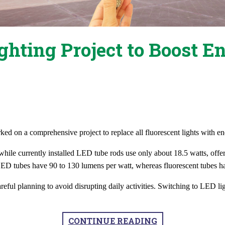
hting Project to Boost E
ed on a comprehensive project to replace all fluorescent lights with en
s, while currently installed LED tube rods use only about 18.5 watts, o
LED tubes have 90 to 130 lumens per watt, whereas fluorescent tubes ha
ul planning to avoid disrupting daily activities. Switching to LED ligh
CONTINUE READING