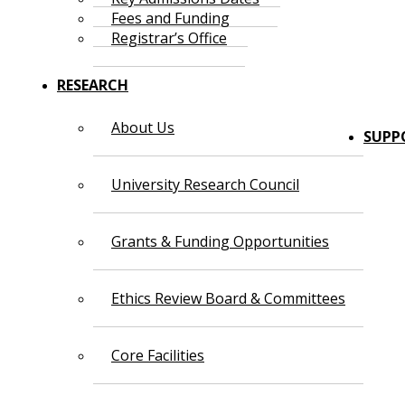
Fees and Funding
Registrar’s Office
RESEARCH
About Us
SUPP
University Research Council
Grants & Funding Opportunities
Ethics Review Board & Committees
Core Facilities