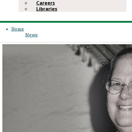
Careers
Libraries
Home
News