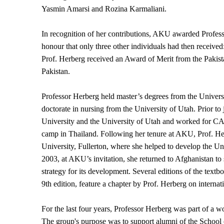
Yasmin Amarsi and Rozina Karmaliani.
In recognition of her contributions, AKU awarded Professo
honour that only three other individuals had then receiv
Prof. Herberg received an Award of Merit from the Pakista
Pakistan.
Professor Herberg held master’s degrees from the Univers
doctorate in nursing from the University of Utah. Prior t
University and the University of Utah and worked for C
camp in Thailand. Following her tenure at AKU, Prof. Her
University, Fullerton, where she helped to develop the U
2003, at AKU’s invitation, she returned to Afghanistan to 
strategy for its development. Several editions of the text
9th edition, feature a chapter by Prof. Herberg on internat
For the last four years, Professor Herberg was part of a 
The group's purpose was to support alumni of the School