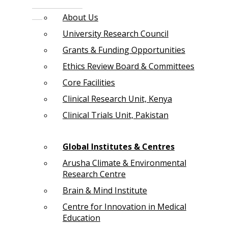
About Us
University Research Council
Grants & Funding Opportunities
Ethics Review Board & Committees
Core Facilities
Clinical Research Unit, Kenya
Clinical Trials Unit, Pakistan
Global Institutes & Centres
Arusha Climate & Environmental
Research Centre
Brain & Mind Institute
Centre for Innovation in Medical
Education