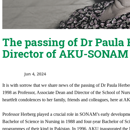
The passing of Dr Paula 
Director of AKU-SONAM
Jun 4, 2024
It is with sorrow that we share news of the passing of Dr Paula Her
1998 as Professor, Associate Dean and Director of the School of Nu
heartfelt condolences to her family, friends and colleagues, here at 
Professor Herberg played a crucial role in SONAM’s early developmen
Bachelor of Science in Nursing in 1988 and four-year Bachelor of Sci
programmes of their kind in Pakistan. In 1996, AKU inaugurated the