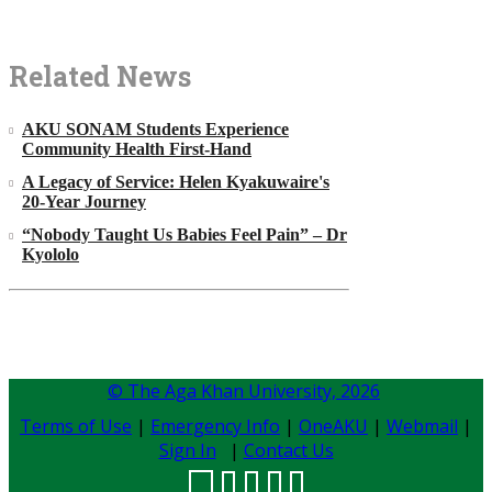
Related News
AKU SONAM Students Experience
Community Health First-Hand
A Legacy of Service: Helen Kyakuwaire's
20-Year Journey
“Nobody Taught Us Babies Feel Pain” – Dr
Kyololo
© The Aga Khan University,
2026
Terms of Use
|
Emergency Info
|
OneAKU
|
Webmail
|
Sign In
|
Contact Us