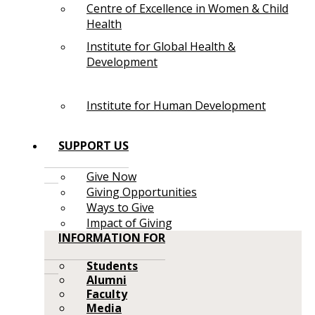
Centre of Excellence in Women & Child
Health
Institute for Global Health &
Development
Institute for Human Development
SUPPORT US
Give Now
Giving Opportunities
Ways to Give
Impact of Giving
INFORMATION FOR
Students
Alumni
Faculty
Media