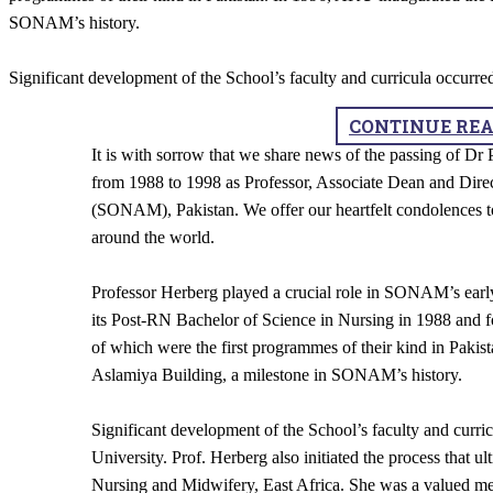
SONAM’s history.
Significant development of the School’s faculty and curricula occurr
CONTINUE RE
It is with sorrow that we share news of the passing of D
from 1988 to 1998 as Professor, Associate Dean and Dire
(SONAM), Pakistan. We offer our heartfelt condolences to
around the world.
Professor Herberg played a crucial role in SONAM’s earl
its Post-RN Bachelor of Science in Nursing in 1988 and f
of which were the first programmes of their kind in Paki
Aslamiya Building, a milestone in SONAM’s history.
Significant development of the School’s faculty and curri
University. Prof. Herberg also initiated the process that ul
Nursing and Midwifery, East Africa. She was a valued 