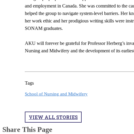
and employment in Canada. She was committed to the caus
helped the group to navigate system-level barriers. He
her work ethic and her prodigious writing skills were ins
SONAM graduates.
AKU will forever be grateful for Professor Herberg’s inva
Nursing and Midwifery and the development of its earliest
Tags
School of Nursing and Midwifery
VIEW ALL STORIES
Share This Page