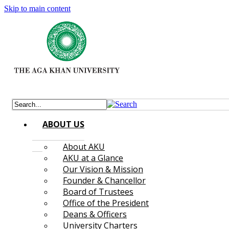
Skip to main content
ABOUT US
About AKU
AKU at a Glance
Our Vision & Mission
Founder & Chancellor
Board of Trustees
Office of the President
Deans & Officers
University Charters