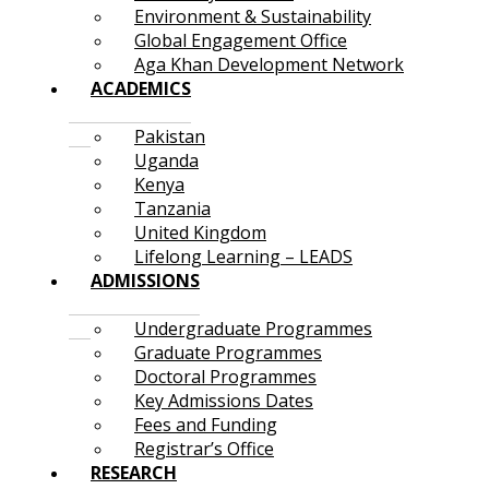
Environment & Sustainability
Global Engagement Office
Aga Khan Development Network
ACADEMICS
Pakistan
Uganda
Kenya
Tanzania
United Kingdom
Lifelong Learning – LEADS
ADMISSIONS
Undergraduate Programmes
Graduate Programmes
Doctoral Programmes
Key Admissions Dates
Fees and Funding
Registrar’s Office
RESEARCH