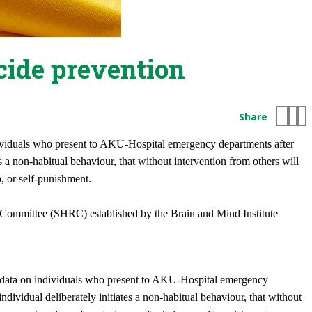
cide prevention
Share
ndividuals who present to AKU-Hospital emergency departments after
 a non-habitual behaviour, that without intervention from others will
p, or self-punishment.
 Committee (SHRC) established by the Brain and Mind Institute
ng data on individuals who present to AKU-Hospital emergency
ividual deliberately initiates a non-habitual behaviour, that without