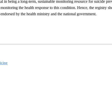
al in being a long-term, sustainable monitoring resource for suicide pr
 monitoring the health response to this condition. Hence, the registry s
d endorsed by the health ministry and the national government.
icine