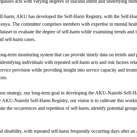
passes acts with varying degrees of suicidal intent and underlying motiv
self-harm, AKU has developed the Self-Harm Registry, with the Self-
n Kenya. The committee comprises members with expertise in mental hea
dataset to evaluate the degree of self-harm while examining trends and
ll self-harm cases.
 long-term monitoring system that can provide timely data on trends and
 identifying individuals with repeated self-harm acts and risk factors rel
rvice provision while providing insight into service capacity and trea
ons.
tion strategy, our long-term goal in developing the AKU-Nairobi Self-Har
AKU-Nairobi Self-Harm Registry, our vision is to cultivate this workin
ate the occurrences and repetition of self-harm, identify potential groups
nd disability, with repeated self-harm frequently occurring days after an 