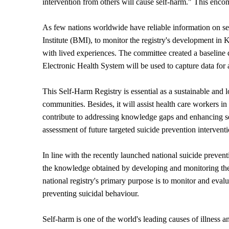
intervention from others will cause self-harm." This encom
As few nations worldwide have reliable information on 
Institute (BMI), to monitor the registry's development i
with lived experiences. The committee created a baseline 
Electronic Health System will be used to capture data for a
This Self-Harm Registry is essential as a sustainable and
communities. Besides, it will assist health care workers in
contribute to addressing knowledge gaps and enhancing se
assessment of future targeted suicide prevention interventi
In line with the recently launched national suicide preven
the knowledge obtained by developing and monitoring the 
national registry's primary purpose is to monitor and evalu
preventing suicidal behaviour.
Self-harm is one of the world's leading causes of illness a