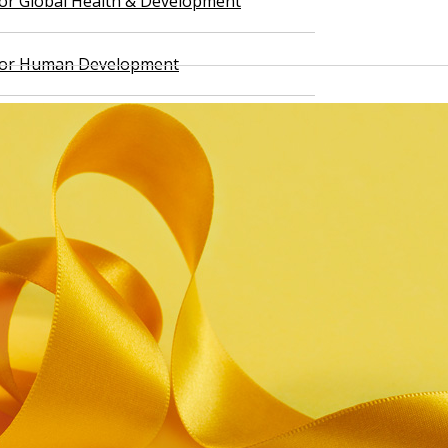
 for Global Health & Development
 for Human Development