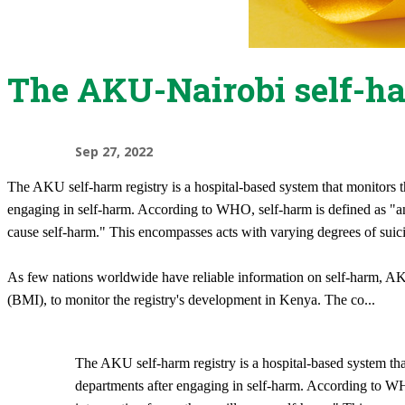
The AKU-Nairobi self-ha
Sep 27, 2022
The AKU self-harm registry is a hospital-based system that monitors 
engaging in self-harm. According to WHO, self-harm is defined as "an a
cause self-harm." This encompasses acts with varying degrees of suicid
As few nations worldwide have reliable information on self-harm, A
(BMI), to monitor the registry's development in Kenya. The co
...
The AKU self-harm registry is a hospital-based system th
departments after engaging in self-harm. According to WHO,