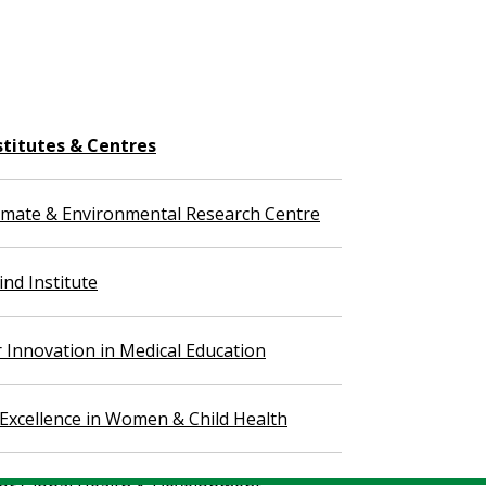
stitutes & Centres
imate & Environmental Research Centre
nd Institute
r Innovation in Medical Education
 Excellence in Women & Child Health