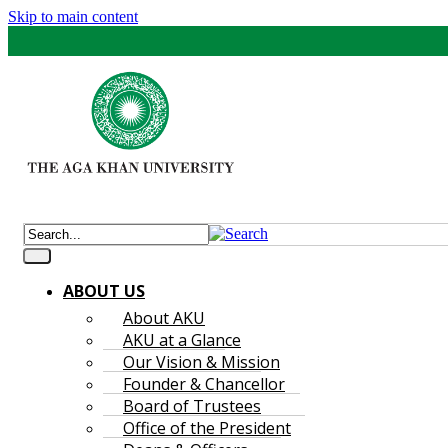
Skip to main content
ABOUT US
About AKU
AKU at a Glance
Our Vision & Mission
Founder & Chancellor
Board of Trustees
Office of the President