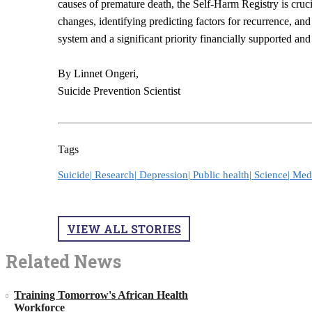
causes of premature death, the Self-Harm Registry is cruci
changes, identifying predicting factors for recurrence, and
system and a significant priority financially supported an
By Linnet Ongeri,
Suicide Prevention Scientist
Tags
Suicide|
Research|
Depression|
Public health|
Science|
Med
VIEW ALL STORIES
Related News
Training Tomorrow's African Health
Workforce