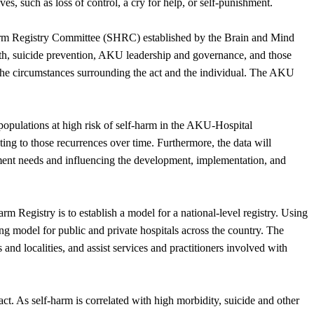
es, such as loss of control, a cry for help, or self-punishment.
Harm Registry Committee (SHRC) established by the Brain and Mind
lth, suicide prevention, AKU leadership and governance, and those
 the circumstances surrounding the act and the individual. The AKU
 populations at high risk of self-harm in the AKU-Hospital
ating to those recurrences over time. Furthermore, the data will
tment needs and influencing the development, implementation, and
m Registry is to establish a model for a national-level registry. Using
g model for public and private hospitals across the country. The
 and localities, and assist services and practitioners involved with
act. As self-harm is correlated with high morbidity, suicide and other