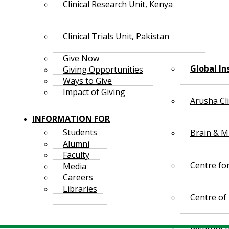
Clinical Research Unit, Kenya
Clinical Trials Unit, Pakistan
Give Now
Global In
Giving Opportunities
Ways to Give
Impact of Giving
Arusha Cl
INFORMATION FOR
Students
Brain & Mi
Alumni
Faculty
Centre fo
Media
Careers
Libraries
Centre of