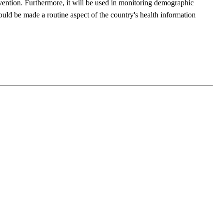
evention. Furthermore, it will be used in monitoring demographic
hould be made a routine aspect of the country's health information