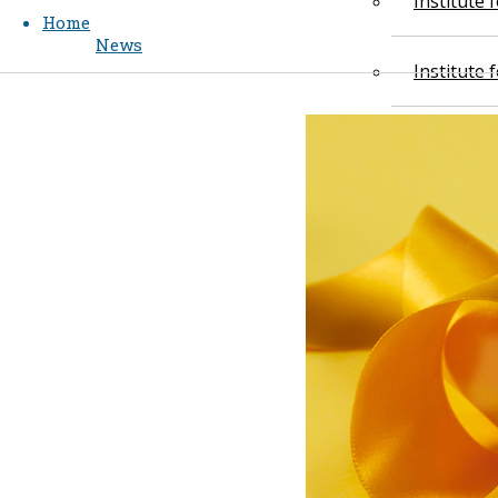
Institute
Home
News
Institute