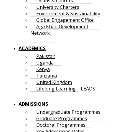
Deans & Officers
University Charters
Environment & Sustainability
Global Engagement Office
Aga Khan Development
Network
ACADEMICS
Pakistan
Uganda
Kenya
Tanzania
United Kingdom
Lifelong Learning – LEADS
ADMISSIONS
Undergraduate Programmes
Graduate Programmes
Doctoral Programmes
Key Admissions Dates