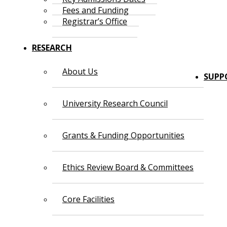
Fees and Funding
Registrar’s Office
RESEARCH
About Us
SUPP
University Research Council
Grants & Funding Opportunities
Ethics Review Board & Committees
Core Facilities