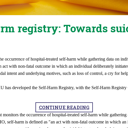
rm registry: Towards sui
the occurrence of hospital-treated self-harm while gathering data on i
ct with non-fatal outcome in which an individual deliberately initiates
al intent and underlying motives, such as loss of control, a cry for hel
KU has developed the Self-Harm Registry, with the Self-Harm Registry
CONTINUE READING
at monitors the occurrence of hospital-treated self-harm while gatheri
 self-harm is defined as "an act with non-fatal outcome in which an ind