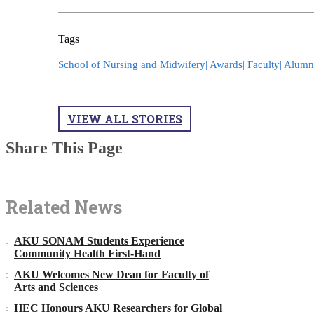
Tags
School of Nursing and Midwifery|
Awards|
Faculty|
Alumn
VIEW ALL STORIES
Share This Page
Related News
AKU SONAM Students Experience
Community Health First-Hand
AKU Welcomes New Dean for Faculty of
Arts and Sciences
HEC Honours AKU Researchers for Global