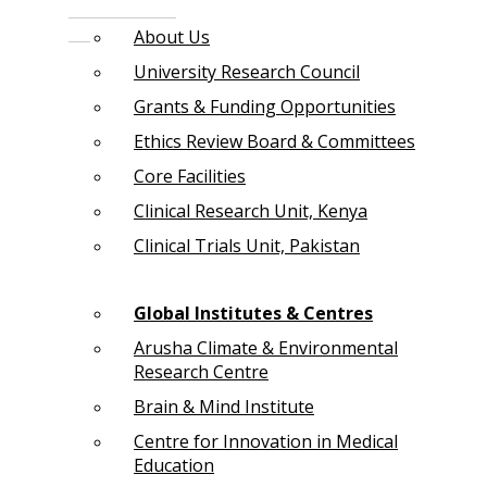
About Us
University Research Council
Grants & Funding Opportunities
Ethics Review Board & Committees
Core Facilities
Clinical Research Unit, Kenya
Clinical Trials Unit, Pakistan
Global Institutes & Centres
Arusha Climate & Environmental
Research Centre
Brain & Mind Institute
Centre for Innovation in Medical
Education