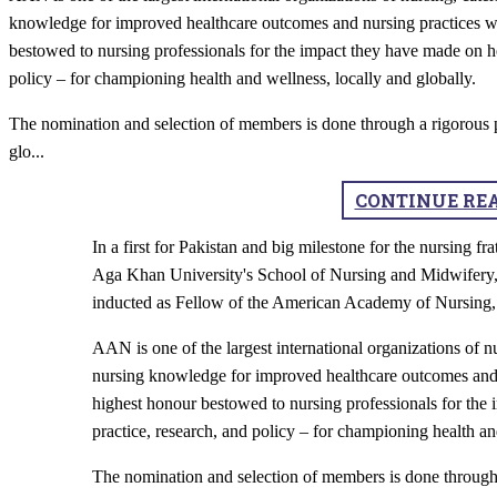
knowledge for improved healthcare outcomes and nursing practices wo
bestowed to nursing professionals for the impact they have made on he
policy – for championing health and wellness, locally and globally.
The nomination and selection of members is done through a rigorous p
glo
...
CONTINUE RE
In a first for Pakistan and big milestone for the nursing f
Aga Khan University's School of Nursing and Midwifery
inducted as Fellow of the American Academy of Nursin
AAN is one of the largest international organizations of n
nursing knowledge for improved healthcare outcomes and 
highest honour bestowed to nursing professionals for the
practice, research, and policy – for championing health an
The nomination and selection of members is done through 