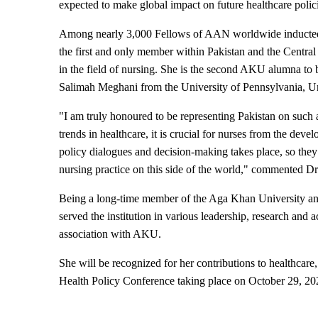
expected to make global impact on future healthcare polic
Among nearly 3,000 Fellows of AAN worldwide inducted ov
the first and only member within Pakistan and the Central
in the field of nursing. She is the second AKU alumna to b
Salimah Meghani from the University of Pennsylvania, Un
"I am truly honoured to be representing Pakistan on such a
trends in healthcare, it is crucial for nurses from the deve
policy dialogues and decision-making takes place, so the
nursing practice on this side of the world," commented D
Being a long-time member of the Aga Khan University and
served the institution in various leadership, research and 
association with AKU.
She will be recognized for her contributions to healthcare,
Health Policy Conference taking place on October 29, 2