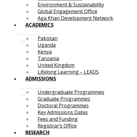
Environment & Sustainability
Global Engagement Office
Aga Khan Development Network
ACADEMICS
Pakistan
Uganda
Kenya
Tanzania
United Kingdom
Lifelong Learning – LEADS
ADMISSIONS
Undergraduate Programmes
Graduate Programmes
Doctoral Programmes
Key Admissions Dates
Fees and Funding
Registrar’s Office
RESEARCH