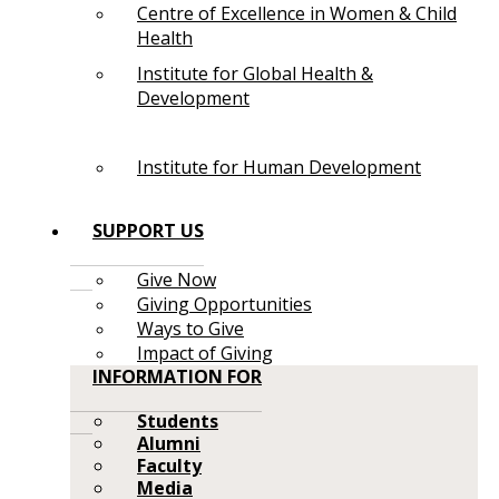
Centre of Excellence in Women & Child
Health
Institute for Global Health &
Development
Institute for Human Development
SUPPORT US
Give Now
Giving Opportunities
Ways to Give
Impact of Giving
INFORMATION FOR
Students
Alumni
Faculty
Media