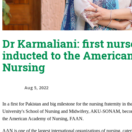
Dr Karmaliani: first nur
inducted to the America
Nursing
Aug 5, 2022
In a first for Pakistan and big milestone for the nursing fraternity i
University's School of Nursing and Midwifery, AKU-SONAM, becomes 
the American Academy of Nursing, FAAN.
AAN is one of the largest international organizations of nursing, cate