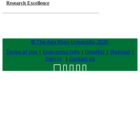
Research Excellence
© The Aga Khan University,
2026
Terms of Use
|
Emergency Info
|
OneAKU
|
Webmail
|
Sign In
|
Contact Us