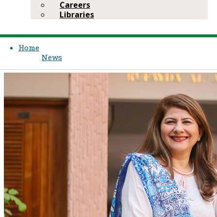
Careers
Libraries
Home
News