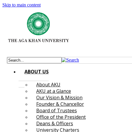
Skip to main content
ABOUT US
About AKU
AKU at a Glance
Our Vision & Mission
Founder & Chancellor
Board of Trustees
Office of the President
Deans & Officers
University Charters