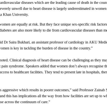
h cardiovascular diseases which are the leading cause of death in the c
severely unwell due to heart disease is largely underestimated in women
ga Khan University.
, women are equally at risk. But they face unique sex-specific risk facto
abetes are also more likely to die from cardiovascular diseases than m
said Dr Saira Bukhari, an assistant professor of cardiology in AKU Med
women is key in tackling the burden of disease in the country.”
ted. Clinical diagnosis of heart disease can be challenging as they may
t pain syndrome. Speakers added that women don’t always recognise the
access to healthcare facilities. They tend to present late in hospitals, t
 less aggressive which results in poorer outcomes,” said Professor Za
 and this has implications all the way from how facilities are set up to w
se across the continuum of care.”