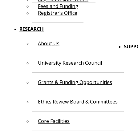
Fees and Funding
Registrar’s Office
RESEARCH
About Us
SUPP
University Research Council
Grants & Funding Opportunities
Ethics Review Board & Committees
Core Facilities