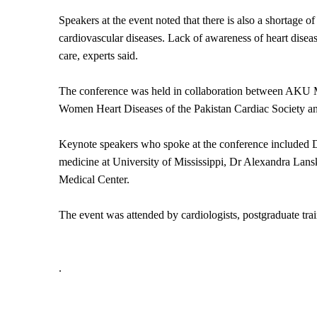
Speakers at the event noted that there is also a shortage o
cardiovascular diseases. Lack of awareness of heart diseas
care, experts said.
The conference was held in collaboration between AKU Me
Women Heart Diseases of the Pakistan Cardiac Society a
Keynote speakers who spoke at the conference included D
medicine at University of Mississippi, Dr Alexandra Lansky
Medical Center.
The event was attended by cardiologists, postgraduate trai
.