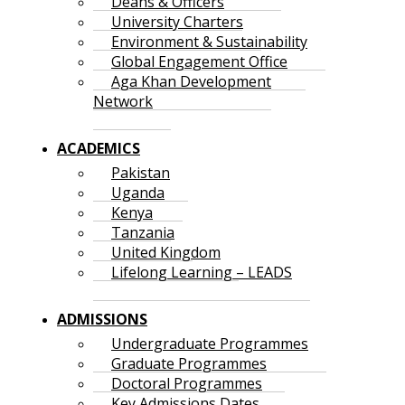
Deans & Officers
University Charters
Environment & Sustainability
Global Engagement Office
Aga Khan Development
Network
ACADEMICS
Pakistan
Uganda
Kenya
Tanzania
United Kingdom
Lifelong Learning – LEADS
ADMISSIONS
Undergraduate Programmes
Graduate Programmes
Doctoral Programmes
Key Admissions Dates