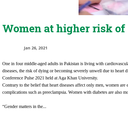
Women at higher risk of 
Jan 26, 2021
​One in four middle-aged adults in Pakistan is living with cardiovasc
diseases, the risk of dying or becoming severely unwell due to heart 
Conference Pulse 2021 held at Aga Khan University.
Contrary to the belief that heart diseases affect only men, women are e
complications such as preeclampsia. Women with diabetes are also mor
“Gender matters in the
...