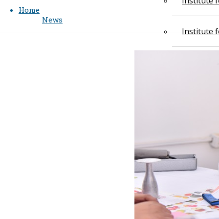
Institute
Home
News
Institute