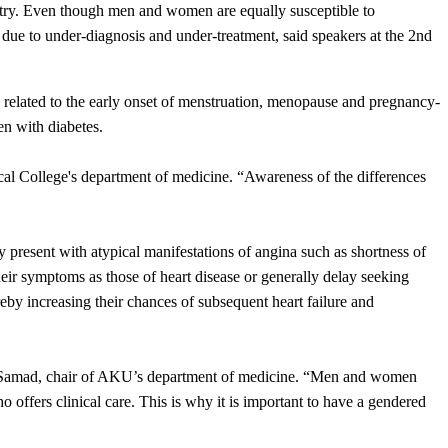
ountry. Even though men and women are equally susceptible to
 due to under-diagnosis and under-treatment, said speakers at the 2nd
rs related to the early onset of menstruation, menopause and pregnancy-
en with diabetes.
ical College's department of medicine. “Awareness of the differences
 present with atypical manifestations of angina such as shortness of
ir symptoms as those of heart disease or generally delay seeking
hereby increasing their chances of subsequent heart failure and
inab Samad, chair of AKU’s department of medicine. “Men and women
ho offers clinical care. This is why it is important to have a gendered