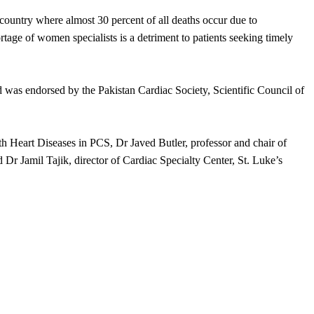
 a country where almost 30 percent of all deaths occur due to
tage of women specialists is a detriment to patients seeking timely
was endorsed by the Pakistan Cardiac Society, Scientific Council of
 Heart Diseases in PCS, Dr Javed Butler, professor and chair of
 Dr Jamil Tajik, director of Cardiac Specialty Center, St. Luke’s