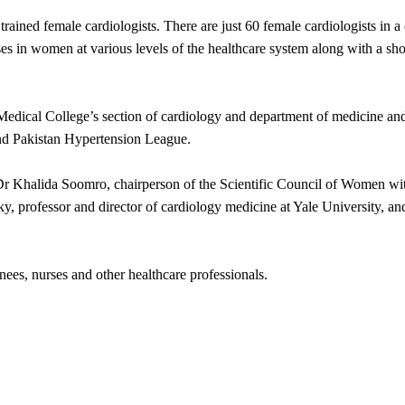
f trained female cardiologists. There are just 60 female cardiologists in
es in women at various levels of the healthcare system along with a shor
dical College’s section of cardiology and department of medicine and 
nd Pakistan Hypertension League.
r Khalida Soomro, chairperson of the Scientific Council of Women with
, professor and director of cardiology medicine at Yale University, and
nees, nurses and other healthcare professionals.