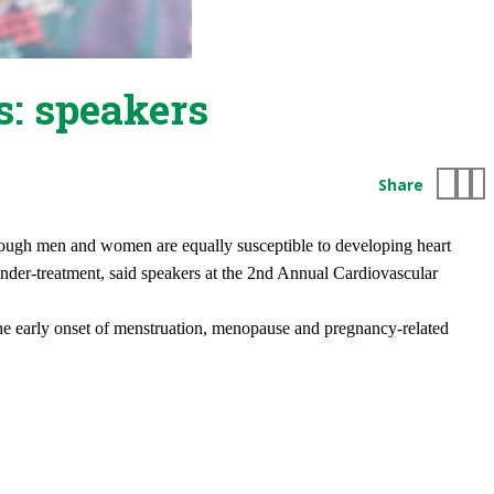
s: speakers
Share
 though men and women are equally susceptible to developing heart
under-treatment, said speakers at the 2nd Annual Cardiovascular
o the early onset of menstruation, menopause and pregnancy-related