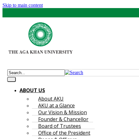
Skip to main content
ABOUT US
About AKU
AKU at a Glance
Our Vision & Mission
Founder & Chancellor
Board of Trustees
Office of the President