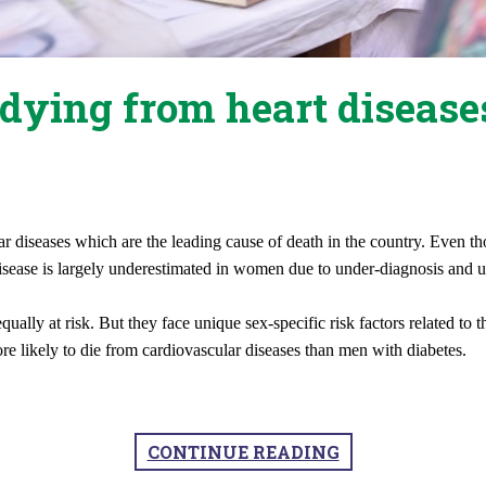
dying from heart disease
ular diseases which are the leading cause of death in the country. Even
disease is largely underestimated in women due to under-diagnosis and 
qually at risk. But they face unique sex-specific risk factors related t
e likely to die from cardiovascular diseases than men with diabetes.
CONTINUE READING