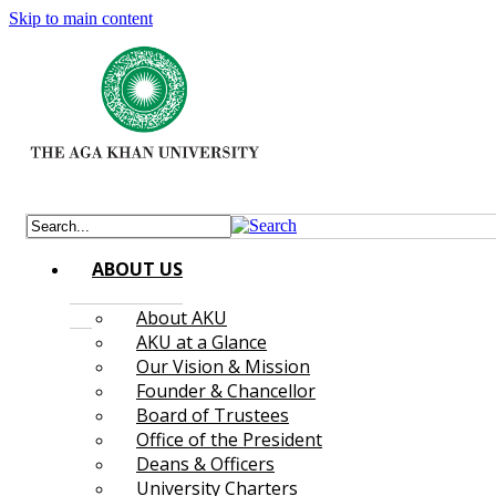
Skip to main content
ABOUT US
About AKU
AKU at a Glance
Our Vision & Mission
Founder & Chancellor
Board of Trustees
Office of the President
Deans & Officers
University Charters