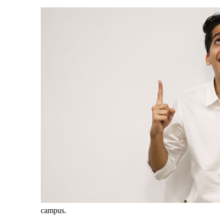
campus.