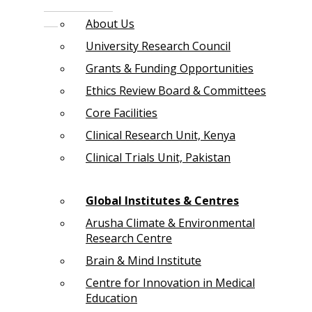
About Us
University Research Council
Grants & Funding Opportunities
Ethics Review Board & Committees
Core Facilities
Clinical Research Unit, Kenya
Clinical Trials Unit, Pakistan
Global Institutes & Centres
Arusha Climate & Environmental
Research Centre
Brain & Mind Institute
Centre for Innovation in Medical
Education