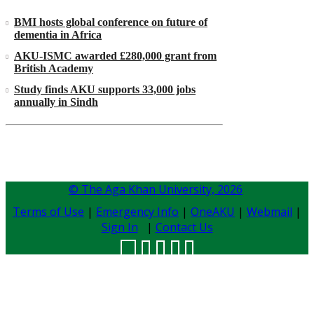
BMI hosts global conference on future of
dementia in Africa
AKU-ISMC awarded £280,000 grant from
British Academy
Study finds AKU supports 33,000 jobs
annually in Sindh
© The Aga Khan University,
2026
Terms of Use
|
Emergency Info
|
OneAKU
|
Webmail
|
Sign In
|
Contact Us