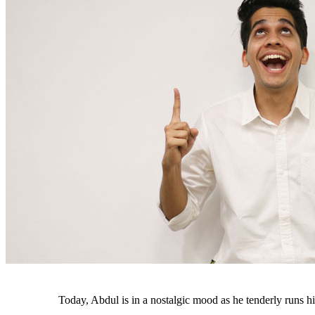
Today, Abdul is in a nostalgic mood as he tenderly runs his