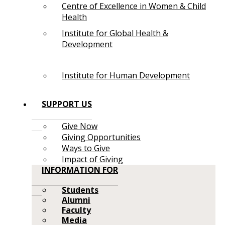
Centre of Excellence in Women & Child
Health
Institute for Global Health &
Development
Institute for Human Development
SUPPORT US
Give Now
Giving Opportunities
Ways to Give
Impact of Giving
INFORMATION FOR
Students
Alumni
Faculty
Media