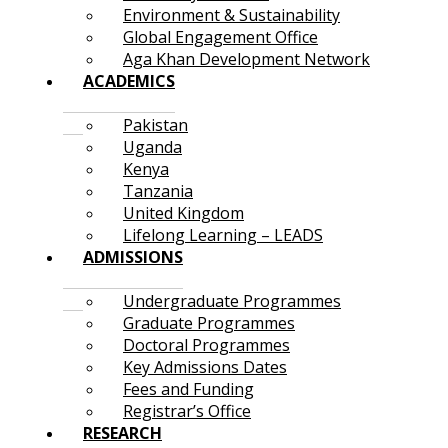
Environment & Sustainability
Global Engagement Office
Aga Khan Development Network
ACADEMICS
Pakistan
Uganda
Kenya
Tanzania
United Kingdom
Lifelong Learning – LEADS
ADMISSIONS
Undergraduate Programmes
Graduate Programmes
Doctoral Programmes
Key Admissions Dates
Fees and Funding
Registrar’s Office
RESEARCH