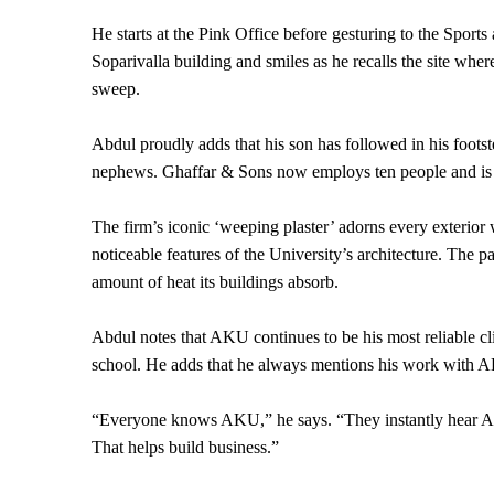
He starts at the Pink Office before gesturing to the Sports
Soparivalla building and smiles as he recalls the site wher
sweep.
Abdul proudly adds that his son has followed in his footst
nephews. Ghaffar & Sons now employs ten people and is pro
The firm’s iconic ‘weeping plaster’ adorns every exterior w
noticeable features of the University’s architecture. The 
amount of heat its buildings absorb.
Abdul notes that AKU continues to be his most reliable cli
school. He adds that he always mentions his work with
“Everyone knows AKU,” he says. “They instantly hear AKU 
That helps build business.”