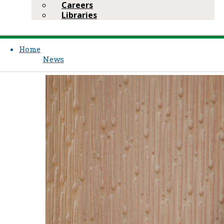
Careers
Libraries
Home
News