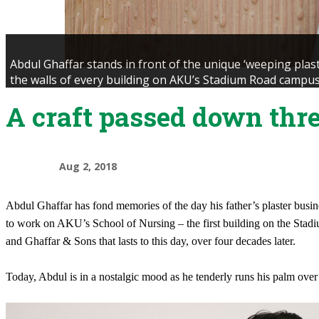
Abdul Ghaffar stands in front of the unique ‘weeping plas
the walls of every building on AKU’s Stadium Road campus
A craft passed down thr
Aug 2, 2018
Abdul Ghaffar has fond memories of the day his father’s plaster busine
to work on AKU’s School of Nursing – the first building on the Stad
and Ghaffar & Sons that lasts to this day, over four decades later.
Today, Abdul is in a nostalgic mood as he tenderly runs his palm over o