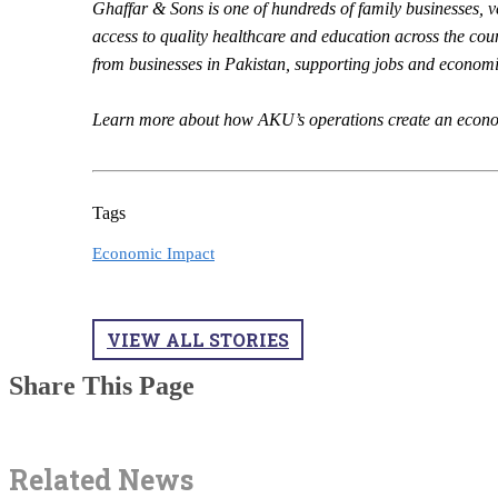
Ghaffar & Sons is one of hundreds of family businesses, v
access to quality healthcare and education across the cou
from businesses in Pakistan, supporting jobs and economi
Learn more about how AKU’s operations create an econom
Tags
Economic Impact
VIEW ALL STORIES
Share This Page
Related News