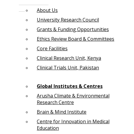
About Us
University Research Council
Grants & Funding Opportunities
Ethics Review Board & Committees
Core Facilities
Clinical Research Unit, Kenya
Clinical Trials Unit, Pakistan
Global Institutes & Centres
Arusha Climate & Environmental
Research Centre
Brain & Mind Institute
Centre for Innovation in Medical
Education