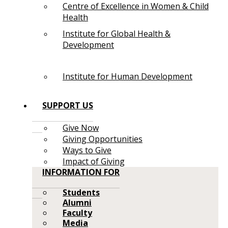
Centre of Excellence in Women & Child
Health
Institute for Global Health &
Development
Institute for Human Development
SUPPORT US
Give Now
Giving Opportunities
Ways to Give
Impact of Giving
INFORMATION FOR
Students
Alumni
Faculty
Media