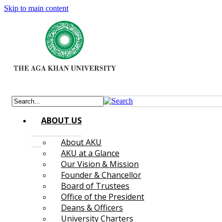
Skip to main content
ABOUT US
About AKU
AKU at a Glance
Our Vision & Mission
Founder & Chancellor
Board of Trustees
Office of the President
Deans & Officers
University Charters