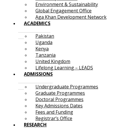
Environment & Sustainability
Global Engagement Office
Aga Khan Development Network
ACADEMICS
Pakistan
Uganda
Kenya
Tanzania
United Kingdom
Lifelong Learning – LEADS
ADMISSIONS
Undergraduate Programmes
Graduate Programmes
Doctoral Programmes
Key Admissions Dates
Fees and Funding
Registrar’s Office
RESEARCH