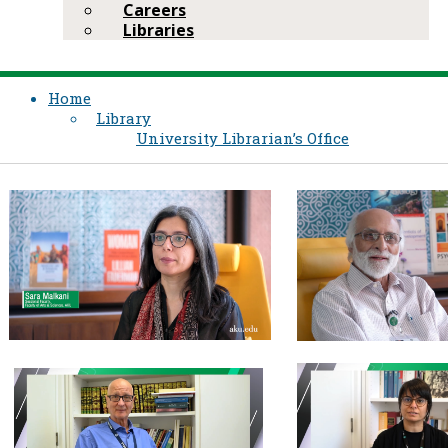
Careers
Libraries
Home
Library
University Librarian’s Office