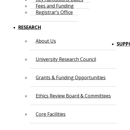
Fees and Funding
Registrar’s Office
RESEARCH
About Us
SUPP
University Research Council
Grants & Funding Opportunities
Ethics Review Board & Committees
Core Facilities