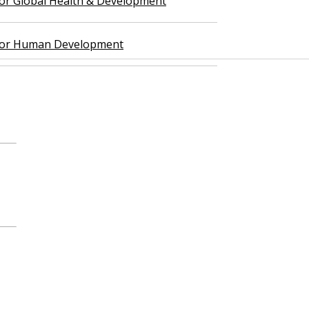
 for Global Health & Development
 for Human Development