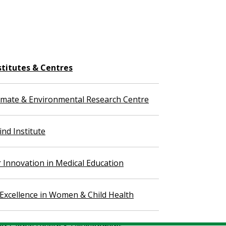
stitutes & Centres
imate & Environmental Research Centre
nd Institute
r Innovation in Medical Education
 Excellence in Women & Child Health