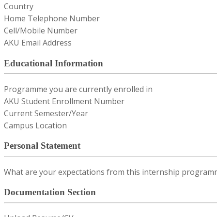
Country
Home Telephone Number
Cell/Mobile Number
AKU Email Address
Educational Information
Programme you are currently enrolled in
AKU Student Enrollment Number
Current Semester/Year
Campus Location
Personal Statement
What are your expectations from this internship program
Documentation Section