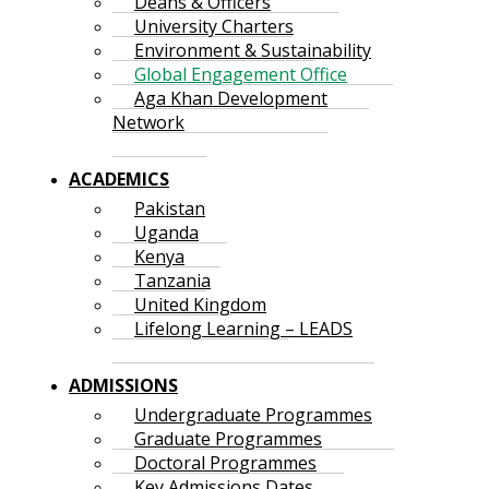
Deans & Officers
University Charters
Environment & Sustainability
Global Engagement Office
Aga Khan Development
Network
ACADEMICS
Pakistan
Uganda
Kenya
Tanzania
United Kingdom
Lifelong Learning – LEADS
ADMISSIONS
Undergraduate Programmes
Graduate Programmes
Doctoral Programmes
Key Admissions Dates