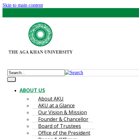
Skip to main content
ABOUT US
About AKU
AKU at a Glance
Our Vision & Mission
Founder & Chancellor
Board of Trustees
Office of the President