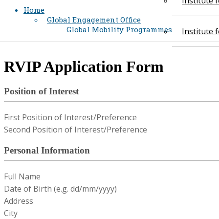
Institute
Home
Global Engagement Office
Global Mobility Programmes
Institute
​RVIP Application Form
Position of Interest
First Position of Interest/Preference
Second Position of Interest/Preference
Personal Information
Full Name
Date of Birth (e.g. dd/mm/yyyy)
Address
City