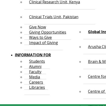
Clinical Research Unit, Kenya
Clinical Trials Unit, Pakistan
Give Now
Global In
Giving Opportunities
Ways to Give
Impact of Giving
Arusha Cl
INFORMATION FOR
Students
Brain & Mi
Alumni
Faculty
Centre fo
Media
Careers
Libraries
Centre of