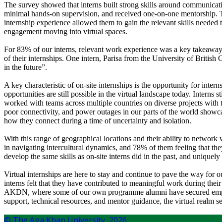
The survey showed that interns built strong skills around communicat
minimal hands-on supervision, and received one-on-one mentorship. 
internship experience allowed them to gain the relevant skills needed
engagement moving into virtual spaces.
For 83% of our interns, relevant work experience was a key takeaway f
of their internships. One intern, Parisa from the University of British
in the future”.
A key characteristic of on-site internships is the opportunity for int
opportunities are still possible in the virtual landscape today. Interns
worked with teams across multiple countries on diverse projects with
poor connectivity, and power outages in our parts of the world showcas
how they connect during a time of uncertainty and isolation.
With this range of geographical locations and their ability to network w
in navigating intercultural dynamics, and 78% of them feeling that th
develop the same skills as on-site interns did in the past, and unique
Virtual internships are here to stay and continue to pave the way for 
interns felt that they have contributed to meaningful work during thei
AKDN, where some of our own programme alumni have secured employme
support, technical resources, and mentor guidance, the virtual realm se
© The Aga Khan University,
2026