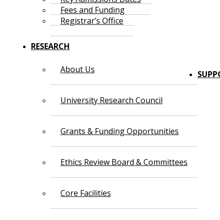
Fees and Funding
Registrar’s Office
RESEARCH
About Us
SUPP
University Research Council
Grants & Funding Opportunities
Ethics Review Board & Committees
Core Facilities