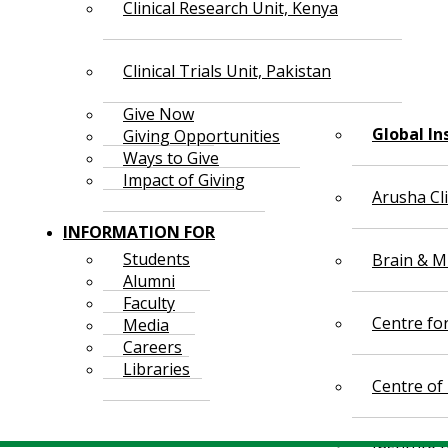
Clinical Research Unit, Kenya
Clinical Trials Unit, Pakistan
Give Now
Global In
Giving Opportunities
Ways to Give
Impact of Giving
Arusha Cl
INFORMATION FOR
Students
Brain & Mi
Alumni
Faculty
Centre fo
Media
Careers
Libraries
Centre of