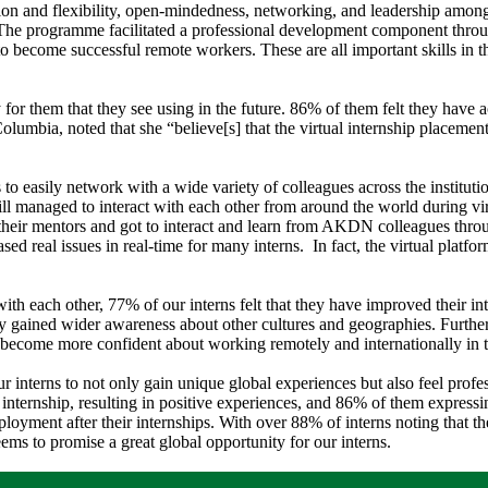
ion and flexibility, open-mindedness, networking, and leadership among
The programme facilitated a professional development component throug
 to become successful remote workers. These are all important skills in 
or them that they see using in the future. 86% of them felt they have 
 Columbia, noted that she “believe[s] that the virtual internship placeme
erns to easily network with a wide variety of colleagues across the ins
 still managed to interact with each other from around the world during v
 their mentors and got to interact and learn from AKDN colleagues thro
ed real issues in real-time for many interns. In fact, the virtual platf
ith each other, 77% of our interns felt that they have improved their int
ey gained wider awareness about other cultures and geographies. Further
ly become more confident about working remotely and internationally in t
our interns to not only gain unique global experiences but also feel prof
r internship, resulting in positive experiences, and 86% of them express
nt after their internships. With over 88% of interns noting that th
ems to promise a great global opportunity for our interns.​