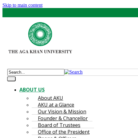
Skip to main content
ABOUT US
About AKU
AKU at a Glance
Our Vision & Mission
Founder & Chancellor
Board of Trustees
Office of the President