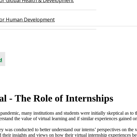
 for Global Health & Development
 for Human Development
d
 - The Role of Internships​
 pandemic, many institutions and students were initially skeptical as to t
tand the value of virtual learning and if similar experiences gained on
y was conducted to better understand our interns’ perspectives on the v
ed their insights and views on how their virtual internship experiences