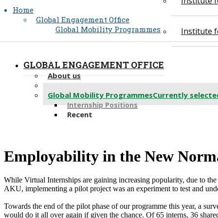
Institute
Home
Global Engagement Office
Global Mobility Programmes
Institute
GLOBAL ENGAGEMENT OFFICE
About us
Partnerships
Global Mobility Programmes
Currently selecte
Internship Positions
Recent
​Employability in the New Normal
​While Virtual Internships are gaining increasing popularity, due to the
AKU, implementing a pilot project was an experiment to test and unders
Towards the end of the pilot phase of our programme this year, a surve
would do it all over again if given the chance. Of 65 interns, 36 shar