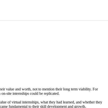
heir value and worth, not to mention their long term viability. For
 on-site internships could be replicated.
alue of virtual internships, what they had learned, and whether they
 became fundamental to their skill development and growth.