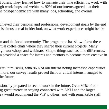
 others. They learned how to manage their time efficiently, work with
h workshops and webinars. 92% of our interns agreed that their
the post-pandemic era with many jobs, schooling, and overall
achieved their personal and professional development goals by the end
nt is almost a real insider look on what work experiences might be like
titution and the local community. The programme has shown how these
irtual coffee chats where they shared their current projects. Many
ugh workshops and webinars. Simple things such as time differences,
orm provided a space for interns and mentors to become more creative in
ercultural skills, with 86% of our interns noting increased capabilities
more, our survey results proved that our virtual interns managed to
he future.
essionally prepared to secure work in the future. Over 86% of our
ing great interest in staying connected with AKU and the larger
ey would recommend the VIP to others, and with remarkable staff