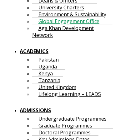
Deans & Officers
University Charters
Environment & Sustainability
Global Engagement Office
Aga Khan Development
Network
ACADEMICS
Pakistan
Uganda
Kenya
Tanzania
United Kingdom
Lifelong Learning – LEADS
ADMISSIONS
Undergraduate Programmes
Graduate Programmes
Doctoral Programmes
Key Admissions Dates