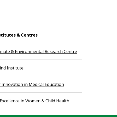
stitutes & Centres
imate & Environmental Research Centre
nd Institute
r Innovation in Medical Education
 Excellence in Women & Child Health