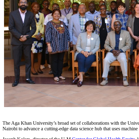
The Aga Khan University’s broad set of collaborations with the Unive
Nairobi to advance a cutting-edge data science hub that uses machine 