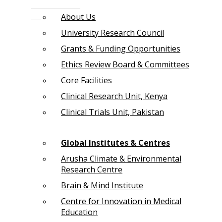
About Us
University Research Council
Grants & Funding Opportunities
Ethics Review Board & Committees
Core Facilities
Clinical Research Unit, Kenya
Clinical Trials Unit, Pakistan
Global Institutes & Centres
Arusha Climate & Environmental
Research Centre
Brain & Mind Institute
Centre for Innovation in Medical
Education