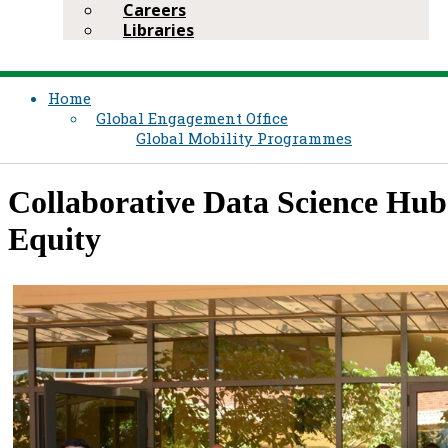
Careers
Libraries
Home
Global Engagement Office
Global Mobility Programmes
​Collaborative Data Science Hu
Equity