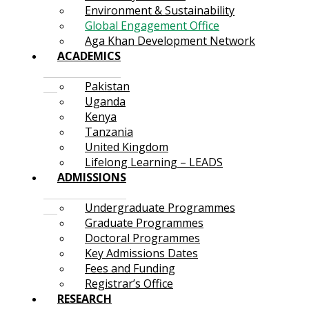
Environment & Sustainability
Global Engagement Office
Aga Khan Development Network
ACADEMICS
Pakistan
Uganda
Kenya
Tanzania
United Kingdom
Lifelong Learning – LEADS
ADMISSIONS
Undergraduate Programmes
Graduate Programmes
Doctoral Programmes
Key Admissions Dates
Fees and Funding
Registrar’s Office
RESEARCH