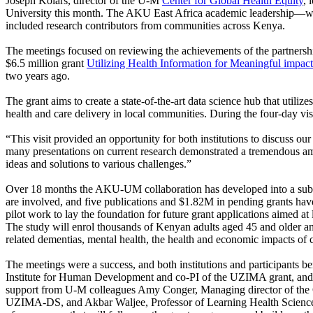
Joseph Kolars, director of the U-M
Center for Global Health Equity
, 
University this month. The AKU East Africa academic leadership—w
included research contributors from communities across Kenya.
The meetings focused on reviewing the achievements of the partne
$6.5 million grant
Utilizing Health Information for Meaningful impac
two years ago.
The grant aims to create a state-of-the-art data science hub that utiliz
health and care delivery in local communities. During the four-day visit
“This visit provided an opportunity for both institutions to discuss 
many presentations on current research demonstrated a tremendous amo
ideas and solutions to various challenges.”
Over 18 months the AKU-UM collaboration has developed into a substa
are involved, and five publications and $1.82M in pending grants ha
pilot work to lay the foundation for future grant applications aimed
The study will enrol thousands of Kenyan adults aged 45 and older an
related dementias, mental health, the health and economic impacts of c
The meetings were a success, and both institutions and participants 
Institute for Human Development and co-PI of the UZIMA grant, and 
support from U-M colleagues Amy Conger, Managing director of the 
UZIMA-DS, and Akbar Waljee, Professor of Learning Health Sciences 