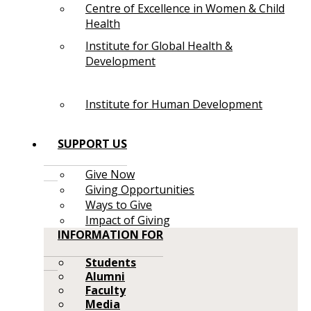
Centre of Excellence in Women & Child
Health
Institute for Global Health &
Development
Institute for Human Development
SUPPORT US
Give Now
Giving Opportunities
Ways to Give
Impact of Giving
INFORMATION FOR
Students
Alumni
Faculty
Media