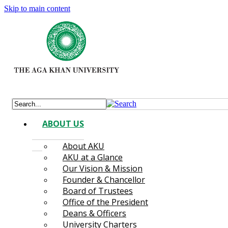
Skip to main content
ABOUT US
About AKU
AKU at a Glance
Our Vision & Mission
Founder & Chancellor
Board of Trustees
Office of the President
Deans & Officers
University Charters