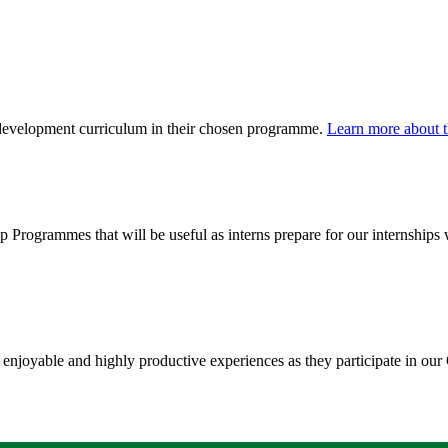
l development curriculum in their chosen programme.
Learn more about t
hip Programmes that will be useful as interns prepare for our internshi
e enjoyable and highly productive experiences as they participate in our 