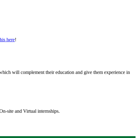
his here
! ​
ps which will complement their education and give them experience in
On-site and Virtual internships.