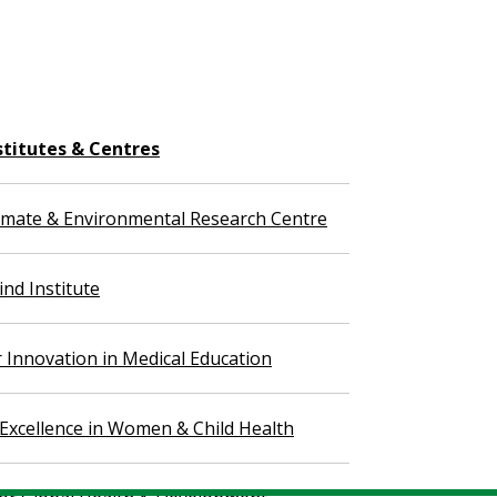
stitutes & Centres
imate & Environmental Research Centre
nd Institute
r Innovation in Medical Education
 Excellence in Women & Child Health