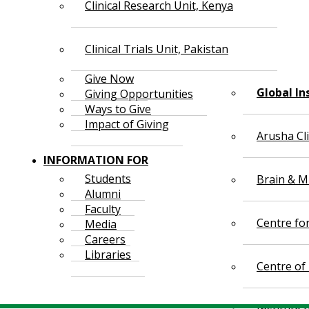
Clinical Research Unit, Kenya
Clinical Trials Unit, Pakistan
Give Now
Global In
Giving Opportunities
Ways to Give
Impact of Giving
Arusha Cl
INFORMATION FOR
Students
Brain & Mi
Alumni
Faculty
Centre fo
Media
Careers
Libraries
Centre of