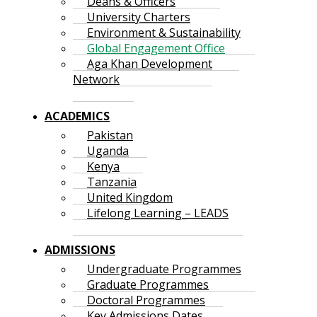
Deans & Officers
University Charters
Environment & Sustainability
Global Engagement Office
Aga Khan Development
Network
ACADEMICS
Pakistan
Uganda
Kenya
Tanzania
United Kingdom
Lifelong Learning – LEADS
ADMISSIONS
Undergraduate Programmes
Graduate Programmes
Doctoral Programmes
Key Admissions Dates