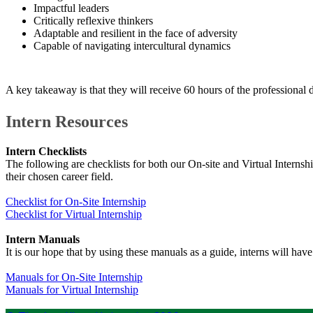
Impactful leaders
Critically reflexive thinkers
Adaptable and resilient in the face of adversity
Capable of navigating intercultural dynamics
A key takeaway is that they will receive 60 hours of the professiona
​​Intern Resources
Intern Checklists
The following are checklists for both our On-site and Virtual Interns
their chosen career field.
Checklist for On-Site​ Internship
Checklist for Virtual Internship​
Intern Manuals
It is our hope that by using these manuals as a guide, interns will hav
Manuals for On-Site Internship​
Manuals for Virtual Internship