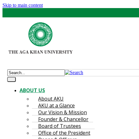
Skip to main content
ABOUT US
About AKU
AKU at a Glance
Our Vision & Mission
Founder & Chancellor
Board of Trustees
Office of the President