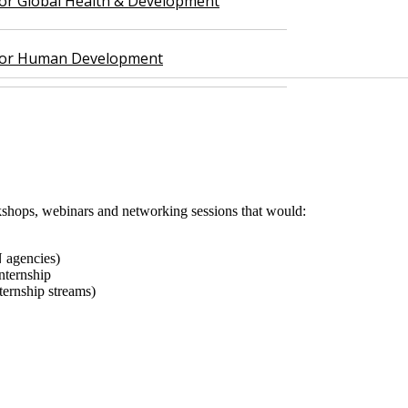
 for Global Health & Development
 for Human Development
orkshops, webinars and networking sessions that would:
 agencies)
internship
nternship streams)