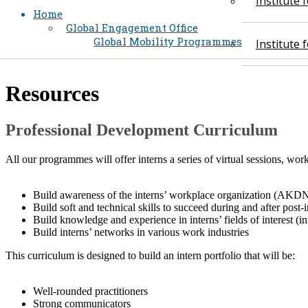
Institute
Home
Global Engagement Office
Global Mobility Programmes
Institute
​Resources
​Professional Development Curriculum
All our programmes will offer interns a series of virtual sessions, w
Build awareness of the interns’ workplace organization (AKDN
Build soft and technical skills to succeed during and after post-
Build knowledge and experience in interns’ fields of interest (i
Build interns’ networks in various work industries
This curriculum is designed to build an intern portfolio that will be:
Well-rounded practitioners
Strong communicators