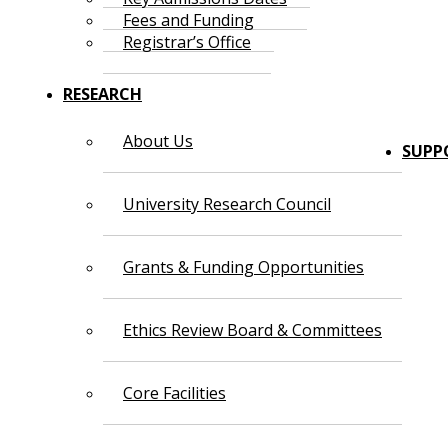
Fees and Funding
Registrar’s Office
RESEARCH
About Us
SUPP
University Research Council
Grants & Funding Opportunities
Ethics Review Board & Committees
Core Facilities