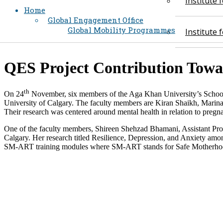
Institute
Home
Global Engagement Office
Global Mobility Programmes
Institute
​QES Project Contribution Tow
th
On 24
November, six members of the Aga Khan University’s School 
University of Calgary. The faculty members are Kiran Shaikh, Marina
Their research was centered around mental health in relation to pregn
One of the faculty members, Shireen Shehzad Bhamani, Assistant Pro
Calgary. Her research titled Resilience, Depression, and Anxiety am
SM-ART training modules where SM-ART stands for Safe Motherhood