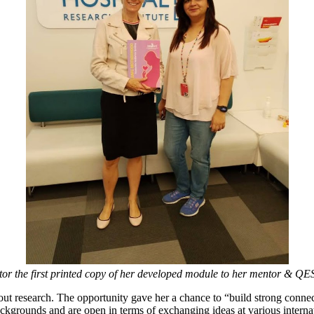
or the first printed copy of her developed module to her mentor & QES
ut research. The opportunity gave her a chance to “build strong connec
grounds and are open in terms of exchanging ideas at various internat