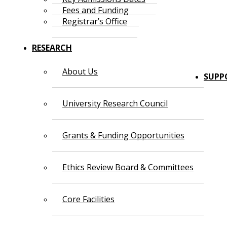
Fees and Funding
Registrar’s Office
RESEARCH
About Us
SUPP
University Research Council
Grants & Funding Opportunities
Ethics Review Board & Committees
Core Facilities