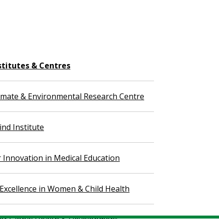
stitutes & Centres
imate & Environmental Research Centre
nd Institute
r Innovation in Medical Education
 Excellence in Women & Child Health