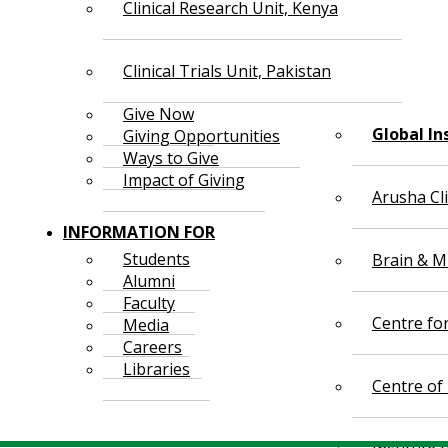
Clinical Research Unit, Kenya
Clinical Trials Unit, Pakistan
Give Now
Global In
Giving Opportunities
Ways to Give
Impact of Giving
Arusha Cl
INFORMATION FOR
Students
Brain & Mi
Alumni
Faculty
Centre fo
Media
Careers
Libraries
Centre of