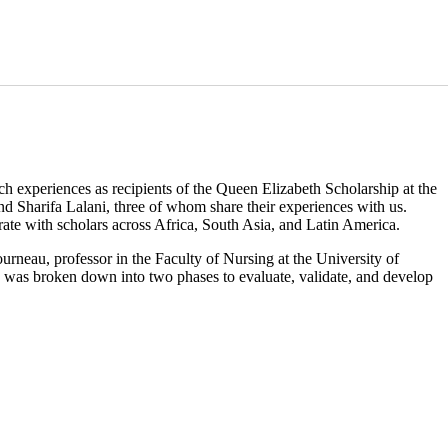
experiences as recipients of the Queen Elizabeth Scholarship at the
 Sharifa Lalani, three of whom share their experiences with us.
rate with scholars across Africa, South Asia, and Latin America.
eau, professor in the Faculty of Nursing at the University of
 was broken down into two phases to evaluate, validate, and develop