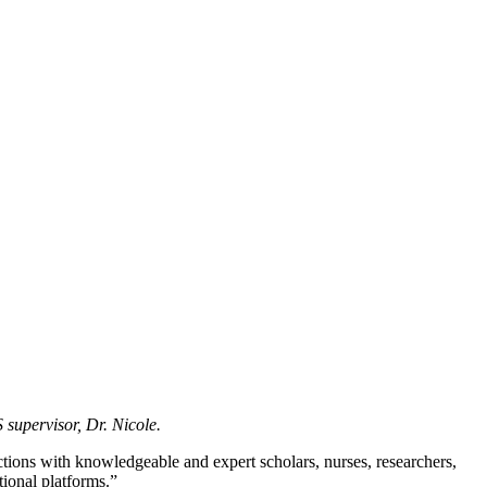
 supervisor, Dr. Nicole.
tions with knowledgeable and expert scholars, nurses, researchers,
ional platforms.”