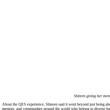
Shireen giving her ment
About the QES experience, Shireen said it went beyond just being abo
mentors, and communities around the world who belong to diverse back