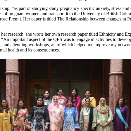
arship, “as part of studying study pregnancy-specific anxiety, stress and
s of pregnant women and transport it to the University of British Colu
ose Premji. Her paper is titled The Relationship between changes in P
 her research, she wrote her own research paper titled Ethnicity and 
, “An important aspect of the QES was to engage in activities to deve
s, and attending workshops, all of which helped me improve my networkin
ntal health and its consequences.