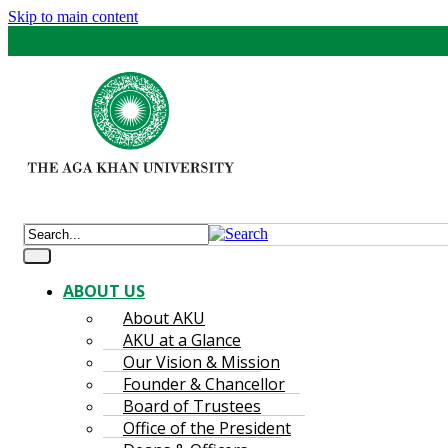
Skip to main content
ABOUT US
About AKU
AKU at a Glance
Our Vision & Mission
Founder & Chancellor
Board of Trustees
Office of the President