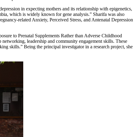
 depression in expecting mothers and its relationship with epigenetics,
mbia, which is widely known for gene analysis.” Sharifa was also
regnancy-related Anxiety, Perceived Stress, and Antenatal Depression
Exposure to Prenatal Supplements Rather than Adverse Childhood
lop networking, leadership and community engagement skills. These
g skills.” Being the principal investigator in a research project, she