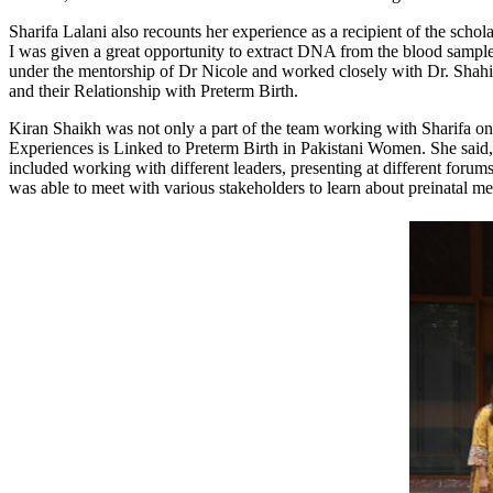
Sharifa Lalani also recounts her experience as a recipient of the schol
I was given a great opportunity to extract DNA from the blood sample
under the mentorship of Dr Nicole and worked closely with Dr. Shahir
and their Relationship with Preterm Birth.
Kiran Shaikh was not only a part of the team working with Sharifa on
Experiences is Linked to Preterm Birth in Pakistani Women. She said
included working with different leaders, presenting at different forum
was able to meet with various stakeholders to learn about preinatal me