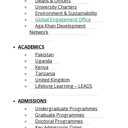
Deans & Officers
University Charters
Environment & Sustainability
Global Engagement Office
Aga Khan Development
Network
ACADEMICS
Pakistan
Uganda
Kenya
Tanzania
United Kingdom
Lifelong Learning – LEADS
ADMISSIONS
Undergraduate Programmes
Graduate Programmes
Doctoral Programmes
Key Admissions Dates