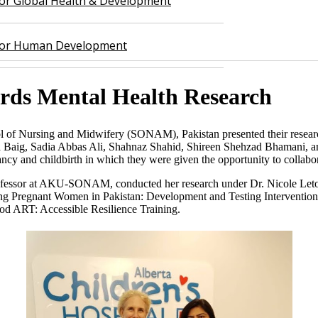
 for Global Health & Development
 for Human Development
ards Mental Health Research
of Nursing and Midwifery (SONAM), Pakistan presented their research 
 Baig, Sadia Abbas Ali, Shahnaz Shahid, Shireen Shehzad Bhamani, and
ancy and childbirth in which they were given the opportunity to collabo
fessor at AKU-SONAM, conducted her research under Dr. Nicole Letourn
ong Pregnant Women in Pakistan: Development and Testing Intervention
 ART: Accessible Resilience Training.