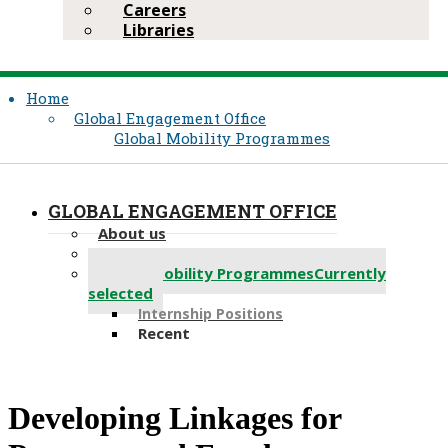
Careers
Libraries
Home
Global Engagement Office
Global Mobility Programmes
GLOBAL ENGAGEMENT OFFICE
About us
Partnerships
Global Mobility Programmes
Currently
selected
Internship Positions
Recent
Developing Linkages for