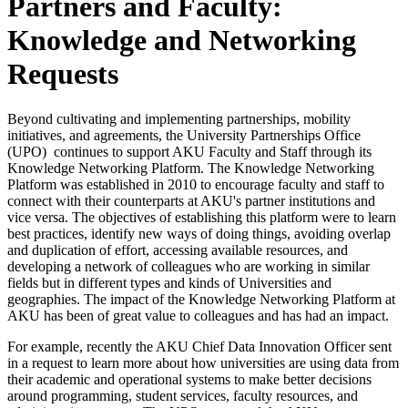
Partners and Faculty:
Knowledge and Networking
Requests​
Beyond cultivating and implementing partnerships, mobility
initiatives, and agreements, the University Partnerships Office
(UPO) continues to support AKU Faculty and Staff through its
Knowledge Networking Platform. The Knowledge Networking
Platform was established in 2010 to encourage faculty and staff to
connect with their counterparts at AKU's partner institutions and
vice versa. The objectives of establishing this platform were to learn
best practices, identify new ways of doing things, avoiding overlap
and duplication of effort, accessing available resources, and
developing a network of colleagues who are working in similar
fields but in different types and kinds of Universities and
geographies. The impact of the Knowledge Networking Platform at
AKU has been of great value to colleagues and has had an impact.
For example, recently the AKU Chief Data Innovation Officer sent
in a request to learn more about how universities are using data from
their academic and operational systems to make better decisions
around programming, student services, faculty resources, and