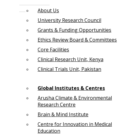
About Us
University Research Council
Grants & Funding Opportunities
Ethics Review Board & Committees
Core Facilities
Clinical Research Unit, Kenya
Clinical Trials Unit, Pakistan
Global Institutes & Centres
Arusha Climate & Environmental
Research Centre
Brain & Mind Institute
Centre for Innovation in Medical
Education