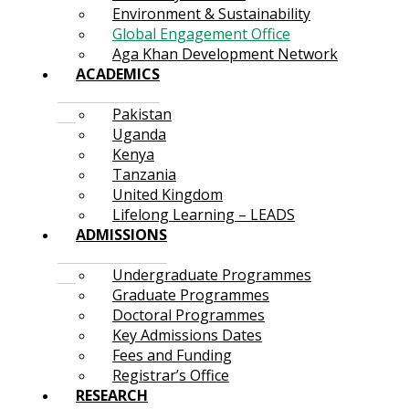
Environment & Sustainability
Global Engagement Office
Aga Khan Development Network
ACADEMICS
Pakistan
Uganda
Kenya
Tanzania
United Kingdom
Lifelong Learning – LEADS
ADMISSIONS
Undergraduate Programmes
Graduate Programmes
Doctoral Programmes
Key Admissions Dates
Fees and Funding
Registrar’s Office
RESEARCH