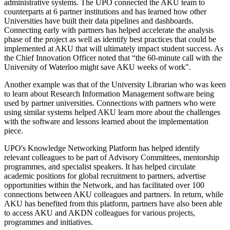
administrative systems. The UPO connected the AKU team to
counterparts at 6 partner institutions and has learned how other
Universities have built their data pipelines and dashboards.
Connecting early with partners has helped accelerate the analysis
phase of the project as well as identify best practices that could be
implemented at AKU that will ultimately impact student success. As
the Chief Innovation Officer noted that “the 60-minute call with the
University of Waterloo might save AKU weeks of work".
​Another example was that of the University Librarian who was keen
to learn about Research Information Management software being
used by partner universities. Connections with partners who were
using similar systems helped AKU learn more about the challenges
with the software and lessons learned about the implementation
piece.
UPO's Knowledge Networking Platform has helped identify
relevant colleagues to be part of Advisory Committees, mentorship
programmes, and specialist speakers. It has helped circulate
academic positions for global recruitment to partners, advertise
opportunities within the Network, and has facilitated over 100
connections between AKU colleagues and partners. In return, while
AKU has benefited from this platform, partners have also been able
to access AKU and AKDN colleagues for various projects,
programmes and initiatives.