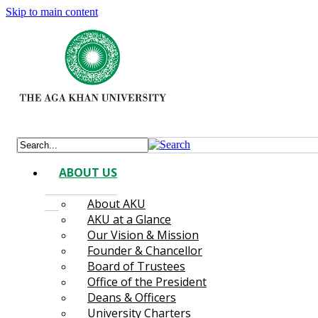
Skip to main content
ABOUT US
About AKU
AKU at a Glance
Our Vision & Mission
Founder & Chancellor
Board of Trustees
Office of the President
Deans & Officers
University Charters