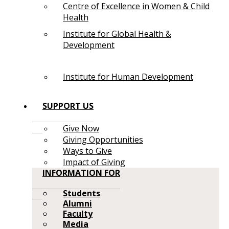
Centre of Excellence in Women & Child
Health
Institute for Global Health &
Development
Institute for Human Development
SUPPORT US
Give Now
Giving Opportunities
Ways to Give
Impact of Giving
INFORMATION FOR
Students
Alumni
Faculty
Media