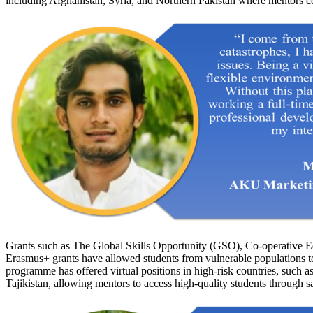
including Afghanistan, Syria, and Northern Pakistan where mentors co
Grants such as The Global Skills Opportunity (GSO), Co-operative 
Erasmus+ grants have allowed students from vulnerable populations t
programme has offered virtual positions in high-risk countries, such
Tajikistan, allowing mentors to access high-quality students through s