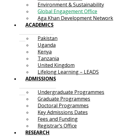
Environment & Sustainability
Global Engagement Office
Aga Khan Development Network
ACADEMICS
Pakistan
Uganda
Kenya
Tanzania
United Kingdom
Lifelong Learning – LEADS
ADMISSIONS
Undergraduate Programmes
Graduate Programmes
Doctoral Programmes
Key Admissions Dates
Fees and Funding
Registrar’s Office
RESEARCH