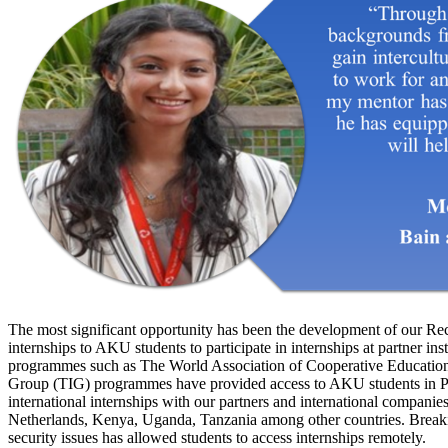
The most significant opportunity has been the development of our Re
internships to AKU students to participate in internships at partner in
programmes such as The World Association of Cooperative Educati
Group (TIG) programmes have provided access to AKU students in Pa
international internships with our partners and international compan
Netherlands, Kenya, Uganda, Tanzania among other countries. Breakin
security issues has allowed students to access internships remotely.