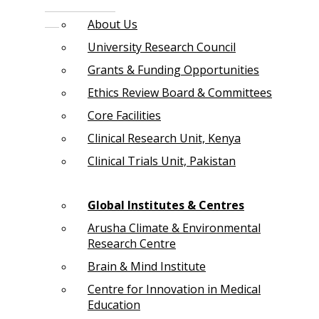
About Us
University Research Council
Grants & Funding Opportunities
Ethics Review Board & Committees
Core Facilities
Clinical Research Unit, Kenya
Clinical Trials Unit, Pakistan
Global Institutes & Centres
Arusha Climate & Environmental
Research Centre
Brain & Mind Institute
Centre for Innovation in Medical
Education