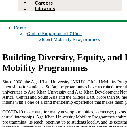
Careers
Libraries
Home
Global Engagement Office
Global Mobility Programmes
Building Diversity, Equity, and
Mobility Programmes ​
​Since 2008, the Aga Khan University (AKU)’s Global Mobility Progr
internships for students. So far, the programmes have recruited more t
universities to Aga Khan University and Aga Khan Development Net
Africa, Central and South Asia and the Middle East. More than 90 m
interns with a one-of-a-kind mentorship experience that makes them g
COVID-19 made way for many new opportunities, to emerge, pivots to h
virtual internships. Aga Khan University Mobility Programmes embraced 
programming, its reach, opening up to students locally, and its geograp