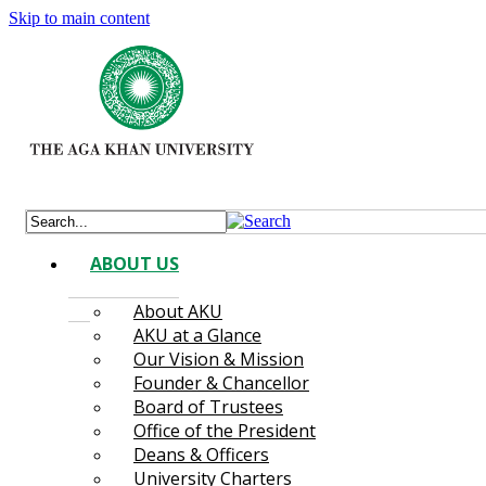
Skip to main content
ABOUT US
About AKU
AKU at a Glance
Our Vision & Mission
Founder & Chancellor
Board of Trustees
Office of the President
Deans & Officers
University Charters