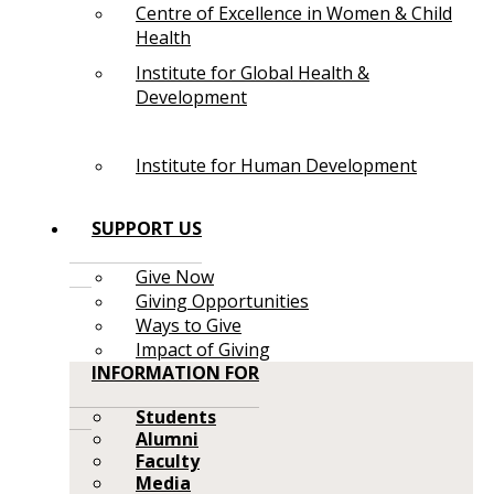
Centre of Excellence in Women & Child
Health
Institute for Global Health &
Development
Institute for Human Development
SUPPORT US
Give Now
Giving Opportunities
Ways to Give
Impact of Giving
INFORMATION FOR
Students
Alumni
Faculty
Media