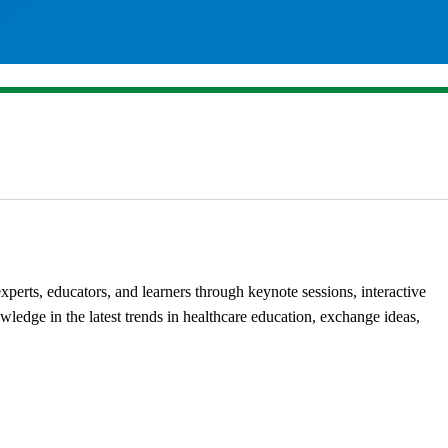
erts, educators, and learners through keynote sessions, interactive
ledge in the latest trends in healthcare education, exchange ideas,