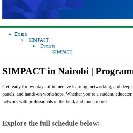
Home
SIMPACT
Events
SIMPACT
​SIMPACT in Nairobi | Progra
Get ready for two days of immersive learning, networking, and deep d
panels, and hands-on workshops. Whether you’re a student, educator, o
network with professionals in the field, and much more!
Explore the full schedule below: