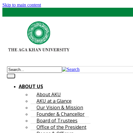
Skip to main content
ABOUT US
About AKU
AKU at a Glance
Our Vision & Mission
Founder & Chancellor
Board of Trustees
Office of the President