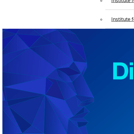
Institute
Institute