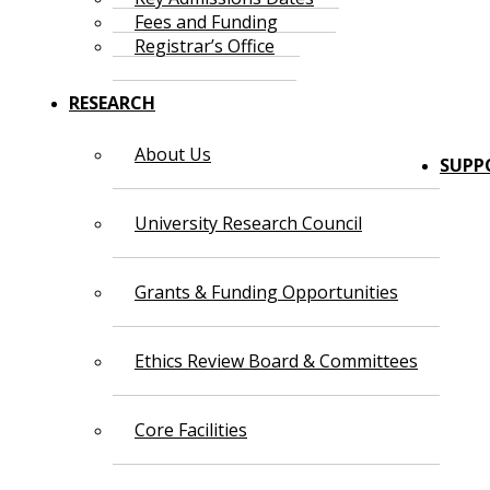
Fees and Funding
Registrar’s Office
RESEARCH
About Us
SUPP
University Research Council
Grants & Funding Opportunities
Ethics Review Board & Committees
Core Facilities