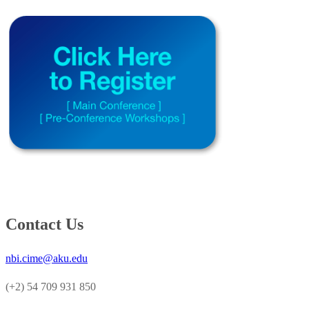
Contact Us
nbi.cime@aku.edu
(+2) 54 709 931 850​​​​