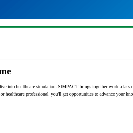
mme
ive into healthcare simulation. SIMPACT brings together world-class exp
r healthcare professional, you'll get opportunities to advance your know