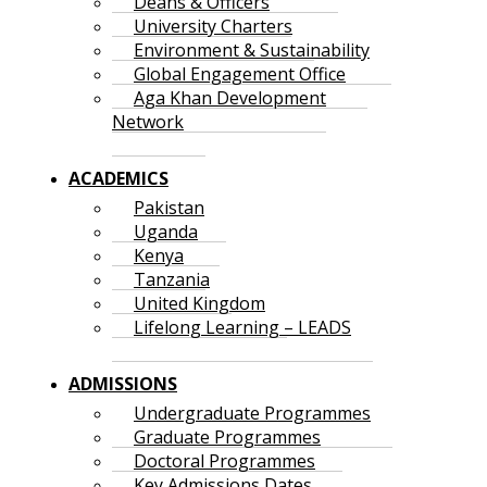
Deans & Officers
University Charters
Environment & Sustainability
Global Engagement Office
Aga Khan Development
Network
ACADEMICS
Pakistan
Uganda
Kenya
Tanzania
United Kingdom
Lifelong Learning – LEADS
ADMISSIONS
Undergraduate Programmes
Graduate Programmes
Doctoral Programmes
Key Admissions Dates