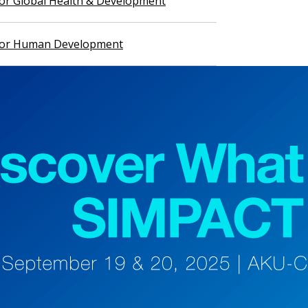
 for Global Health & Development
 for Human Development