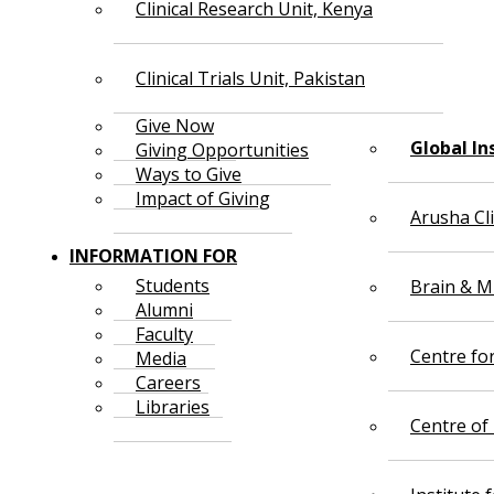
Clinical Research Unit, Kenya
Clinical Trials Unit, Pakistan
Give Now
Global In
Giving Opportunities
Ways to Give
Impact of Giving
Arusha Cl
INFORMATION FOR
Students
Brain & Mi
Alumni
Faculty
Centre fo
Media
Careers
Libraries
Centre of