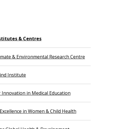
stitutes & Centres
imate & Environmental Research Centre
nd Institute
r Innovation in Medical Education
 Excellence in Women & Child Health