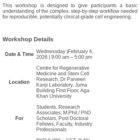
This workshop is designed to give participants a basic
understanding of the complex, step-by-step workflow needed
for reproducible, potentially clinical-grade cell engineering.
Workshop Details
​​Wednessday |​February 4,
​​Date & Ti​me​
2026
|
9:00 am – 5:00 pm
Centre for Regenerative
Medicine and Stem Cell
Research, Dr Parveen
​Location
Kanji Laborator
y, Juma
Building First Floor, Aga
Khan U​niversity
​​Students, Research
Associates, M.Phil./ PhD
​​For​
Scholars, Post Doctoral
Fellows, Faculty, Industry
Professionals