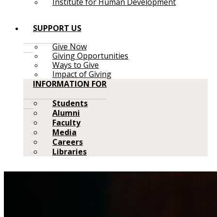
Institute for Human Development
SUPPORT US
Give Now
Giving Opportunities
Ways to Give
Impact of Giving
INFORMATION FOR
Students
Alumni
Faculty
Media
Careers
Libraries