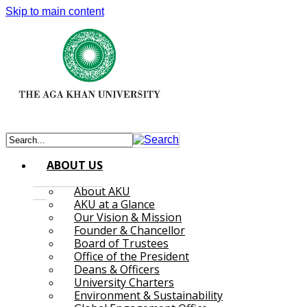
Skip to main content
ABOUT US
About AKU
AKU at a Glance
Our Vision & Mission
Founder & Chancellor
Board of Trustees
Office of the President
Deans & Officers
University Charters
Environment & Sustainability