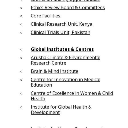
Ethics Review Board & Committees
Core Facilities
Clinical Research Unit, Kenya
Clinical Trials Unit, Pakistan
Global Institutes & Centres
Arusha Climate & Environmental
Research Centre
Brain & Mind Institute
Centre for Innovation in Medical
Education
Centre of Excellence in Women & Child
Health
Institute for Global Health &
Development