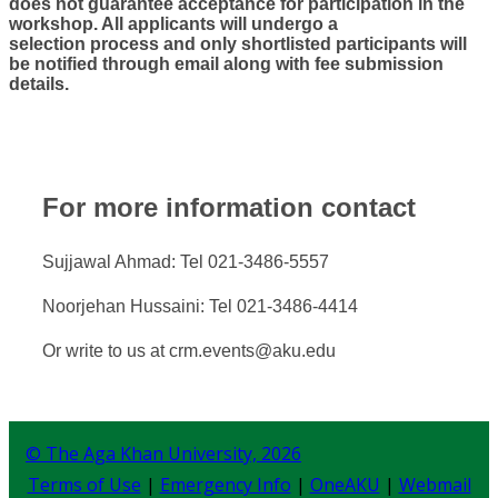
does not guarantee acceptance for participation in the
workshop. All applicants will undergo a
selection process and only shortlisted participants will
be notified ​through email along with fee submission
details.
For more information contact
​Sujjawal Ahmad: Tel 021-3486-5557
Noorjehan Hussaini: Tel 021-3486-4414
Or write to us at crm.events@aku.edu​​
© The Aga Khan University,
2026
Terms of Use
|
Emergency Info
|
OneAKU
|
Webmail