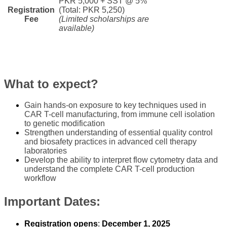
PKR 5,000 + SST @ 5%
Registration
(Total: PKR 5,250)
Fee​
(Limited scholarships are
available)
​What to expect? ​​​
​Gain hands-on exposure to key techniques used in
CAR T-cell manufacturing, from immune cell isolation
to genetic modification
Strengthen understanding of essential quality control
and biosafety practices in advanced cell therapy
laboratories
Develop the ability to interpret flow cytometry data and
understand the complete CAR T-cell production
workflow
Important Dates:
​R​egistration opens
:
December 1, 2025