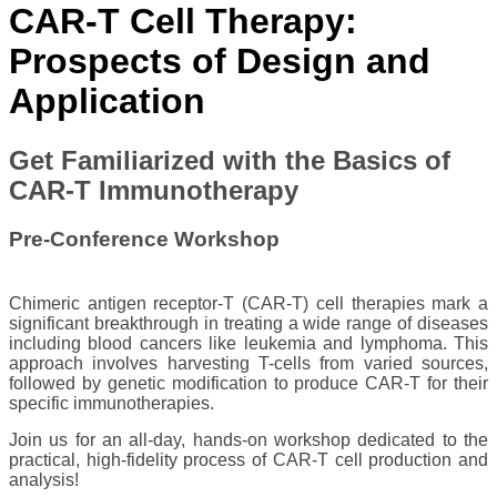
​​​CAR-T Cell Therapy:
Prospects of Design and
Application​​
​​​​​​Get Familiarized with the ​Basics of
CAR-T Immunotherapy
Pre-Conference Workshop
Chimeric antigen receptor-T (CAR-T) cell therapies mark a
significant breakthrough in treating a wide range of diseases
including blood cancers like leukemia and lymphoma. This
approach involves harvesting T-cells from ​varied sources,
followed by genetic modification to produce CAR-T for their
specific immunotherapies. ​
Join us for an all-day, hands-on work​shop dedicated to the
practical, high-fidelity process of CAR-T cell production and
analysis!