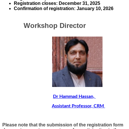
Registration closes
:
December 31, 2025
​Confirmation of registration:
January 1​0, 2026​​​​​
​ Workshop Director
​​
Dr Hammad Hassan,
Assistant Professor, ​
CRM
Please note that the submission of the registration form