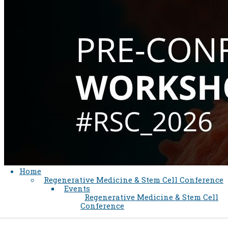
Home
Regenerative Medicine & Stem Cell Conference
Events
Regenerative Medicine & Stem Cell
Conference