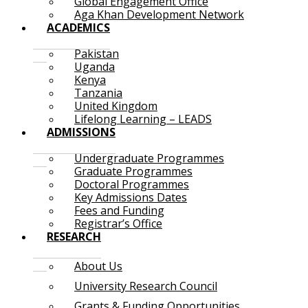
Global Engagement Office
Aga Khan Development Network
ACADEMICS
Pakistan
Uganda
Kenya
Tanzania
United Kingdom
Lifelong Learning – LEADS
ADMISSIONS
Undergraduate Programmes
Graduate Programmes
Doctoral Programmes
Key Admissions Dates
Fees and Funding
Registrar’s Office
RESEARCH
About Us
University Research Council
Grants & Funding Opportunities