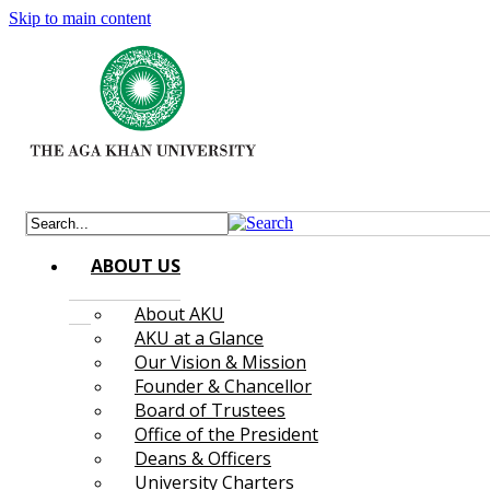
Skip to main content
ABOUT US
About AKU
AKU at a Glance
Our Vision & Mission
Founder & Chancellor
Board of Trustees
Office of the President
Deans & Officers
University Charters