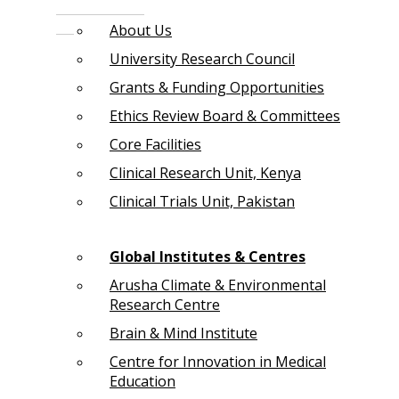
About Us
University Research Council
Grants & Funding Opportunities
Ethics Review Board & Committees
Core Facilities
Clinical Research Unit, Kenya
Clinical Trials Unit, Pakistan
Global Institutes & Centres
Arusha Climate & Environmental
Research Centre
Brain & Mind Institute
Centre for Innovation in Medical
Education