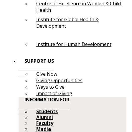
Centre of Excellence in Women & Child
Health
Institute for Global Health &
Development
Institute for Human Development
SUPPORT US
Give Now
Giving Opportunities
Ways to Give
Impact of Giving
INFORMATION FOR
Students
Alumni
Faculty
Media