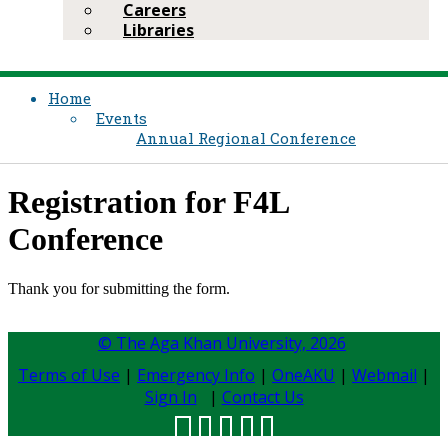
Careers
Libraries
Home
Events
Annual Regional Conference
​Registration for F4L
Conference
​Thank you for submitting the form.​
© The Aga Khan University,
2026
Terms of Use
|
Emergency Info
|
OneAKU
|
Webmail
|
Sign In
|
Contact Us