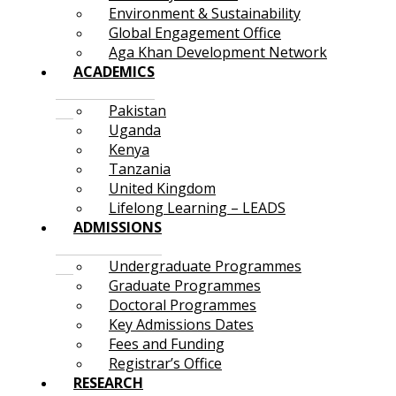
Environment & Sustainability
Global Engagement Office
Aga Khan Development Network
ACADEMICS
Pakistan
Uganda
Kenya
Tanzania
United Kingdom
Lifelong Learning – LEADS
ADMISSIONS
Undergraduate Programmes
Graduate Programmes
Doctoral Programmes
Key Admissions Dates
Fees and Funding
Registrar’s Office
RESEARCH