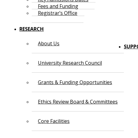
Fees and Funding
Registrar’s Office
RESEARCH
About Us
SUPP
University Research Council
Grants & Funding Opportunities
Ethics Review Board & Committees
Core Facilities