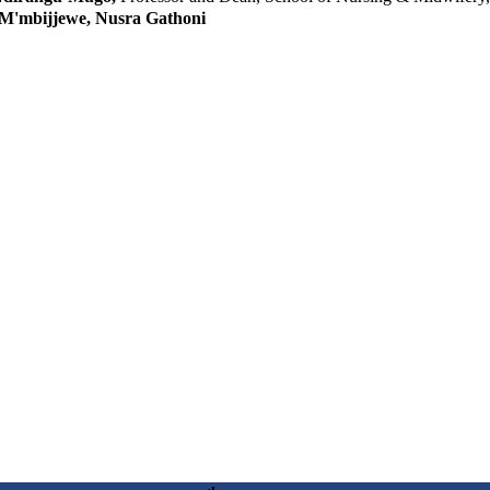
 M'mbijjewe, Nusra Gathoni