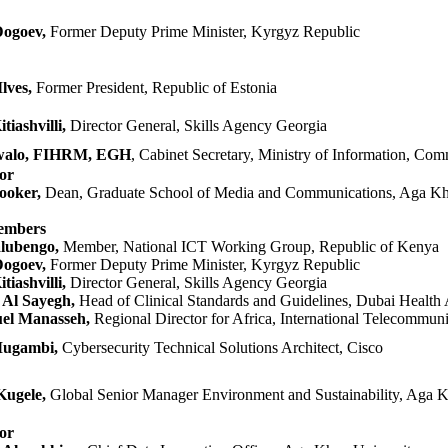
Dogoev,
Former Deputy Prime Minister, Kyrgyz Republic
lves,
Former Presid​ent, Republic of Estonia
tiashvilli,
Director General, Skills Agency Georgia
walo, FIHRM, EGH
​,
Cabinet Secretary, Ministry of Information, Com
tor
ooker,
Dean, Graduate School of Media and Communications, Aga Kh
embers
lubengo,
Member, National ICT Working Group, Republic of Kenya​
Dogoev,
Former Deputy Prime Minister, Kyrgyz Republic
iashvilli,
Director General, Skills Agency Georgia
Al Sayegh,
Head of Clinical Standards and Guidelines, Dubai Health 
l Manasseh,
Regional Director for Africa, International Telecommun
Mugambi,
Cybersecurity Technical Solutions Architect, Cisco
Kugele,
Global Senior Manager Environment and Sustainability, Aga K
or