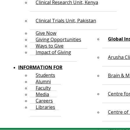
Clinical Research Unit, Kenya
Clinical Trials Unit, Pakistan
Give Now
Global In
Giving Opportunities
Ways to Give
Impact of Giving
Arusha Cl
INFORMATION FOR
Students
Brain & Mi
Alumni
Faculty
Centre fo
Media
Careers
Libraries
Centre of