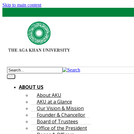
Skip to main content
ABOUT US
About AKU
AKU at a Glance
Our Vision & Mission
Founder & Chancellor
Board of Trustees
Office of the President