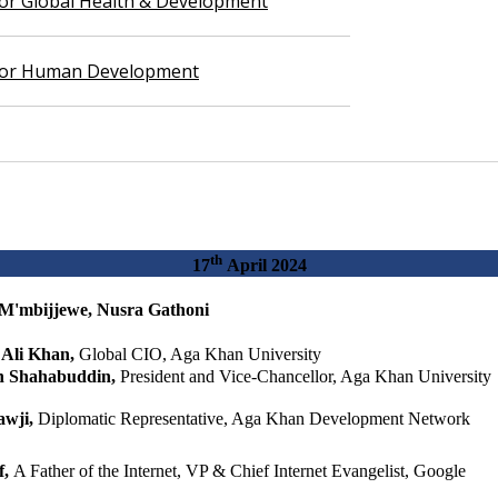
 for Global Health & Development
 for Human Development
th
​​​17
April 2024​
M'mbijjewe, Nusra Gathoni​​​
​Al​i Khan,
​Global CIO, Aga Khan University​
n Shahabuddin,
President and Vice-Chancellor, Aga Khan University
wji,
Diplomatic Representative, Aga Khan Development Network
f,
A Father of the Internet, VP & Chief Internet Evangelist, Google​