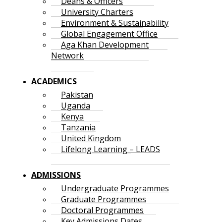
Deans & Officers
University Charters
Environment & Sustainability
Global Engagement Office
Aga Khan Development
Network
ACADEMICS
Pakistan
Uganda
Kenya
Tanzania
United Kingdom
Lifelong Learning – LEADS
ADMISSIONS
Undergraduate Programmes
Graduate Programmes
Doctoral Programmes
Key Admissions Dates