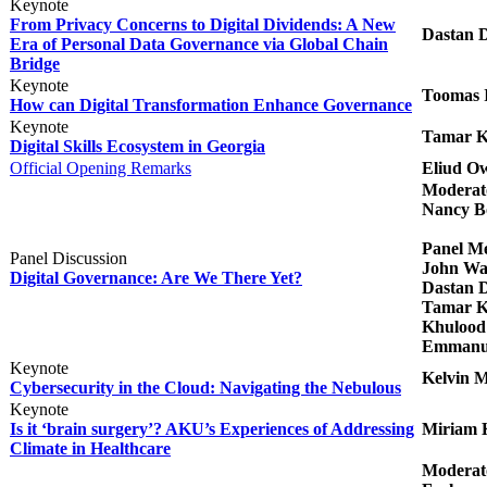
​Keynote
From Privacy Concerns to Digital Dividends: A New
Dastan 
Era of Personal Data Governance via Global Chain
Bridge​
Keynote
Toomas I
How can Digital Transformation Enhance Governance​
Keynote
Tamar Ki
Digital Skills Ecosystem in Georgia​
Official Opening Remarks​​
Eliud O
Modera
Nancy B
Panel M
Panel Discussion
John Wa
Digital Governance: Are We There Yet?​
Dastan 
Tamar Kit
Khulood 
Emmanue
Keynote
Kelvin 
Cybersecurity in the Cloud: Navigating the Nebulous​
Keynote
Is it ‘brain surgery’? AKU’s Experiences of Addressing
Miriam 
Climate in Healthcare​
Moderat