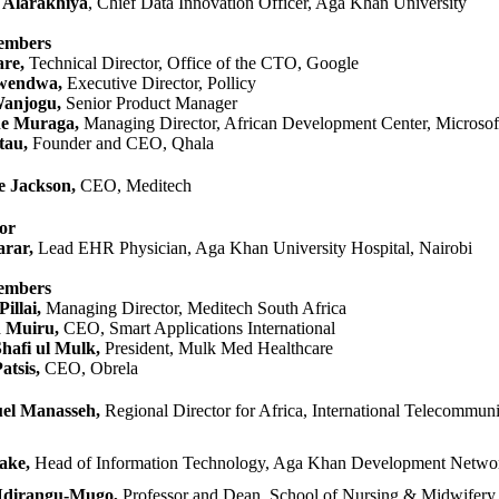
 Alarakhiya
, Chief Data Innovation Officer, Aga Khan University​​
embers
re,
Technical Director, Office of the CTO, Google
endwa​​,
Executive Director, Poll​​icy
​anjogu,
Senior Product Manager
ne Muraga,
Managing Director, African Development Center, Mi​crosof
tau,
Founder and CEO, Qhala
e Jackson,
CEO, Meditech
or
rar,
Lead EHR Physician, Aga Khan University Hospital, Nairobi​​
embers
illai,
Managing Director, Meditech South Africa
n Muiru,
CEO, Smart Applications International
afi ul Mulk,
President, Mulk Med Healthcare​
atsis,
CEO, Obrela
 Ma​​​nasseh,
Regional Director for Africa, International Telecommun
ake,
Head of Infor​​mation Technology, Aga Kha​n Development Networ
Nd​irangu-Mugo
,
Professor and Dean, School of Nursing & Midwifery, 