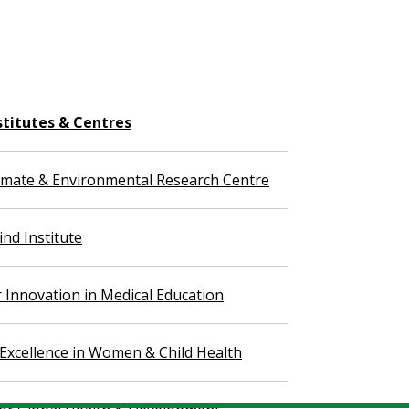
stitutes & Centres
imate & Environmental Research Centre
nd Institute
r Innovation in Medical Education
 Excellence in Women & Child Health