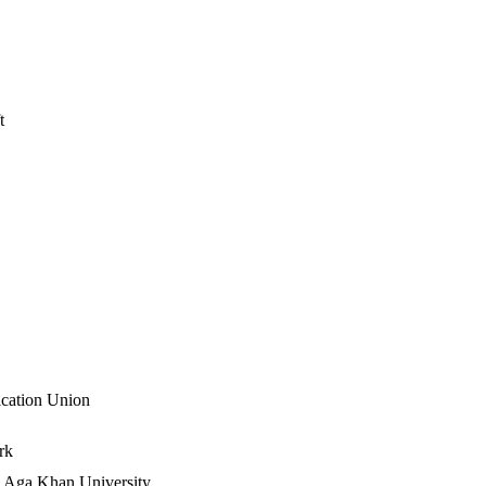
t
ication Union
k​
Aga Khan University​​​