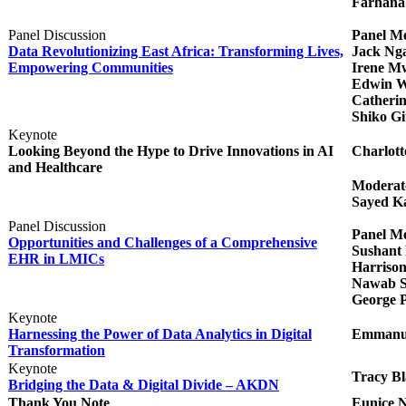
Farhana
Panel Discussion
Panel M
Data Revolutionizing East Africa: Transforming Lives,
Jack Nga
Empowering Communities​​
Irene Mw
Edwin W
Catheri
Shiko Gi
Keynote
Looking Beyond the Hype to Drive Innovations in AI
Charlott
and Healthcare
Moderat
Sayed Ka
Panel Discussion
Panel M
Opportunities and Challenges of a Comprehensive
Sushant P
EHR in LMICs​​
Harriso
Nawab Sh
George P
Keynote
Harnessing the Power of Data Analytics in Digital
Emmanuel
Transformation
Keynote
Tracy Bl
Bridging the Data & Digital Divide – AKDN
Thank You Note
Eunice 