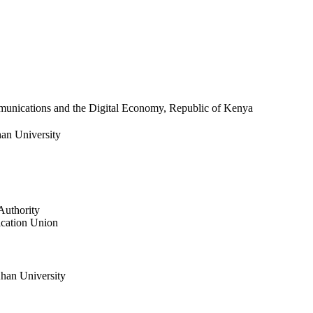
munications and the Digital Economy, Republic of Kenya​​
an University
Authority
ication Union
han University