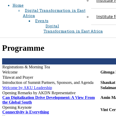
Institute
Home
Digital Transformation in East
Africa
Institute
Events
Digital
Transformation in East Africa
​Programme
Registrations & Morning Tea​​​​​
Welcome
Gitonga 
Tilawat and Prayer
Introduction of Summit Partners,
Sponsors, and Agenda
Shaukat 
Welcome by AKU Leadership​
Sulaima
Opening Remarks by AKDN Representative
Can Digitalization Drive Development: A View From
Amin Ma
the Global South
Opening Keynote
Vint Cer
Connectivity is Everything​