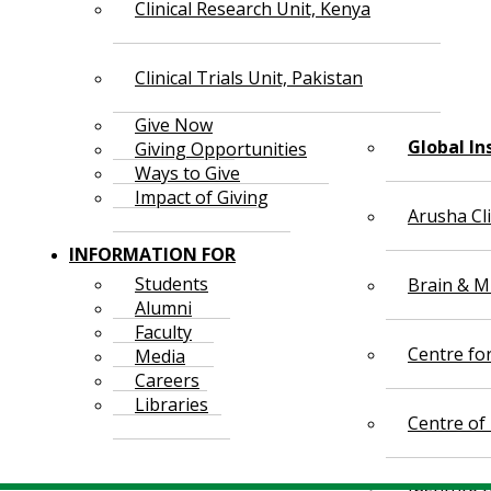
Clinical Research Unit, Kenya
Clinical Trials Unit, Pakistan
Give Now
Global In
Giving Opportunities
Ways to Give
Impact of Giving
Arusha Cl
INFORMATION FOR
Students
Brain & Mi
Alumni
Faculty
Centre fo
Media
Careers
Libraries
Centre of