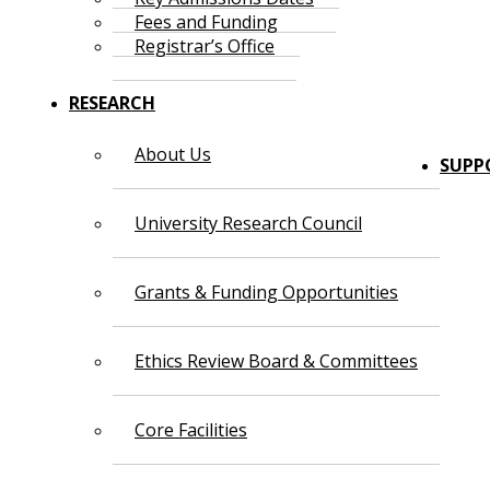
Fees and Funding
Registrar’s Office
RESEARCH
About Us
SUPP
University Research Council
Grants & Funding Opportunities
Ethics Review Board & Committees
Core Facilities