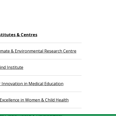
stitutes & Centres
imate & Environmental Research Centre
nd Institute
r Innovation in Medical Education
 Excellence in Women & Child Health