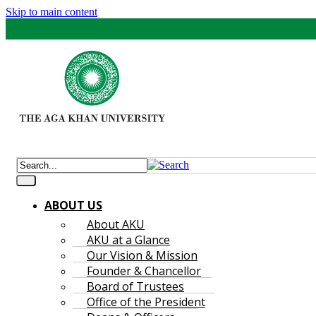
Skip to main content
ABOUT US
About AKU
AKU at a Glance
Our Vision & Mission
Founder & Chancellor
Board of Trustees
Office of the President