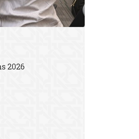
ns 2026