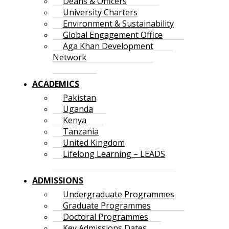
Deans & Officers
University Charters
Environment & Sustainability
Global Engagement Office
Aga Khan Development
Network
ACADEMICS
Pakistan
Uganda
Kenya
Tanzania
United Kingdom
Lifelong Learning – LEADS
ADMISSIONS
Undergraduate Programmes
Graduate Programmes
Doctoral Programmes
Key Admissions Dates