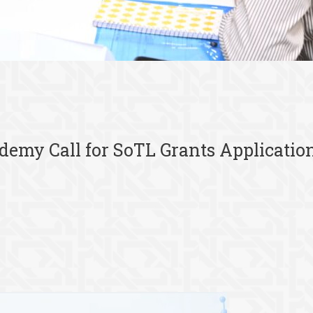
ademy Call for SoTL Grants Applicatio