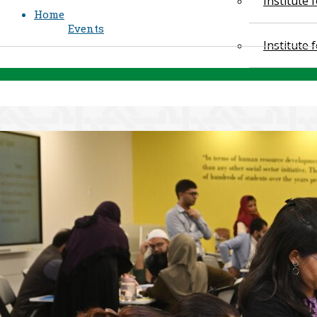
Institute
Home
Events
Institute