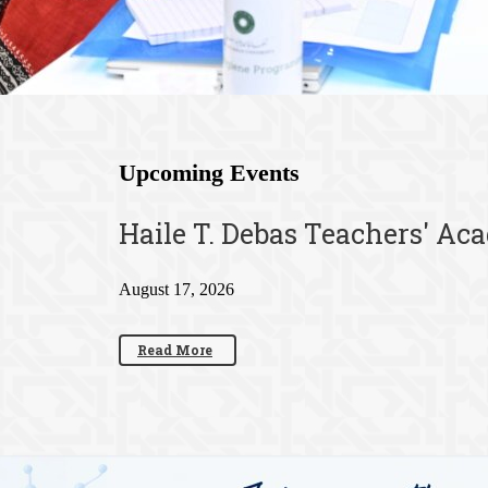
Upcoming Events
Haile T. Debas Teachers' Ac
August 17, 2026
Read More