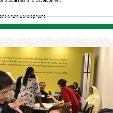
 for Global Health & Development
 for Human Development