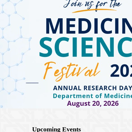
Upcoming Events