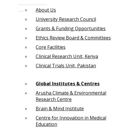
About Us
University Research Council
Grants & Funding Opportunities
Ethics Review Board & Committees
Core Facilities
Clinical Research Unit, Kenya
Clinical Trials Unit, Pakistan
Global Institutes & Centres
Arusha Climate & Environmental
Research Centre
Brain & Mind Institute
Centre for Innovation in Medical
Education