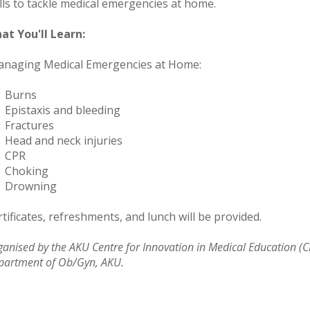
ills to tackle medical emergencies at home.
at You'll Learn:
naging Medical Emergencies at Home:
​Burns
Epistaxis and bleeding
Fractures
Head and neck injuries
 CPR
Choking
Drowning
tificates, refreshments, and lunch will be provided.
anised by the AKU Centre for Innovation in Medical Education (C
partment of Ob/Gyn, AKU.