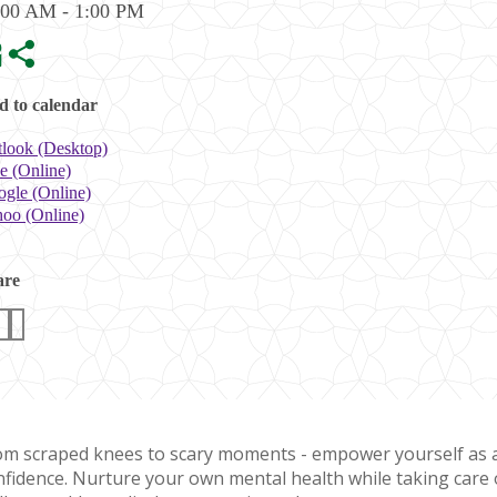
:00 AM - 1:00 PM
 to calendar
look (Desktop)
e (Online)
gle (Online)
oo (Online)
are
om scraped knees to scary moments - empower yourself as a 
nfidence. Nurture your own mental health while taking care of