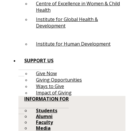
Centre of Excellence in Women & Child
Health
Institute for Global Health &
Development
Institute for Human Development
SUPPORT US
Give Now
Giving Opportunities
Ways to Give
Impact of Giving
INFORMATION FOR
Students
Alumni
Faculty
Media