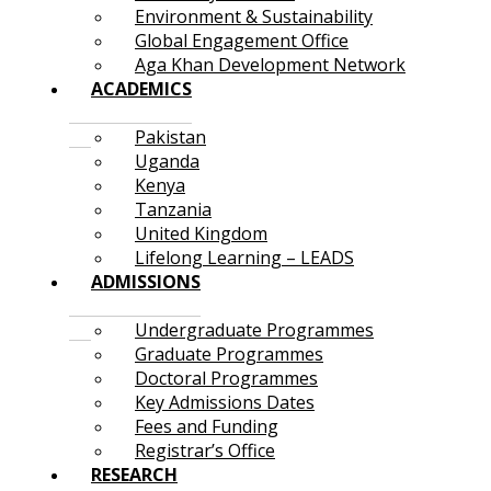
Environment & Sustainability
Global Engagement Office
Aga Khan Development Network
ACADEMICS
Pakistan
Uganda
Kenya
Tanzania
United Kingdom
Lifelong Learning – LEADS
ADMISSIONS
Undergraduate Programmes
Graduate Programmes
Doctoral Programmes
Key Admissions Dates
Fees and Funding
Registrar’s Office
RESEARCH