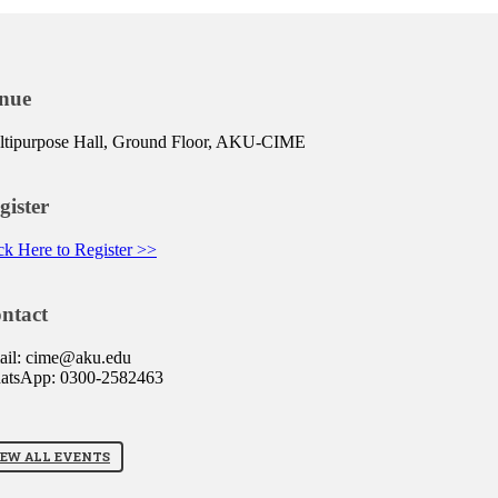
nue
tipurpose Hall, Ground Floor, AKU-CIME
gister
ck Here to Register >>
ntact
ail: cime@aku.edu
atsApp: 0300-2582463
IEW ALL EVENTS