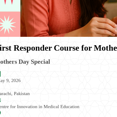
irst Responder Course for Mothe
others Day Special
ay 9, 2026
arachi
,
Pakistan
entre for Innovation in Medical Education