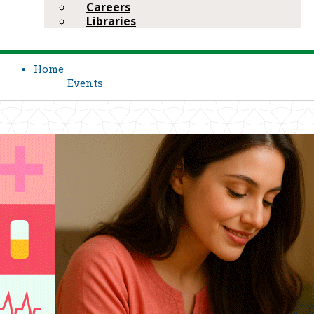
Careers
Libraries
Home
Events