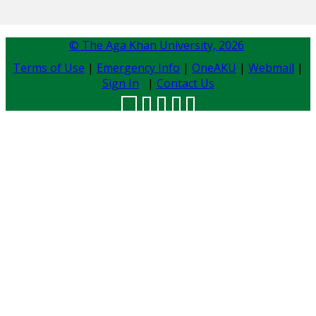
© The Aga Khan University,
2026
Terms of Use
|
Emergency Info
|
OneAKU
|
Webmail
|
Sign In
|
Contact Us