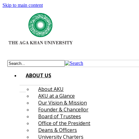
Skip to main content
ABOUT US
About AKU
AKU at a Glance
Our Vision & Mission
Founder & Chancellor
Board of Trustees
Office of the President
Deans & Officers
University Charters