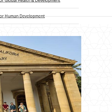
 for Global Health & Development
 for Human Development