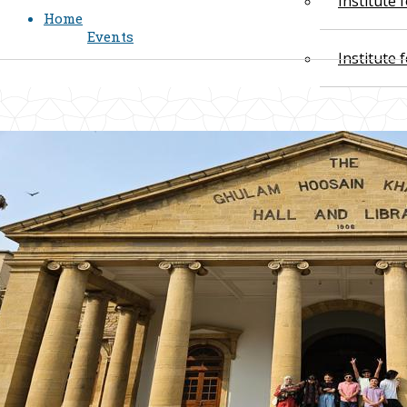
Institute
Home
Events
Institute