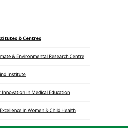
stitutes & Centres
imate & Environmental Research Centre
nd Institute
r Innovation in Medical Education
 Excellence in Women & Child Health