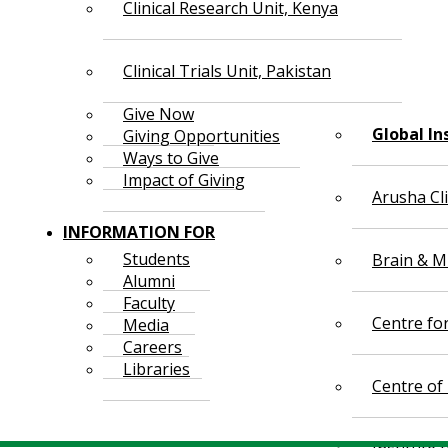
Clinical Research Unit, Kenya
Clinical Trials Unit, Pakistan
Give Now
Global In
Giving Opportunities
Ways to Give
Impact of Giving
Arusha Cl
INFORMATION FOR
Students
Brain & Mi
Alumni
Faculty
Centre fo
Media
Careers
Libraries
Centre of