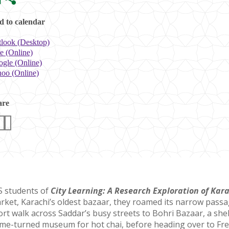
 to calendar
look (Desktop)
e (Online)
gle (Online)
oo (Online)
are
S students of
City Learning: A Research Exploration of Kar
rket, Karachi’s oldest bazaar, they roamed its narrow passa
ort walk across Saddar’s busy streets to Bohri Bazaar, a she
me-turned museum for hot chai, before heading over to Frere 