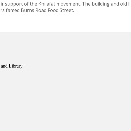
r support of the Khilafat movement. The building and old l
i’s famed Burns Road Food Street.
 and Library"