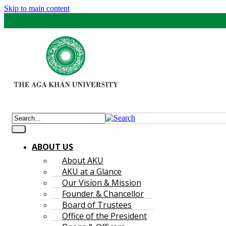
Skip to main content
ABOUT US
About AKU
AKU at a Glance
Our Vision & Mission
Founder & Chancellor
Board of Trustees
Office of the President