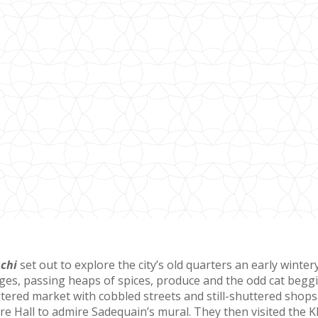
achi
set out to explore the city’s old quarters an early wint
ges, passing heaps of spices, produce and the odd cat beggi
ltered market with cobbled streets and still-shuttered shops
Hall to admire Sadequain’s mural. They then visited the Kha