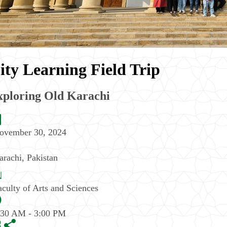
ity Learning Field Trip
xploring Old Karachi
ovember 30, 2024
arachi
,
Pakistan
aculty of Arts and Sciences
:30 AM - 3:00 PM