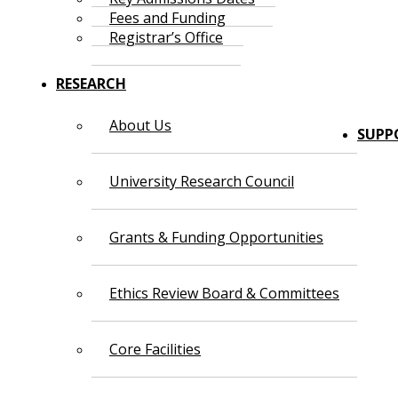
Fees and Funding
Registrar’s Office
RESEARCH
About Us
SUPP
University Research Council
Grants & Funding Opportunities
Ethics Review Board & Committees
Core Facilities