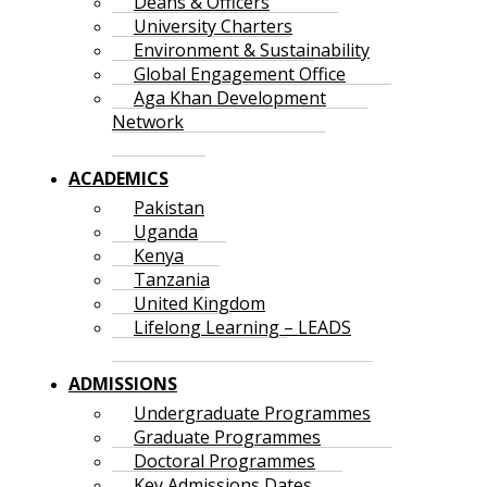
Deans & Officers
University Charters
Environment & Sustainability
Global Engagement Office
Aga Khan Development
Network
ACADEMICS
Pakistan
Uganda
Kenya
Tanzania
United Kingdom
Lifelong Learning – LEADS
ADMISSIONS
Undergraduate Programmes
Graduate Programmes
Doctoral Programmes
Key Admissions Dates