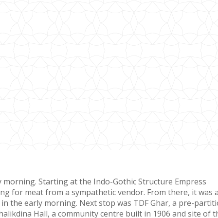
ery morning. Starting at the Indo-Gothic Structure Empress
ng for meat from a sympathetic vendor. From there, it was 
 in the early morning. Next stop was TDF Ghar, a pre-partit
likdina Hall, a community centre built in 1906 and site of t