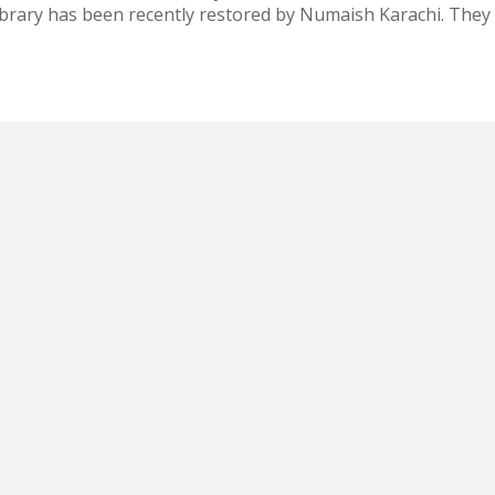
ibrary has been recently restored by Numaish Karachi. They