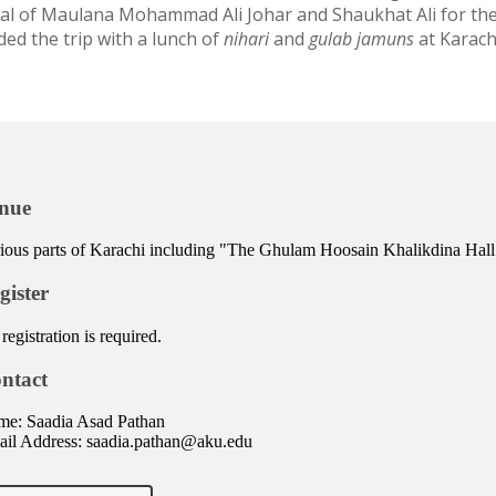
ial of Maulana Mohammad Ali Johar and Shaukhat Ali for thei
ded the trip with a lunch of
nihari
and
gulab jamuns
at Karach
nue
ious parts of Karachi including "The Ghulam Hoosain Khalikdina Hall
gister
registration is required.
ntact
e: Saadia Asad Pathan
il Address: saadia.pathan@aku.edu