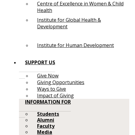
Centre of Excellence in Women & Child
Health
Institute for Global Health &
Development
Institute for Human Development
SUPPORT US
Give Now
Giving Opportunities
Ways to Give
Impact of Giving
INFORMATION FOR
Students
Alumni
Faculty
Media