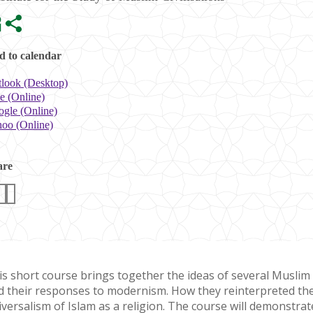
 to calendar
look (Desktop)
e (Online)
gle (Online)
oo (Online)
are
is short course brings together the ideas of several Muslim 
d their responses to modernism. How they reinterpreted the 
iversalism of Islam as a religion. The course will demonstra