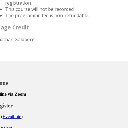
registration.
This course will not be recorded.
The programme fee is non-refundable.
age Credit
nathan Goldberg
nue
line via Zoom
gister
 (
Eventbrite
)
ntact