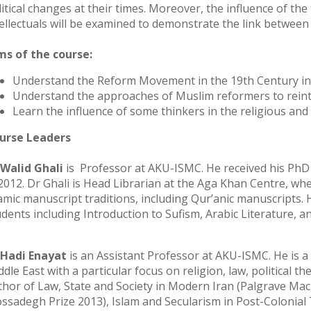
litical changes at their times. Moreover, the influence of th
tellectuals will be examined to demonstrate the link betwee
ms of the course:
Understand the Reform Movement in the 19th Century in 
Understand the approaches of Muslim reformers to reint
Learn the influence of some thinkers in the religious and 
urse Leaders
 Walid Ghali
is Professor at AKU-ISMC. He received his PhD f
 2012. Dr Ghali is Head Librarian at the Aga Khan Centre, wh
lamic manuscript traditions, including Qur’anic manuscripts.
udents including Introduction to Sufism, Arabic Literature, 
 Hadi Enayat
is an Assistant Professor at AKU-ISMC. He is a p
dle East with a particular focus on religion, law, political th
thor of Law, State and Society in Modern Iran (Palgrave Mac
ssadegh Prize 2013), Islam and Secularism in Post-Colonial