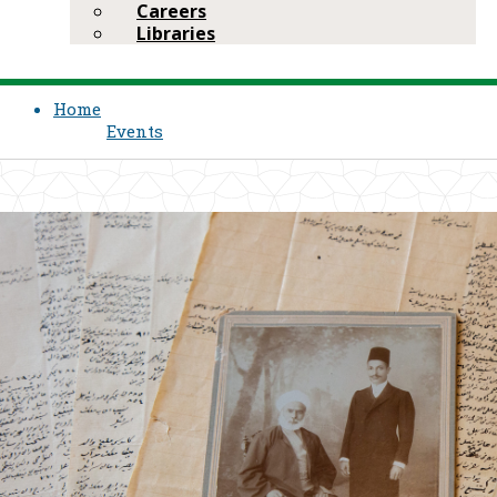
Careers
Libraries
Home
Events