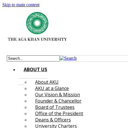
Skip to main content
ABOUT US
About AKU
AKU at a Glance
Our Vision & Mission
Founder & Chancellor
Board of Trustees
Office of the President
Deans & Officers
University Charters