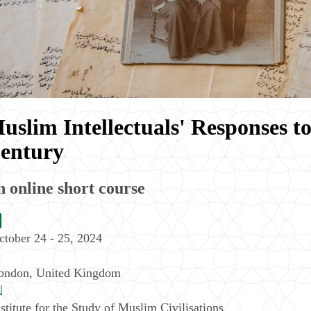
uslim Intellectuals' Responses t
entury
 online short course
ctober 24 - 25, 2024
ondon
,
United Kingdom
nstitute for the Study of Muslim Civilisations