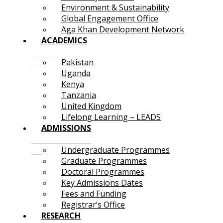
Environment & Sustainability
Global Engagement Office
Aga Khan Development Network
ACADEMICS
Pakistan
Uganda
Kenya
Tanzania
United Kingdom
Lifelong Learning – LEADS
ADMISSIONS
Undergraduate Programmes
Graduate Programmes
Doctoral Programmes
Key Admissions Dates
Fees and Funding
Registrar’s Office
RESEARCH