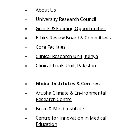
About Us
University Research Council
Grants & Funding Opportunities
Ethics Review Board & Committees
Core Facilities
Clinical Research Unit, Kenya
Clinical Trials Unit, Pakistan
Global Institutes & Centres
Arusha Climate & Environmental
Research Centre
Brain & Mind Institute
Centre for Innovation in Medical
Education