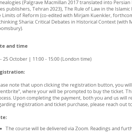
nealogies (Palgrave Macmillan 2017 translated into Persian
les publishers, Tehran 2023), The Rule of Law in the Islamic 
e Limits of Reform (co-edited with Mirjam Kuenkler, forthc
thinking Sharia: Critical Debates in Historical Context (wi
oomsbury).
te and time
 - 25 October | 11:00 - 15:00 (London time)
gistration:
ease note that upon clicking the registration button, you wil
entbrite", where your will be prompted to buy the ticket. Thi
ocess. Upon completing the payment, both you and us will rec
garding registration and ticket purchase, please reach out t
te:
The course will be delivered via Zoom. Readings and furth