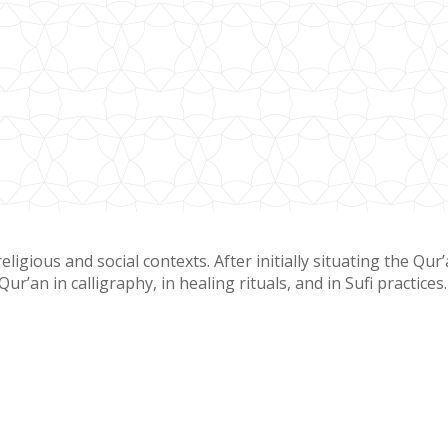
gious and social contexts. After initially situating the Qur
r’an in calligraphy, in healing rituals, and in Sufi practices.