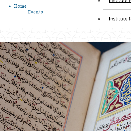
Institute
Home
Events
Institute