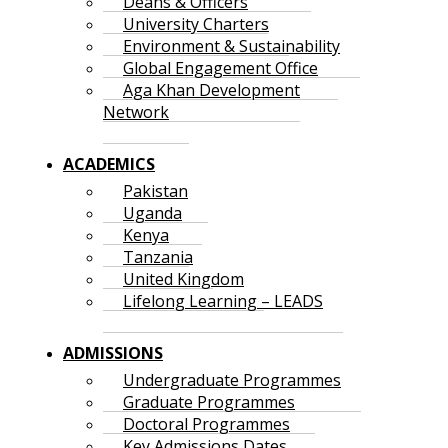
Deans & Officers
University Charters
Environment & Sustainability
Global Engagement Office
Aga Khan Development
Network
ACADEMICS
Pakistan
Uganda
Kenya
Tanzania
United Kingdom
Lifelong Learning – LEADS
ADMISSIONS
Undergraduate Programmes
Graduate Programmes
Doctoral Programmes
Key Admissions Dates