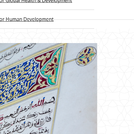
 for Global Health & Development
 for Human Development