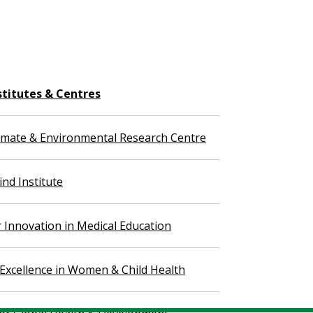
stitutes & Centres
imate & Environmental Research Centre
nd Institute
r Innovation in Medical Education
 Excellence in Women & Child Health