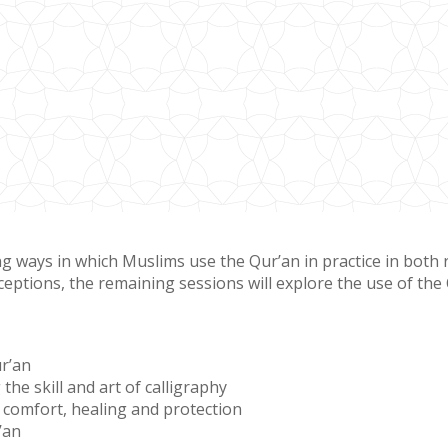
ways in which Muslims use the Qur’an in practice in both reli
eptions, the remaining sessions will explore the use of the Qu
r’an
the skill and art of calligraphy
f comfort, healing and protection
’an