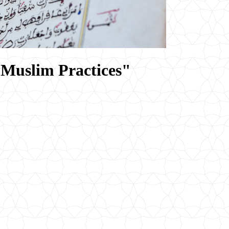
 Muslim Practices"