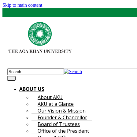
Skip to main content
ABOUT US
About AKU
AKU at a Glance
Our Vision & Mission
Founder & Chancellor
Board of Trustees
Office of the President