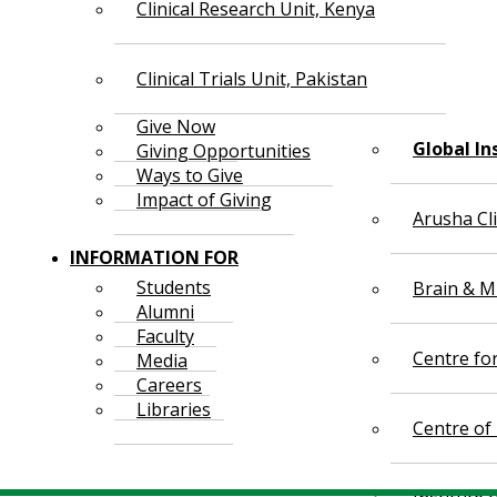
Clinical Research Unit, Kenya
Clinical Trials Unit, Pakistan
Give Now
Global In
Giving Opportunities
Ways to Give
Impact of Giving
Arusha Cl
INFORMATION FOR
Students
Brain & Mi
Alumni
Faculty
Centre fo
Media
Careers
Libraries
Centre of