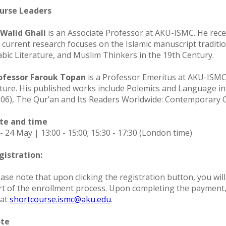
urse Leaders
 Walid Ghali
is an Associate Professor at AKU-ISMC. He recei
s current research focuses on the Islamic manuscript traditi
abic Literature, and Muslim Thinkers in the 19th Century.
ofessor Farouk Topan
is a Professor Emeritus at AKU-ISMC. 
lture. His published works include Polemics and Language in
006), The Qur’an and Its Readers Worldwide: Contemporary C
te and time
- 24 May | 13:00 - 15:00; 15:30 - 17:30 (London time)
gistration:
ase note that upon clicking the registration button, you will
rt of the enrollment process. Upon completing the payment, b
 at
shortcourse.ismc@aku.edu
.
te