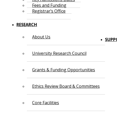
Fees and Funding
Registrar’s Office
RESEARCH
About Us
SUPP
University Research Council
Grants & Funding Opportunities
Ethics Review Board & Committees
Core Facilities