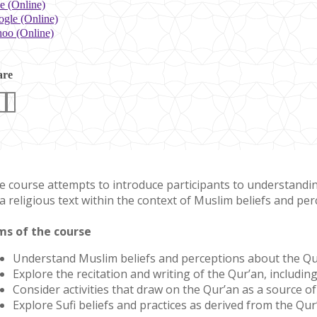
e (Online)
gle (Online)
oo (Online)
are
e course attempts to introduce participants to understanding 
a religious text within the context of Muslim beliefs and perc
ms of the course
Understand Muslim beliefs and perceptions about the Qu
Explore the recitation and writing of the Qur’an, including 
Consider activities that draw on the Qur’an as a source o
Explore Sufi beliefs and practices as derived from the Qur