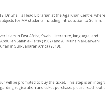
012. Dr Ghali is Head Librarian at the Aga Khan Centre, wher
 subjects for MA students including Introduction to Sufism,
r Islam in East Africa, Swahili literature, language, and
Abdullah Saleh al-Farsy (1982) and Ali Muhsin al-Barwani
r’an in Sub-Saharan Africa (2019).
ur will be prompted to buy the ticket. This step is an integr
garding registration and ticket purchase, please reach out 