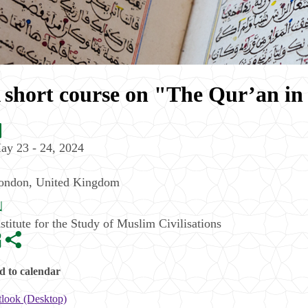
 short course on "The Qur’an in
ay 23 - 24, 2024
ondon
,
United Kingdom
nstitute for the Study of Muslim Civilisations
 to calendar
look (Desktop)