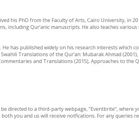
ved his PhD from the Faculty of Arts, Cairo University, in 2
ons, including Qur’anic manuscripts. He also teaches various
He has published widely on his research interests which cove
 Swahili Translations of the Qur’an: Mubarak Ahmad (2001), 
ommentaries and Translations (2015), Approaches to the Qu
 be directed to a third-party webpage, "Eventbrite", where yo
oth you and us will receive notfications. For any queries re