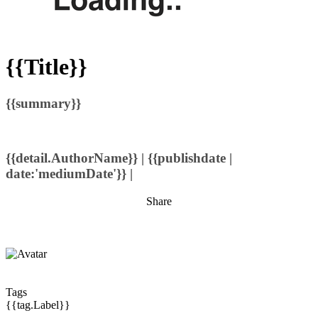
{{Title}}
{{summary}}
{{detail.AuthorName}} | {{publishdate |
date:'mediumDate'}} |
Share
Tags
{{tag.Label}}