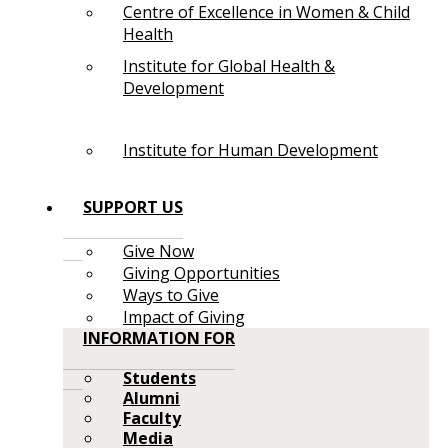
Centre of Excellence in Women & Child
Health
Institute for Global Health &
Development
Institute for Human Development
SUPPORT US
Give Now
Giving Opportunities
Ways to Give
Impact of Giving
INFORMATION FOR
Students
Alumni
Faculty
Media