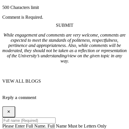
500 Characters limit
Comment is Required.
SUBMIT
While engagement and comments are very welcome, comments are
expected to meet the standards of politeness, respectfulness,
pertinence and appropriateness. Also, while comments will be
moderated, they should not be taken as a reflection or representation
of the University’s understanding/view on the given topic in any
way.
VIEW ALL BLOGS
Reply a comment
×
Please Enter Full Name.
Full Name Must be Letters Only