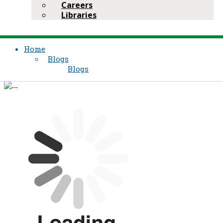
Careers
Libraries
Home
Blogs
Blogs