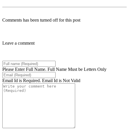
Comments has been turned off for this post
Leave a comment
Please Enter Full Name.
Full Name Must be Letters Only
Email Id is Required.
Email Id is Not Valid