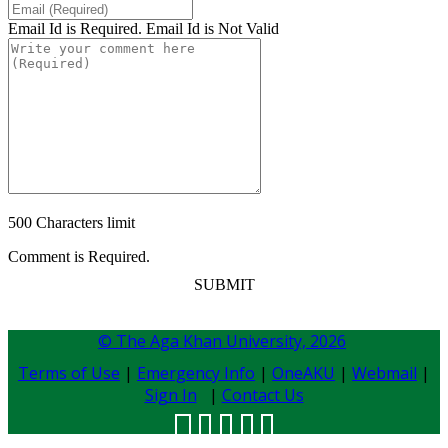
Email Id is Required.
Email Id is Not Valid
500 Characters limit
Comment is Required.
SUBMIT
© The Aga Khan University,
2026
Terms of Use
|
Emergency Info
|
OneAKU
|
Webmail
|
Sign In
|
Contact Us