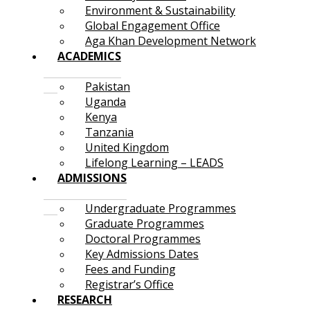
Environment & Sustainability
Global Engagement Office
Aga Khan Development Network
ACADEMICS
Pakistan
Uganda
Kenya
Tanzania
United Kingdom
Lifelong Learning – LEADS
ADMISSIONS
Undergraduate Programmes
Graduate Programmes
Doctoral Programmes
Key Admissions Dates
Fees and Funding
Registrar’s Office
RESEARCH