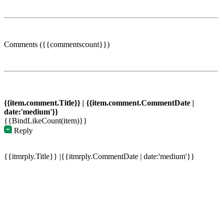
Comments ({{commentscount}})
{{item.comment.Title}} | {{item.comment.CommentDate |
date:'medium'}}
{{BindLikeCount(item)}}
Reply
{{itmrply.Title}} |{{itmrply.CommentDate | date:'medium'}}