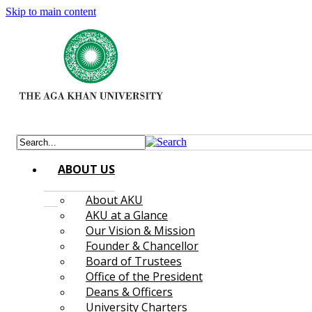
Skip to main content
ABOUT US
About AKU
AKU at a Glance
Our Vision & Mission
Founder & Chancellor
Board of Trustees
Office of the President
Deans & Officers
University Charters