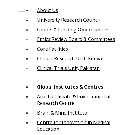
About Us
University Research Council
Grants & Funding Opportunities
Ethics Review Board & Committees
Core Facilities
Clinical Research Unit, Kenya
Clinical Trials Unit, Pakistan
Global Institutes & Centres
Arusha Climate & Environmental
Research Centre
Brain & Mind Institute
Centre for Innovation in Medical
Education